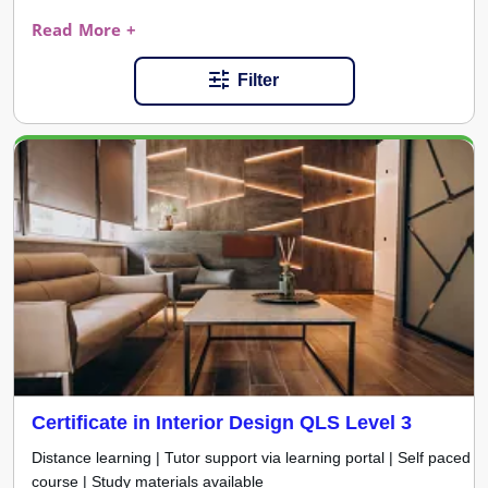
Read More +
Filter
Certificate in Interior Design QLS Level 3
Distance learning | Tutor support via learning portal | Self paced
course | Study materials available