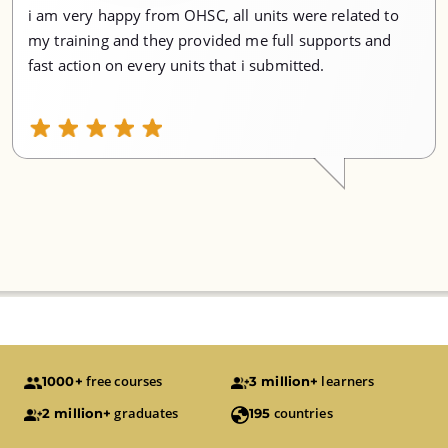
i am very happy from OHSC, all units were related to
my training and they provided me full supports and
fast action on every units that i submitted.
free courses
learners
1000+
3 million+
graduates
countries
2 million+
195