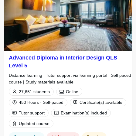
Advanced Diploma in Interior Design QLS
Level 5
Distance learning | Tutor support via learning portal | Self paced
course | Study materials available
27,651 students
Online
450 Hours - Self-paced
Certificate(s) available
Tutor support
Examination(s) included
Updated course