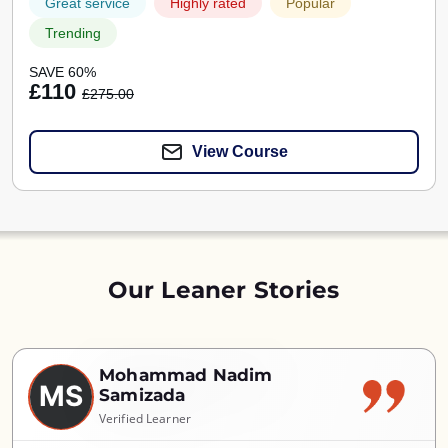
Great service
Highly rated
Popular
Trending
SAVE 60%
£110
£275.00
View Course
Our Leaner Stories
Mohammad Nadim
MS
Samizada
Verified Learner