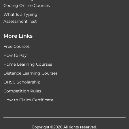
Coding Online Courses
What Is a Typing
Assessment Test
More Links
Free Courses
How to Pay
Home Learning Courses
Distance Learning Courses
OHSC Scholarship
Competition Rules
How to Claim Certificate
Copyright ©2026 All rights reserved.