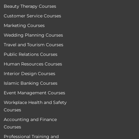
Beauty Therapy Courses
Customer Service Courses
Marketing Courses
Wedding Planning Courses
Travel and Tourism Courses
Public Relations Courses
Human Resources Courses
Interior Design Courses
Islamic Banking Courses
Event Management Courses
Workplace Health and Safety
Courses
Accounting and Finance
Courses
Professional Training and