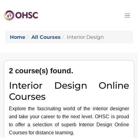
Home
All Courses
Interior Design
2 course(s) found.
Interior Design Online
Courses
Explore the fascinating world of the interior designer
and take your career to the next level. OHSC is proud
to offer a selection of superb Interior Design Online
Courses for distance learning.