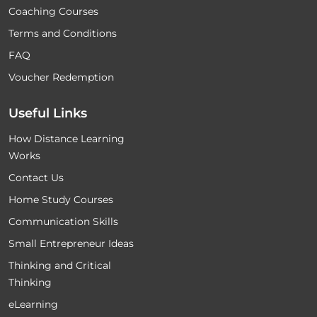
Coaching Courses
Terms and Conditions
FAQ
Voucher Redemption
Useful Links
How Distance Learning
Works
Contact Us
Home Study Courses
Communication Skills
Small Entrepreneur Ideas
Thinking and Critical
Thinking
eLearning