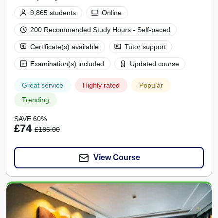
9,865 students
Online
200 Recommended Study Hours - Self-paced
Certificate(s) available
Tutor support
Examination(s) included
Updated course
Great service
Highly rated
Popular
Trending
SAVE 60%
£74
£185.00
View Course