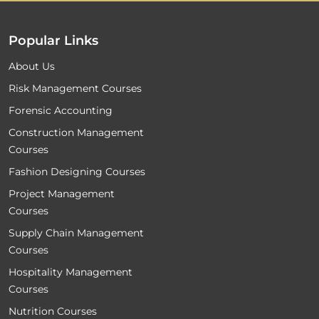
Popular Links
About Us
Risk Management Courses
Forensic Accounting
Construction Management
Courses
Fashion Designing Courses
Project Management
Courses
Supply Chain Management
Courses
Hospitality Management
Courses
Nutrition Courses