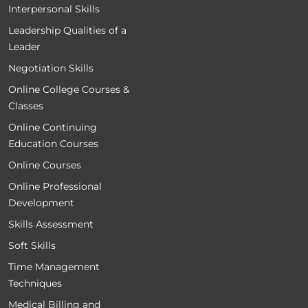
Interpersonal Skills
Leadership Qualities of a
Leader
Negotiation Skills
Online College Courses &
Classes
Online Continuing
Education Courses
Online Courses
Online Professional
Development
Skills Assessment
Soft Skills
Time Management
Techniques
Medical Billing and