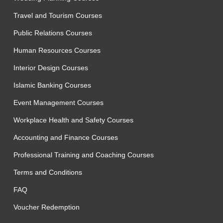
Travel and Tourism Courses
Public Relations Courses
Human Resources Courses
Interior Design Courses
Islamic Banking Courses
Event Management Courses
Workplace Health and Safety Courses
Accounting and Finance Courses
Professional Training and Coaching Courses
Terms and Conditions
FAQ
Voucher Redemption