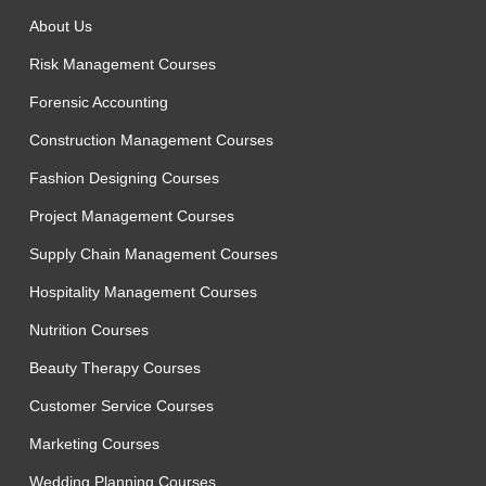
About Us
Risk Management Courses
Forensic Accounting
Construction Management Courses
Fashion Designing Courses
Project Management Courses
Supply Chain Management Courses
Hospitality Management Courses
Nutrition Courses
Beauty Therapy Courses
Customer Service Courses
Marketing Courses
Wedding Planning Courses