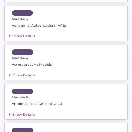
Module 3
Module 3
Variational Autoencoders (VAEs)
Show Details
Module 4
Module 4
Autoregressive Models
Show Details
Module 5
Module 5
Applications of Generative AI
Show Details
Module 6