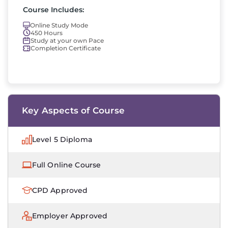
Course Includes:
Online Study Mode
450 Hours
Study at your own Pace
Completion Certificate
Key Aspects of Course
Level 5 Diploma
Full Online Course
CPD Approved
Employer Approved