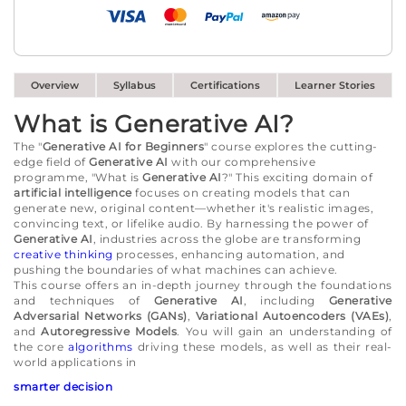
Overview
Syllabus
Certifications
Learner Stories
What is Generative AI?
The "
Generative AI for Beginners
" course explores the cutting-
edge field of
Generative AI
with our comprehensive
programme, "What is
Generative AI
?" This exciting domain of
artificial intelligence
focuses on creating models that can
generate new, original content—whether it's realistic images,
convincing text, or lifelike audio. By harnessing the power of
Generative AI
, industries across the globe are transforming
creative thinking
processes, enhancing automation, and
pushing the boundaries of what machines can achieve.
This course offers an in-depth journey through the foundations
and techniques of
Generative AI
, including
Generative
Adversarial Networks (GANs)
,
Variational Autoencoders (VAEs)
,
and
Autoregressive Models
. You will gain an understanding of
the core
algorithms
driving these models, as well as their real-
world applications in
smarter decision