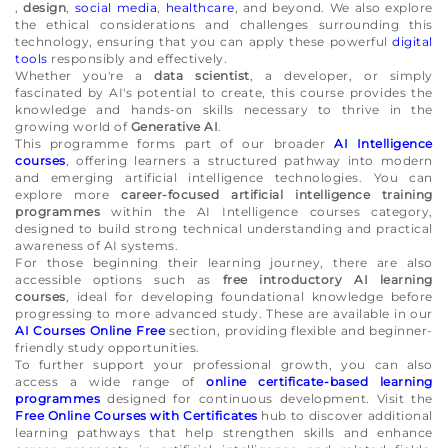
,
design
,
social media
,
healthcare
, and beyond. We also explore
the ethical considerations and challenges surrounding this
technology, ensuring that you can apply these powerful
digital
tools
responsibly and effectively.
Whether you're a
data scientist
, a developer, or simply
fascinated by AI's potential to create, this course provides the
knowledge and hands-on skills necessary to thrive in the
growing world of
Generative AI
.
This programme forms part of our broader
AI Intelligence
courses
, offering learners a structured pathway into modern
and emerging artificial intelligence technologies. You can
explore more
career-focused artificial intelligence training
programmes
within the AI Intelligence courses category,
designed to build strong technical understanding and practical
awareness of AI systems.
For those beginning their learning journey, there are also
accessible options such as
free introductory AI learning
courses
, ideal for developing foundational knowledge before
progressing to more advanced study. These are available in our
AI Courses Online Free
section, providing flexible and beginner-
friendly study opportunities.
To further support your professional growth, you can also
access a wide range of
online certificate-based learning
programmes
designed for continuous development. Visit the
Free Online Courses with Certificates
hub to discover additional
learning pathways that help strengthen skills and enhance