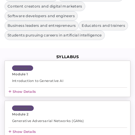
Content creators and digital marketers
Software developers and engineers
Business leaders and entrepreneurs
Educators and trainers
Students pursuing careers in artificial intelligence
SYLLABUS
Module 1
Module 1
Introduction to Generative AI
Show Details
Module 2
Module 2
Generative Adversarial Networks (GANs)
Show Details