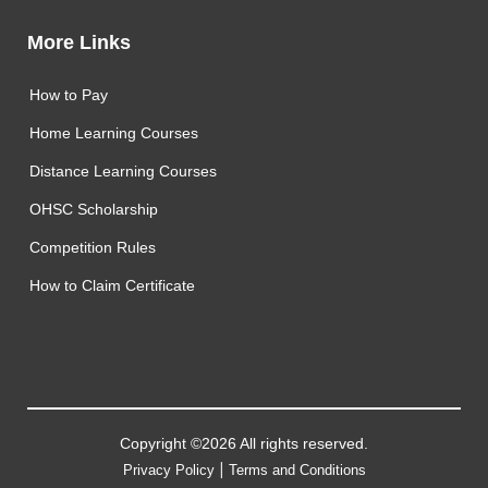
More Links
How to Pay
Home Learning Courses
Distance Learning Courses
OHSC Scholarship
Competition Rules
How to Claim Certificate
Copyright ©2026 All rights reserved.
|
Privacy Policy
Terms and Conditions