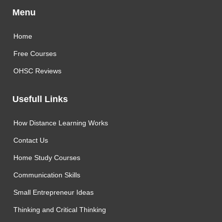
Menu
Home
Free Courses
OHSC Reviews
Usefull Links
How Distance Learning Works
Contact Us
Home Study Courses
Communication Skills
Small Entrepreneur Ideas
Thinking and Critical Thinking