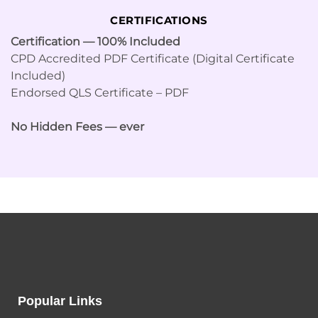
CERTIFICATIONS
Certification — 100% Included
CPD Accredited PDF Certificate (Digital Certificate
Included)
Endorsed QLS Certificate – PDF
No Hidden Fees — ever
Popular Links