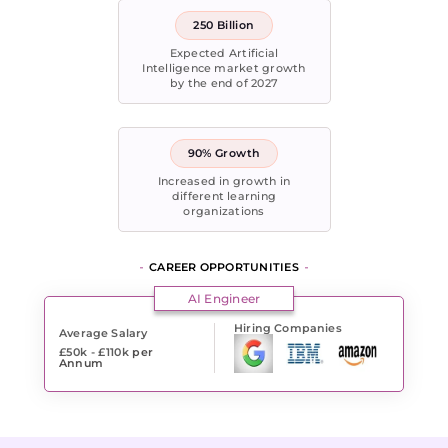
250 Billion
Expected Artificial
Intelligence market growth
by the end of 2027
90% Growth
Increased in growth in
different learning
organizations
CAREER OPPORTUNITIES
AI Engineer
Hiring Companies
Average Salary
£50k - £110k
per
Annum