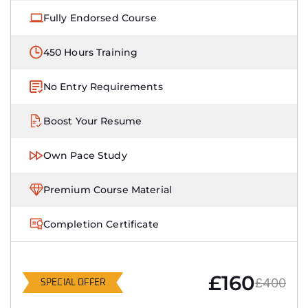
Fully Endorsed Course
450 Hours Training
No Entry Requirements
Boost Your Resume
Own Pace Study
Premium Course Material
Completion Certificate
£160
£400
SPECIAL OFFER