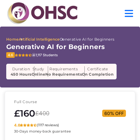
Home
Artificial Intelligence
Generative AI for Beginners
Generative AI for Beginners
4.6
1,117 Students
Duration
Study
Requirements
Certificate
450 Hours
Online
No Requirements
On Completion
Full Course
£160
£400
60% OFF
4.6
(1117 reviews)
30-Days money-back guarantee