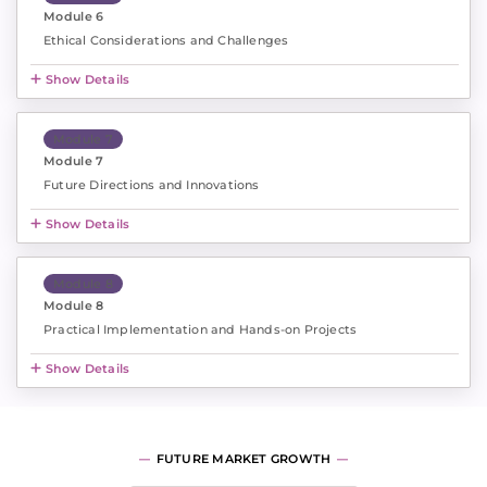
Module 6
Ethical Considerations and Challenges
Show Details
Module 7
Module 7
Future Directions and Innovations
Show Details
Module 8
Module 8
Practical Implementation and Hands-on Projects
Show Details
FUTURE MARKET GROWTH