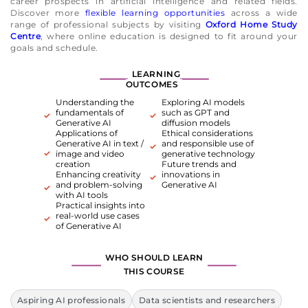
career prospects in artificial intelligence and related fields.
Discover more
flexible learning opportunities
across a wide
range of professional subjects by visiting
Oxford Home Study
Centre
, where online education is designed to fit around your
goals and schedule.
LEARNING
OUTCOMES
Understanding the
Exploring AI models
fundamentals of
such as GPT and
Generative AI
diffusion models
Applications of
Ethical considerations
Generative AI in text /
and responsible use of
image and video
generative technology
creation
Future trends and
Enhancing creativity
innovations in
and problem-solving
Generative AI
with AI tools
Practical insights into
real-world use cases
of Generative AI
WHO SHOULD LEARN
THIS COURSE
Aspiring AI professionals
Data scientists and researchers