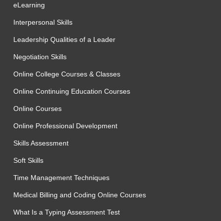
eLearning
Interpersonal Skills
Leadership Qualities of a Leader
Negotiation Skills
Online College Courses & Classes
Online Continuing Education Courses
Online Courses
Online Professional Development
Skills Assessment
Soft Skills
Time Management Techniques
Medical Billing and Coding Online Courses
What Is a Typing Assessment Test