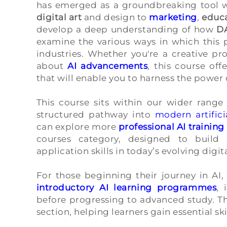
has emerged as a groundbreaking tool wi
digital art
and design to
marketing
,
educ
develop a deep understanding of how
D
examine the various ways in which this p
industries. Whether you're a creative pro
about
AI advancements
, this course of
that will enable you to harness the power
This course sits within our wider range
structured pathway into
modern artifici
can explore more
professional AI traini
courses category, designed to build 
application skills in today’s evolving digi
For those beginning their journey in AI,
introductory AI learning programmes
, 
before progressing to advanced study. Th
section, helping learners gain essential ski