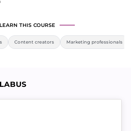
n
 LEARN
THIS COURSE
s
Content creators
Marketing professionals
LLABUS