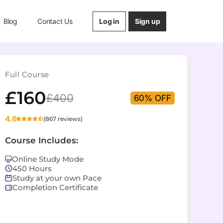
Log in
Sign up
Blog
Contact Us
Full Course
£160
£400
60% OFF
4.6
(867 reviews)
Course Includes:
Online Study Mode
450 Hours
Study at your own Pace
Completion Certificate