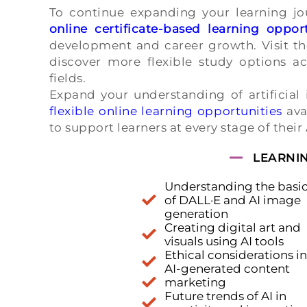
To continue expanding your learning jou
online certificate-based learning opport
development and career growth. Visit t
discover more flexible study options acr
fields.
Expand your understanding of artificial 
flexible online learning opportunities
ava
to support learners at every stage of their
LEARNI
Understanding the basi
of DALL·E and AI image
generation
Creating digital art and
visuals using AI tools
Ethical considerations in
AI-generated content
marketing
Future trends of AI in