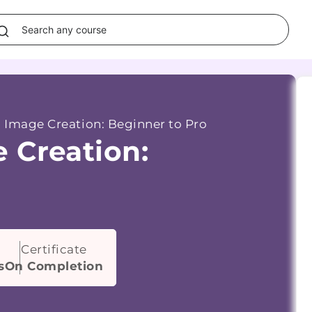
 Image Creation: Beginner to Pro
 Creation:
Certificate
s
On Completion