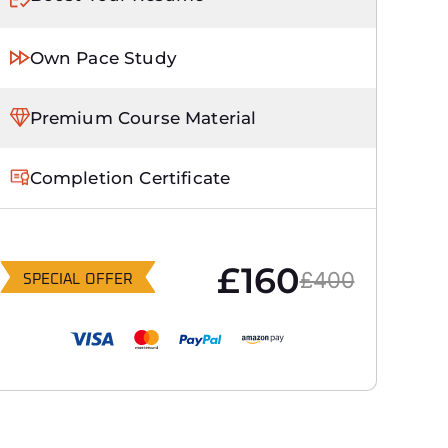
Own Pace Study
Premium Course Material
Completion Certificate
£160
£400
SPECIAL OFFER