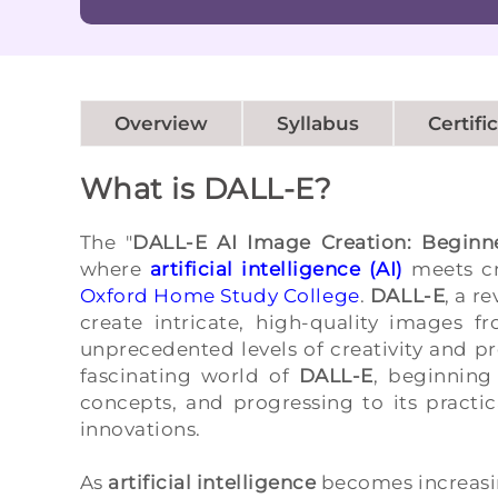
Overview
Syllabus
Certifi
What is DALL-E?
The "
DALL-E AI Image Creation: Beginn
where
artificial intelligence (AI)
meets cr
Oxford Home Study College
.
DALL-E
, a r
create intricate, high-quality images f
unprecedented levels of creativity and pr
fascinating world of
DALL-E
, beginning
concepts, and progressing to its practic
innovations.
As
artificial intelligence
becomes increasin