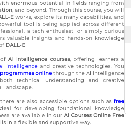
th enormous potential in fields ranging from
ation
, and beyond. Through this course, you will
ALL-E
works, explore its many capabilities, and
owerful tool is being applied across different
fessional, a tech enthusiast, or simply curious
fers valuable insights and hands-on knowledge
 of
DALL-E
.
 of
AI Intelligence courses
, offering learners a
al intelligence
and creative technologies. You
ng programmes online
through the AI Intelligence
both technical understanding and creative
tal landscape.
 there are also accessible options such as
free
ideal for developing foundational knowledge
ese are available in our
AI Courses Online Free
lls in a flexible and supportive way.