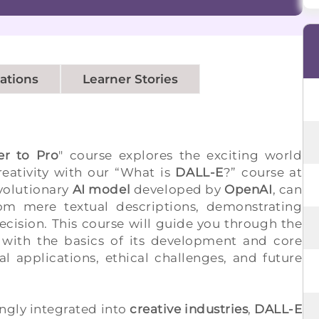
cations
Learner Stories
er to Pro
" course explores the exciting world
eativity with our “What is
DALL-E
?” course at
evolutionary
AI model
developed by
OpenAI
, can
rom mere textual descriptions, demonstrating
ecision. This course will guide you through the
 with the basics of its development and core
al applications, ethical challenges, and future
gly integrated into
creative industries
,
DALL-E