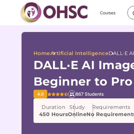
Courses
Home
Artificial Intelligence
DALL·E AI
DALL·E AI Image
Beginner to Pro
4.6
867 Students
Duration
Study
Requirements
450 Hours
Online
No Requirement