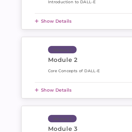
Introduction to DALL-E
Show Details
Module 2
Module 2
Core Concepts of DALL-E
Show Details
Module 3
Module 3