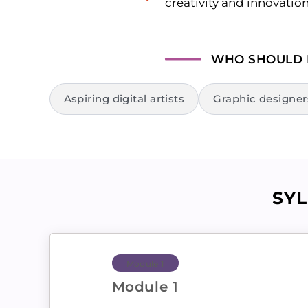
creativity and innovatio
WHO SHOULD
Aspiring digital artists
Graphic designer
SY
Module 1
Module 1