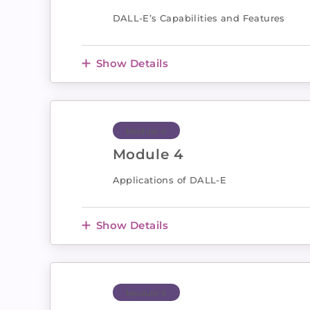
DALL-E’s Capabilities and Features
Show Details
Module 4
Module 4
Applications of DALL-E
Show Details
Module 5