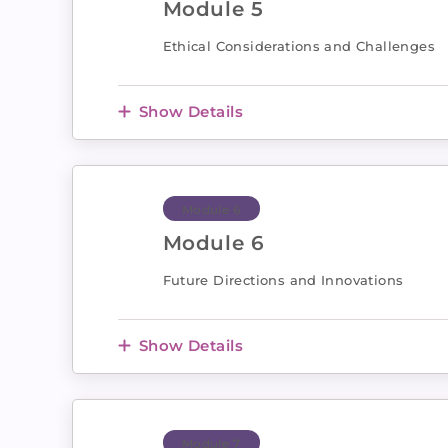
Module 5
Ethical Considerations and Challenges
Show Details
Module 6
Module 6
Future Directions and Innovations
Show Details
Module 7