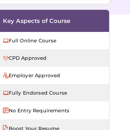
Key Aspects of Course
Full Online Course
CPD Approved
Employer Approved
Fully Endorsed Course
No Entry Requirements
Boost Your Resume