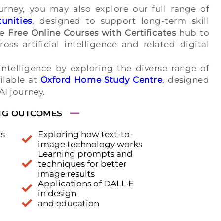
rney, you may also explore our full range of
unities
, designed to support long-term skill
he
Free Online Courses with Certificates
hub to
oss artificial intelligence and related digital
intelligence by exploring the diverse range of
ilable at
Oxford Home Study Centre
, designed
 AI journey.
NG OUTCOMES
cs
Exploring how text-to-
image technology works
Learning prompts and
techniques for better
image results
Applications of DALL·E
in design
and education