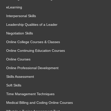
eLearning
Interpersonal Skills
Leadership Qualities of a Leader
Negotiation Skills
Online College Courses & Classes
Online Continuing Education Courses
Online Courses
Online Professional Development
Skills Assessment
Soft Skills
Time Management Techniques
Medical Billing and Coding Online Courses