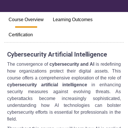
Course Overview
Learning Outcomes
Certification
Cybersecurity Artificial Intelligence
The convergence of
cybersecurity and AI
is redefining
how organizations protect their digital assets. This
course offers a comprehensive exploration of the role of
cybersecurity artificial intelligence
in enhancing
security measures against evolving threats. As
cyberattacks become increasingly sophisticated,
understanding how AI technologies can bolster
cybersecurity efforts is essential for professionals in the
field.