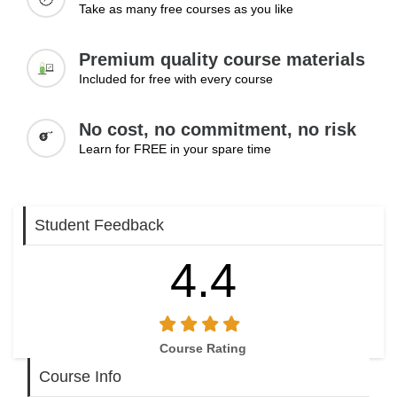
Take as many free courses as you like
Premium quality course materials
Included for free with every course
No cost, no commitment, no risk
Learn for FREE in your spare time
Student Feedback
4.4
Course Rating
Course Info