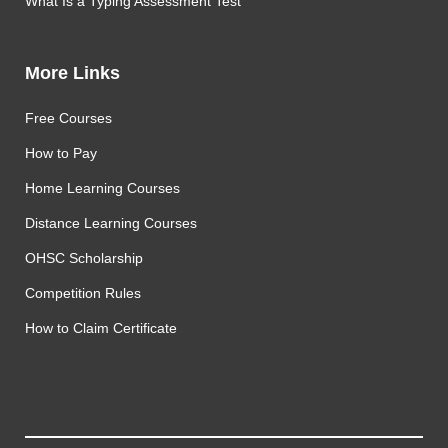
What Is a Typing Assessment Test
More Links
Free Courses
How to Pay
Home Learning Courses
Distance Learning Courses
OHSC Scholarship
Competition Rules
How to Claim Certificate