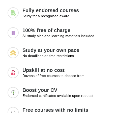
Fully endorsed courses
Study for a recognised award
100% free of charge
All study aids and learning materials included
Study at your own pace
No deadlines or time restrictions
Upskill at no cost
Dozens of free courses to choose from
Boost your CV
Endorsed certificates available upon request
Free courses with no limits