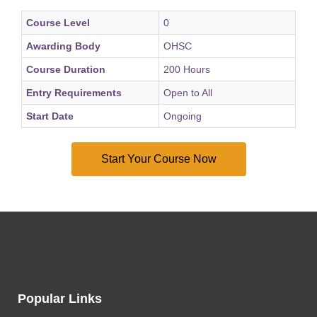
Course Level
0
Awarding Body
OHSC
Course Duration
200 Hours
Entry Requirements
Open to All
Start Date
Ongoing
Popular Links