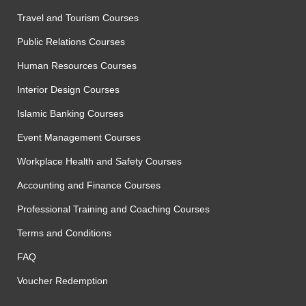
Travel and Tourism Courses
Public Relations Courses
Human Resources Courses
Interior Design Courses
Islamic Banking Courses
Event Management Courses
Workplace Health and Safety Courses
Accounting and Finance Courses
Professional Training and Coaching Courses
Terms and Conditions
FAQ
Voucher Redemption