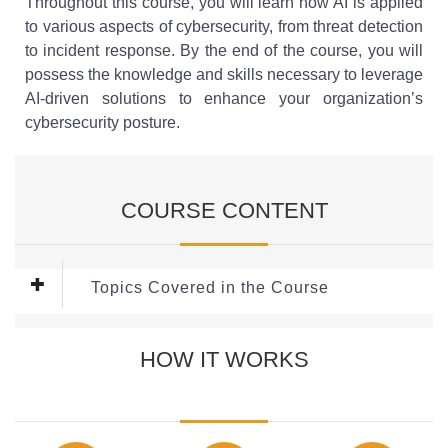
Throughout this course, you will learn how AI is applied
to various aspects of cybersecurity, from threat detection
to incident response. By the end of the course, you will
possess the knowledge and skills necessary to leverage
AI-driven solutions to enhance your organization’s
cybersecurity posture.
COURSE CONTENT
Topics Covered in the Course
This Course covers the following Modules:
HOW IT WORKS
Module 1: Introduction to AI in Cybersecurity
This module explains how Artificial Intelligence
strengthens cybersecurity by detecting threats faster and