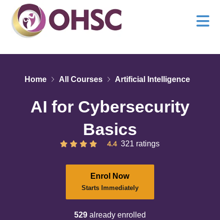
Home
All Courses
Artificial Intelligence
AI for Cybersecurity
Basics
4.4
321 ratings
Enrol Now
Starts Immediately
529
already enrolled