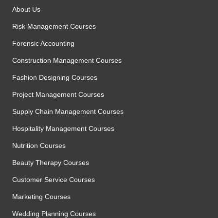
About Us
Risk Management Courses
Forensic Accounting
Construction Management Courses
Fashion Designing Courses
Project Management Courses
Supply Chain Management Courses
Hospitality Management Courses
Nutrition Courses
Beauty Therapy Courses
Customer Service Courses
Marketing Courses
Wedding Planning Courses