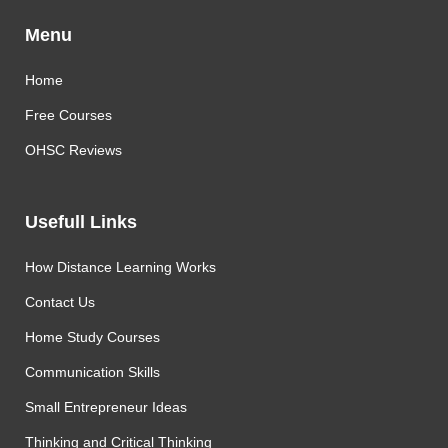
Menu
Home
Free Courses
OHSC Reviews
Usefull Links
How Distance Learning Works
Contact Us
Home Study Courses
Communication Skills
Small Entrepreneur Ideas
Thinking and Critical Thinking