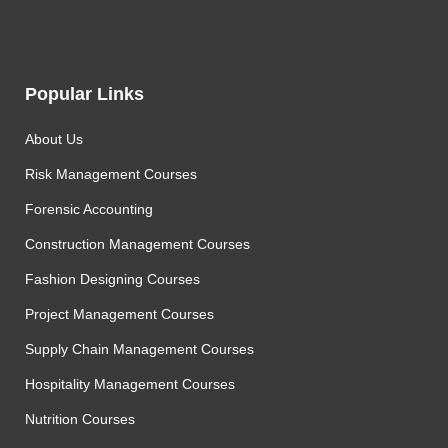
Popular Links
About Us
Risk Management Courses
Forensic Accounting
Construction Management Courses
Fashion Designing Courses
Project Management Courses
Supply Chain Management Courses
Hospitality Management Courses
Nutrition Courses