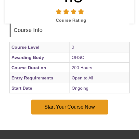
Course Rating
Course Info
Course Level
0
Awarding Body
OHSC
Course Duration
200 Hours
Entry Requirements
Open to All
Start Date
Ongoing