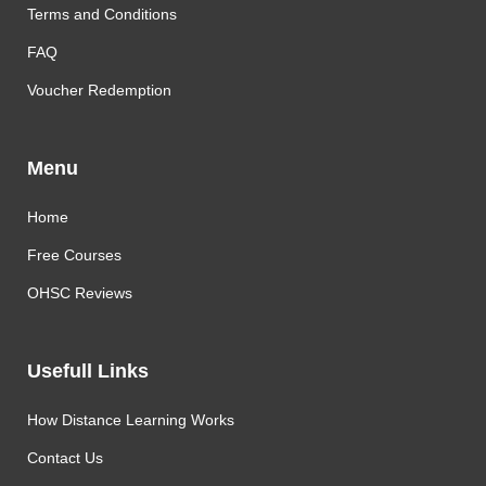
Terms and Conditions
FAQ
Voucher Redemption
Menu
Home
Free Courses
OHSC Reviews
Usefull Links
How Distance Learning Works
Contact Us