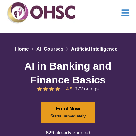
Home
All Courses
Artificial Intelligence
AI in Banking and
Finance Basics
4.5
372 ratings
Enrol Now
Starts Immediately
829
already enrolled