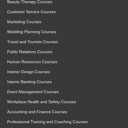
Beauty Therapy Courses
Customer Service Courses
Marketing Courses
Wedding Planning Courses
Travel and Tourism Courses
Public Relations Courses
Human Resources Courses
Interior Design Courses
Islamic Banking Courses
Event Management Courses
Workplace Health and Safety Courses
Accounting and Finance Courses
Professional Training and Coaching Courses