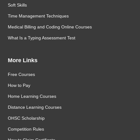
Soft Skills
Time Management Techniques
Medical Billing and Coding Online Courses
What Is a Typing Assessment Test
More Links
Free Courses
How to Pay
Home Learning Courses
Distance Learning Courses
OHSC Scholarship
Competition Rules