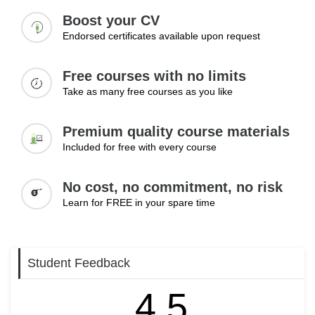
Boost your CV
Endorsed certificates available upon request
Free courses with no limits
Take as many free courses as you like
Premium quality course materials
Included for free with every course
No cost, no commitment, no risk
Learn for FREE in your spare time
Student Feedback
4.5