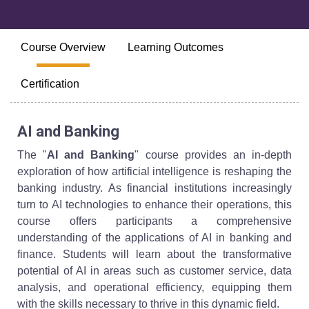
Course Overview
Learning Outcomes
Certification
AI and Banking
The "
AI and Banking
" course provides an in-depth
exploration of how artificial intelligence is reshaping the
banking industry. As financial institutions increasingly
turn to AI technologies to enhance their operations, this
course offers participants a comprehensive
understanding of the applications of AI in banking and
finance. Students will learn about the transformative
potential of AI in areas such as customer service, data
analysis, and operational efficiency, equipping them
with the skills necessary to thrive in this dynamic field.