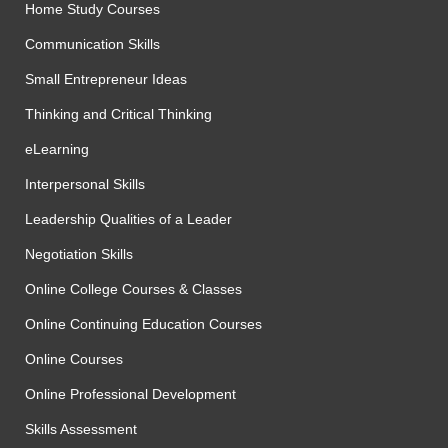
Home Study Courses
Communication Skills
Small Entrepreneur Ideas
Thinking and Critical Thinking
eLearning
Interpersonal Skills
Leadership Qualities of a Leader
Negotiation Skills
Online College Courses & Classes
Online Continuing Education Courses
Online Courses
Online Professional Development
Skills Assessment