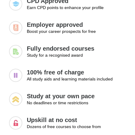
CPD Approved
Earn CPD points to enhance your profile
Employer approved
Boost your career prospects for free
Fully endorsed courses
Study for a recognised award
100% free of charge
All study aids and learning materials included
Study at your own pace
No deadlines or time restrictions
Upskill at no cost
Dozens of free courses to choose from