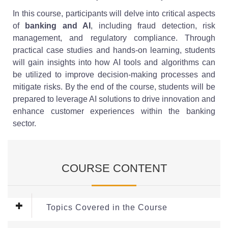
In this course, participants will delve into critical aspects
of
banking and AI
, including fraud detection, risk
management, and regulatory compliance. Through
practical case studies and hands-on learning, students
will gain insights into how AI tools and algorithms can
be utilized to improve decision-making processes and
mitigate risks. By the end of the course, students will be
prepared to leverage AI solutions to drive innovation and
enhance customer experiences within the banking
sector.
COURSE CONTENT
Topics Covered in the Course