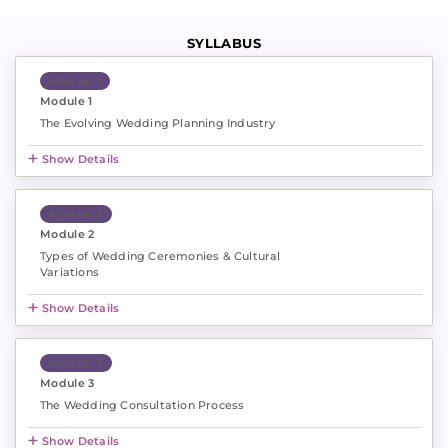
SYLLABUS
Module 1
Module 1
The Evolving Wedding Planning Industry
Show Details
Module 2
Module 2
Types of Wedding Ceremonies & Cultural
Variations
Show Details
Module 3
Module 3
The Wedding Consultation Process
Show Details