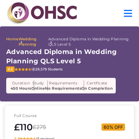
Home
Wedding
Advanced Diploma in Wedding Planning
Planning
QLS Level 5
Advanced Diploma in Wedding
Planning QLS Level 5
4.5
26,579 Students
Duration
Study
Requirements
Certificate
450 Hours
Online
No Requirements
On Completion
Full Course
£110
£275
60% OFF
4.5
(5 reviews)