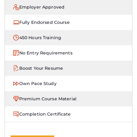
Employer Approved
Fully Endorsed Course
450 Hours Training
No Entry Requirements
Boost Your Resume
Own Pace Study
Premium Course Material
Completion Certificate