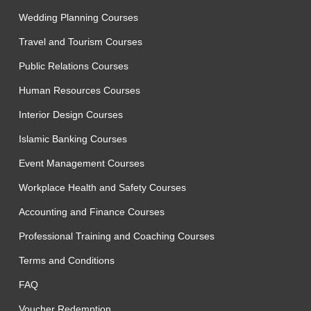
Wedding Planning Courses
Travel and Tourism Courses
Public Relations Courses
Human Resources Courses
Interior Design Courses
Islamic Banking Courses
Event Management Courses
Workplace Health and Safety Courses
Accounting and Finance Courses
Professional Training and Coaching Courses
Terms and Conditions
FAQ
Voucher Redemption