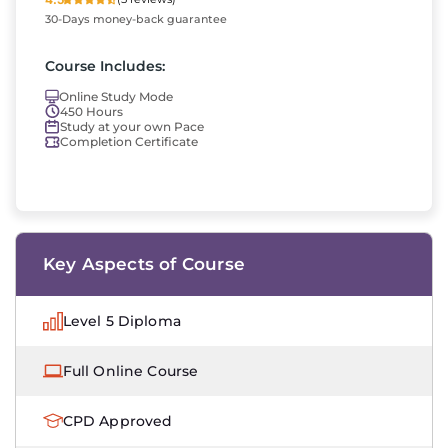
30-Days money-back guarantee
Course Includes:
Online Study Mode
450 Hours
Study at your own Pace
Completion Certificate
Key Aspects of Course
Level 5 Diploma
Full Online Course
CPD Approved