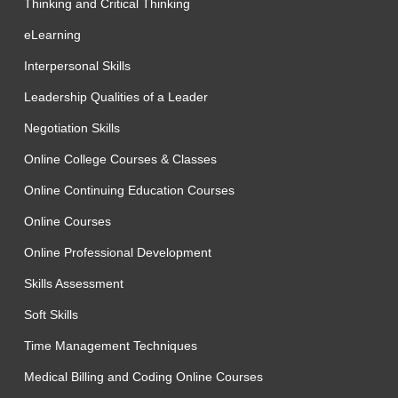
Thinking and Critical Thinking
eLearning
Interpersonal Skills
Leadership Qualities of a Leader
Negotiation Skills
Online College Courses & Classes
Online Continuing Education Courses
Online Courses
Online Professional Development
Skills Assessment
Soft Skills
Time Management Techniques
Medical Billing and Coding Online Courses