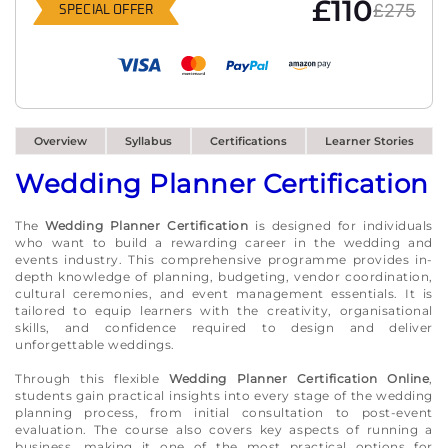
£110
£275
SPECIAL OFFER
Overview
Syllabus
Certifications
Learner Stories
Wedding Planner Certification
The
Wedding Planner Certification
is designed for individuals
who want to build a rewarding career in the wedding and
events industry. This comprehensive programme provides in-
depth knowledge of planning, budgeting, vendor coordination,
cultural ceremonies, and event management essentials. It is
tailored to equip learners with the creativity, organisational
skills, and confidence required to design and deliver
unforgettable weddings.
Through this flexible
Wedding Planner Certification Online
,
students gain practical insights into every stage of the wedding
planning process, from initial consultation to post-event
evaluation. The course also covers key aspects of running a
business, making it one of the most practical options for