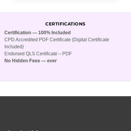
CERTIFICATIONS
Certification — 100% Included
CPD Accredited PDF Certificate (Digital Certificate
Included)
Endorsed QLS Certificate – PDF
No Hidden Fees — ever