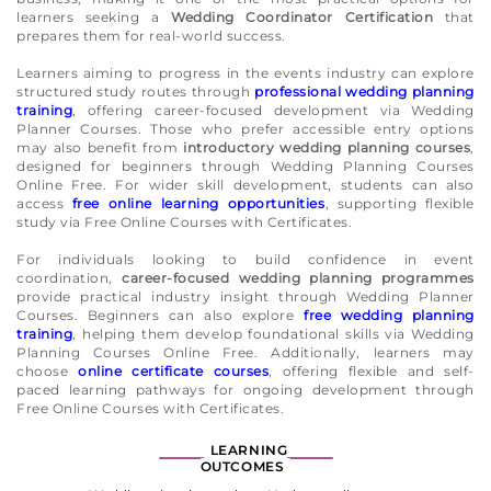
learners seeking a
Wedding Coordinator Certification
that
prepares them for real-world success.
Learners aiming to progress in the events industry can explore
structured study routes through
professional wedding planning
training
, offering career-focused development via Wedding
Planner Courses. Those who prefer accessible entry options
may also benefit from
introductory wedding planning courses
,
designed for beginners through Wedding Planning Courses
Online Free. For wider skill development, students can also
access
free online learning opportunities
, supporting flexible
study via Free Online Courses with Certificates.
For individuals looking to build confidence in event
coordination,
career-focused wedding planning programmes
provide practical industry insight through Wedding Planner
Courses. Beginners can also explore
free wedding planning
training
, helping them develop foundational skills via Wedding
Planning Courses Online Free. Additionally, learners may
choose
online certificate courses
, offering flexible and self-
paced learning pathways for ongoing development through
Free Online Courses with Certificates.
LEARNING
OUTCOMES