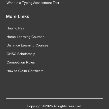
What Is a Typing Assessment Test
More Links
How to Pay
Home Learning Courses
Distance Learning Courses
OHSC Scholarship
Competition Rules
How to Claim Certificate
Copyright ©2026 All rights reserved.