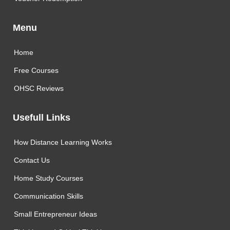
Menu
Home
Free Courses
OHSC Reviews
Usefull Links
How Distance Learning Works
Contact Us
Home Study Courses
Communication Skills
Small Entrepreneur Ideas