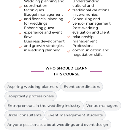
Wedding planning and
Understanding
coordination
cultural and
techniques
traditional variations
Budget management
in ceremonies
and financial planning
Scheduling and
for weddings
vendor management
Enhancing guest
Post-wedding
experience and event
evaluation and client
flow
relationship
Business development
management
and growth strategies
Professional
in wedding planning
communication and
negotiation skills
WHO SHOULD LEARN
THIS COURSE
Aspiring wedding planners
Event coordinators
Hospitality professionals
Entrepreneurs in the wedding industry
Venue managers
Bridal consultants
Event management students
Anyone passionate about weddings and event design