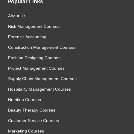
Popular Links
About Us
Risk Management Courses
Forensic Accounting
Construction Management Courses
Fashion Designing Courses
Project Management Courses
Supply Chain Management Courses
Hospitality Management Courses
Nutrition Courses
Beauty Therapy Courses
Customer Service Courses
Marketing Courses