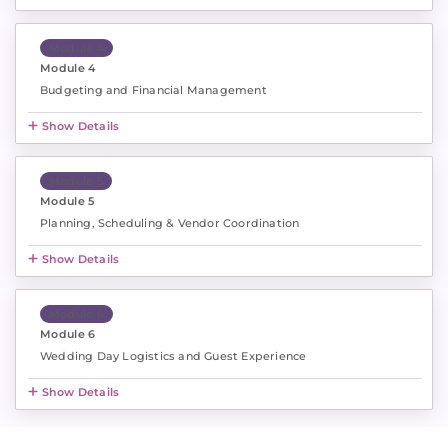
Module 4
Module 4
Budgeting and Financial Management
Show Details
Module 5
Module 5
Planning, Scheduling & Vendor Coordination
Show Details
Module 6
Module 6
Wedding Day Logistics and Guest Experience
Show Details