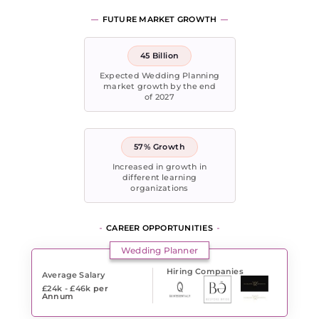
FUTURE MARKET GROWTH
45 Billion
Expected Wedding Planning
market growth by the end
of 2027
57% Growth
Increased in growth in
different learning
organizations
CAREER OPPORTUNITIES
Wedding Planner
Hiring Companies
Average Salary
£24k - £46k
per
Annum