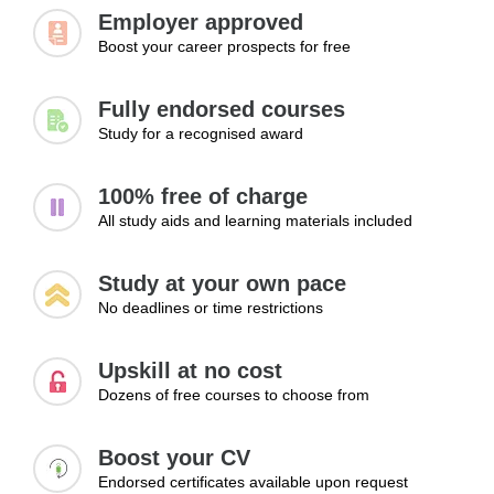
Managing client expectations
Employer approved
Boost your career prospects for free
Learning Outcomes:
Set competitive and sustainable pricing
Fully endorsed courses
Create service packages that attract clients
Study for a recognised award
Avoid common pricing mistakes
100% free of charge
Module 3: Growing a VA Business
All study aids and learning materials included
Once a business has been established, growth becomes
Study at your own pace
the next priority. This module examines practical methods
No deadlines or time restrictions
for increasing income, expanding service offerings,
attracting additional clients, and creating long-term
Upskill at no cost
business stability. Learners will explore strategies that
Dozens of free courses to choose from
support sustainable growth while maintaining service
quality and client satisfaction.
Boost your CV
Topics:
Endorsed certificates available upon request