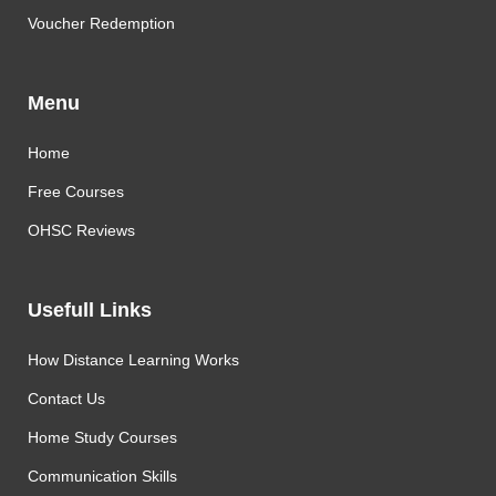
Voucher Redemption
Menu
Home
Free Courses
OHSC Reviews
Usefull Links
How Distance Learning Works
Contact Us
Home Study Courses
Communication Skills