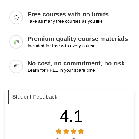
Expanding service offerings
Increasing income opportunities
Free courses with no limits
Building a client base
Take as many free courses as you like
Scaling services
Managing long-term growth
Premium quality course materials
Learning Outcomes:
Included for free with every course
Grow a virtual assistant business over time
No cost, no commitment, no risk
Increase income through better positioning
Build a stable and long-term client base
Learn for FREE in your spare time
Student Feedback
4.1