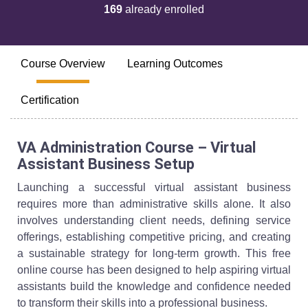
169
already enrolled
Course Overview
Learning Outcomes
Certification
VA Administration Course – Virtual
Assistant Business Setup
Launching a successful virtual assistant business
requires more than administrative skills alone. It also
involves understanding client needs, defining service
offerings, establishing competitive pricing, and creating
a sustainable strategy for long-term growth. This free
online course has been designed to help aspiring virtual
assistants build the knowledge and confidence needed
to transform their skills into a professional business.