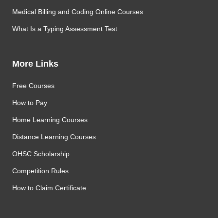
Medical Billing and Coding Online Courses
What Is a Typing Assessment Test
More Links
Free Courses
How to Pay
Home Learning Courses
Distance Learning Courses
OHSC Scholarship
Competition Rules
How to Claim Certificate