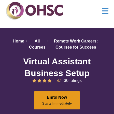
Home
All
Remote Work Careers:
Courses
Courses for Success
Virtual Assistant
Business Setup
4.1
30 ratings
Enrol Now
Starts Immediately