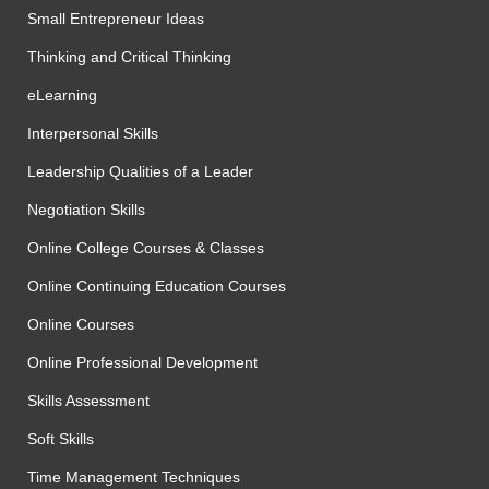
Small Entrepreneur Ideas
Thinking and Critical Thinking
eLearning
Interpersonal Skills
Leadership Qualities of a Leader
Negotiation Skills
Online College Courses & Classes
Online Continuing Education Courses
Online Courses
Online Professional Development
Skills Assessment
Soft Skills
Time Management Techniques