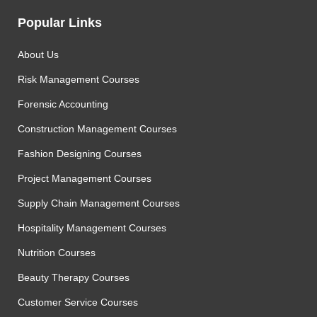
Popular Links
About Us
Risk Management Courses
Forensic Accounting
Construction Management Courses
Fashion Designing Courses
Project Management Courses
Supply Chain Management Courses
Hospitality Management Courses
Nutrition Courses
Beauty Therapy Courses
Customer Service Courses