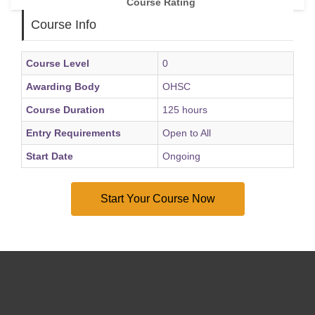
Course Rating
Course Info
Course Level
0
Awarding Body
OHSC
Course Duration
125 hours
Entry Requirements
Open to All
Start Date
Ongoing