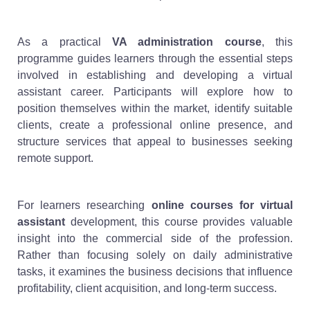
As a practical
VA administration course
, this
programme guides learners through the essential steps
involved in establishing and developing a virtual
assistant career. Participants will explore how to
position themselves within the market, identify suitable
clients, create a professional online presence, and
structure services that appeal to businesses seeking
remote support.
For learners researching
online courses for virtual
assistant
development, this course provides valuable
insight into the commercial side of the profession.
Rather than focusing solely on daily administrative
tasks, it examines the business decisions that influence
profitability, client acquisition, and long-term success.