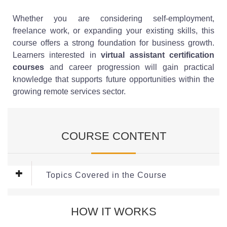
Whether you are considering self-employment,
freelance work, or expanding your existing skills, this
course offers a strong foundation for business growth.
Learners interested in
virtual assistant certification
courses
and career progression will gain practical
knowledge that supports future opportunities within the
growing remote services sector.
COURSE CONTENT
Topics Covered in the Course
Module 1: Starting Your VA Career
HOW IT WORKS
Every successful virtual assistant business begins with a