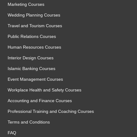
Marketing Courses
Wedding Planning Courses
Travel and Tourism Courses
Public Relations Courses
Human Resources Courses
Interior Design Courses
Islamic Banking Courses
Event Management Courses
Workplace Health and Safety Courses
Accounting and Finance Courses
Professional Training and Coaching Courses
Terms and Conditions
FAQ