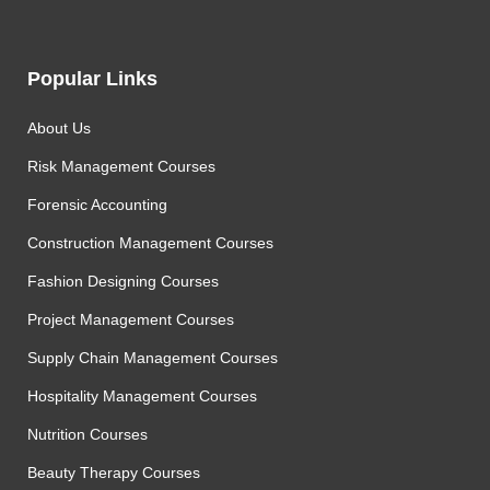
Popular Links
About Us
Risk Management Courses
Forensic Accounting
Construction Management Courses
Fashion Designing Courses
Project Management Courses
Supply Chain Management Courses
Hospitality Management Courses
Nutrition Courses
Beauty Therapy Courses