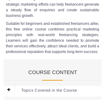
strategic marketing efforts can help freelancers generate
a steady flow of enquiries and create sustainable
business growth.
Suitable for beginners and established freelancers alike,
this free online course combines practical marketing
principles with real-world freelancing strategies.
Learners will gain the confidence needed to promote
their services effectively, attract ideal clients, and build a
professional reputation that supports long-term success.
COURSE CONTENT
Topics Covered in the Course
Module 1: Building an Online Presence