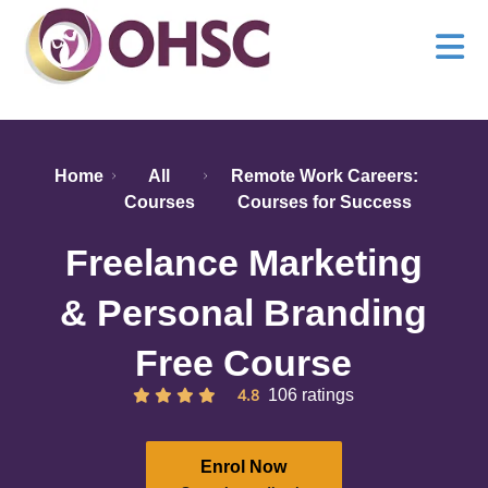
Home
All
Remote Work Careers:
Courses
Courses for Success
Freelance Marketing
& Personal Branding
Free Course
4.8
106 ratings
Enrol Now