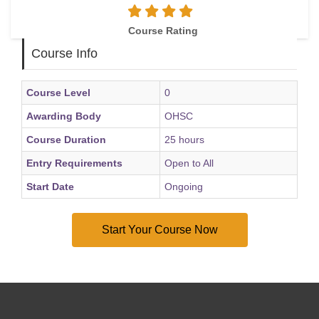
Course Rating
Course Info
Course Level
0
Awarding Body
OHSC
Course Duration
25 hours
Entry Requirements
Open to All
Start Date
Ongoing