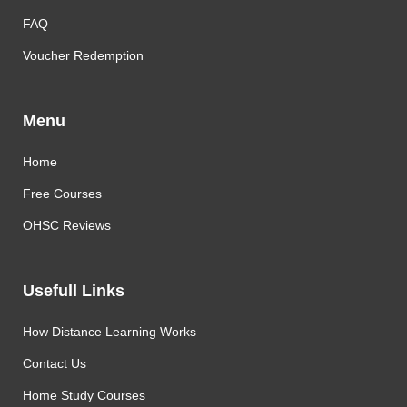
FAQ
Voucher Redemption
Menu
Home
Free Courses
OHSC Reviews
Usefull Links
How Distance Learning Works
Contact Us
Home Study Courses