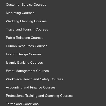
Customer Service Courses
Marketing Courses
Wedding Planning Courses
Travel and Tourism Courses
Public Relations Courses
Human Resources Courses
Interior Design Courses
Islamic Banking Courses
Event Management Courses
Workplace Health and Safety Courses
Accounting and Finance Courses
Professional Training and Coaching Courses
Terms and Conditions