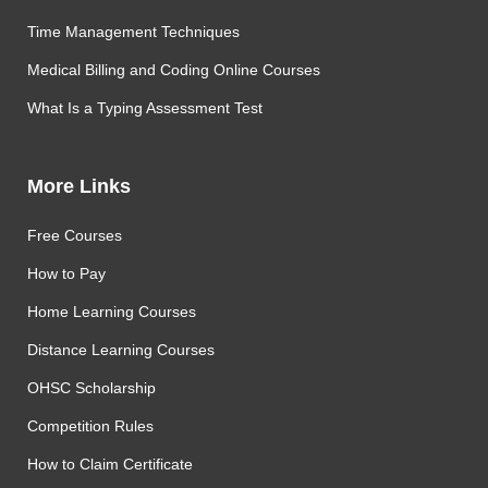
Time Management Techniques
Medical Billing and Coding Online Courses
What Is a Typing Assessment Test
More Links
Free Courses
How to Pay
Home Learning Courses
Distance Learning Courses
OHSC Scholarship
Competition Rules
How to Claim Certificate