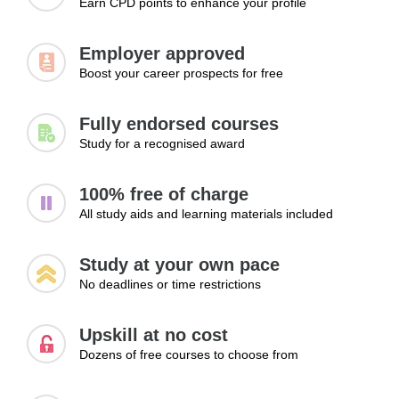
Earn CPD points to enhance your profile
Apply outreach strategies to secure work
Module 3: Building Trust and Authority
Employer approved
Boost your career prospects for free
Professional reputation plays a significant role in freelance
success. This module examines how client testimonials,
positive reviews, and consistent quality contribute to long-
Fully endorsed courses
term credibility. Learners will explore methods for building
Study for a recognised award
trust, strengthening authority within their field, and creating
a reputation that encourages referrals and repeat business.
100% free of charge
All study aids and learning materials included
Topics:
Client testimonials and reviews
Study at your own pace
Delivering consistent quality
No deadlines or time restrictions
Building reputation
Learning Outcomes:
Upskill at no cost
Dozens of free courses to choose from
Build trust through consistent performance
Use feedback and testimonials to strengthen credibility