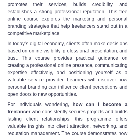
promotes their services, builds credibility, and
establishes a strong professional reputation. This free
online course explores the marketing and personal
branding strategies that help freelancers stand out in a
competitive marketplace.
In today’s digital economy, clients often make decisions
based on online visibility, professional presentation, and
trust. This course provides practical guidance on
creating a professional online presence, communicating
expertise effectively, and positioning yourself as a
valuable service provider. Learners will discover how
personal branding can influence client perceptions and
open doors to new opportunities.
For individuals wondering,
how can I become a
freelancer
who consistently secures projects and builds
lasting client relationships, this programme offers
valuable insights into client attraction, networking, and
reputation management. The course demonstrates how