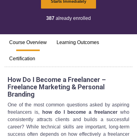
Starts Immediately
387
already enrolled
Course Overview
Learning Outcomes
Certification
How Do I Become a Freelancer –
Freelance Marketing & Personal
Branding
One of the most common questions asked by aspiring
freelancers is,
how do I become a freelancer
who
consistently attracts clients and builds a successful
career? While technical skills are important, long-term
success often depends on how effectively a freelancer