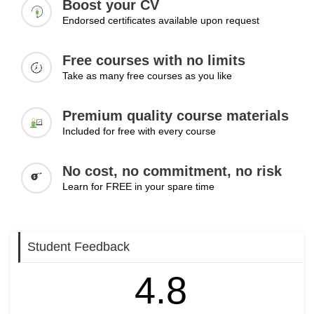
Develop a strong reputation in your field
Boost your CV
Endorsed certificates available upon request
Free courses with no limits
Take as many free courses as you like
Premium quality course materials
Included for free with every course
No cost, no commitment, no risk
Learn for FREE in your spare time
Student Feedback
4.8