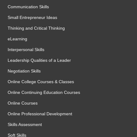
Communication Skills
Small Entrepreneur Ideas
Thinking and Critical Thinking
eLearning
Interpersonal Skills
Leadership Qualities of a Leader
Negotiation Skills
Online College Courses & Classes
Online Continuing Education Courses
Online Courses
Online Professional Development
Skills Assessment
Soft Skills