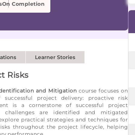
s
On Completion
cations
Learner Stories
t Risks
dentification and Mitigation
course focuses on
successful project delivery: proactive risk
nt is a cornerstone of successful project
 challenges are identified and mitigated
explore practical strategies and techniques for
isks throughout the project lifecycle, helping
very performance.