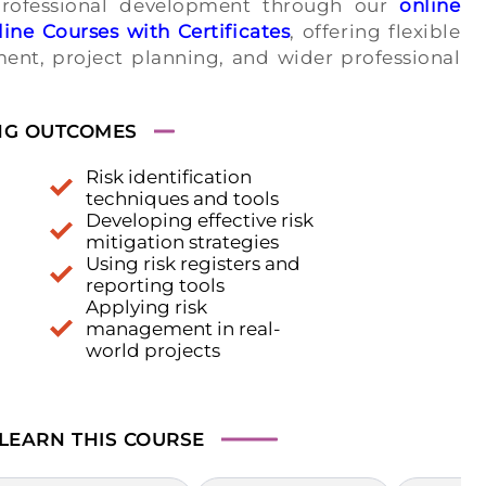
professional development through our
online
ine Courses with Certificates
, offering flexible
ent, project planning, and wider professional
NG OUTCOMES
Risk identification
techniques and tools
Developing effective risk
mitigation strategies
Using risk registers and
reporting tools
Applying risk
management in real-
world projects
 LEARN
THIS COURSE