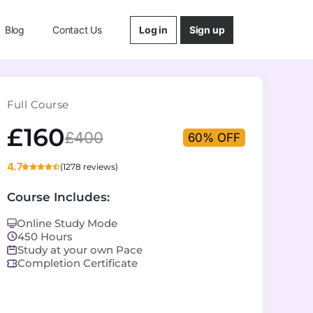
Log in
Sign up
Blog
Contact Us
Full Course
£160
£400
60% OFF
4.7
(1278 reviews)
Course Includes:
Online Study Mode
450 Hours
Study at your own Pace
Completion Certificate