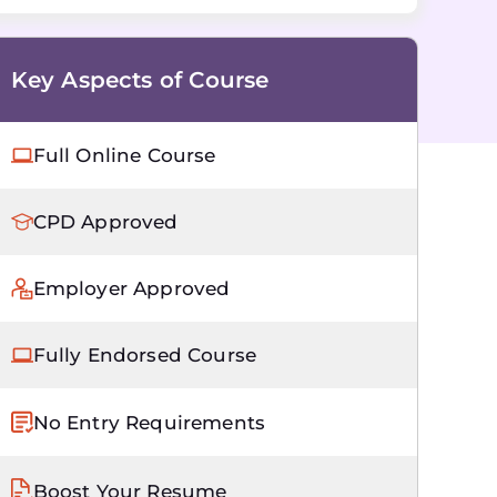
Key Aspects of Course
Full Online Course
CPD Approved
Employer Approved
Fully Endorsed Course
No Entry Requirements
Boost Your Resume