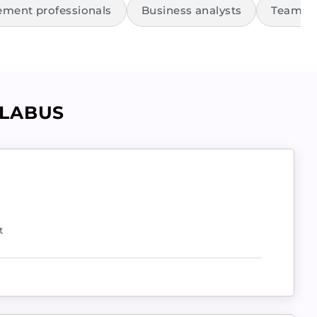
ment professionals
Business analysts
Team le
LLABUS
t