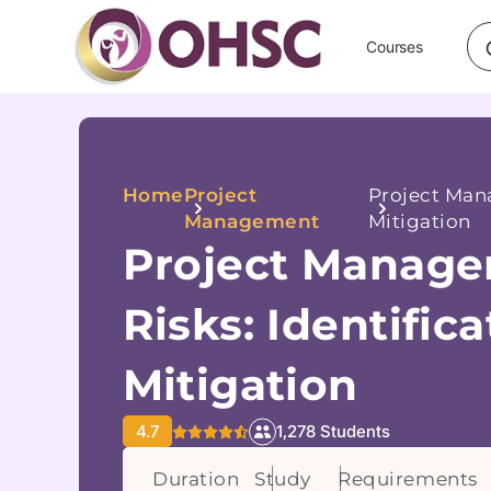
Courses
Home
Project
Project Mana
Management
Mitigation
Project Manage
Risks: Identific
Mitigation
4.7
1,278 Students
Duration
Study
Requirements