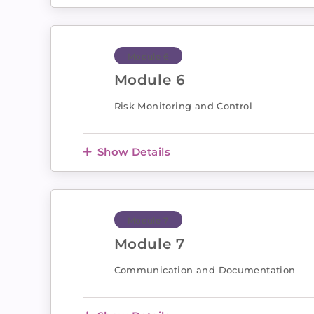
Module 6
Module 6
Risk Monitoring and Control
Show Details
Module 7
Module 7
Communication and Documentation