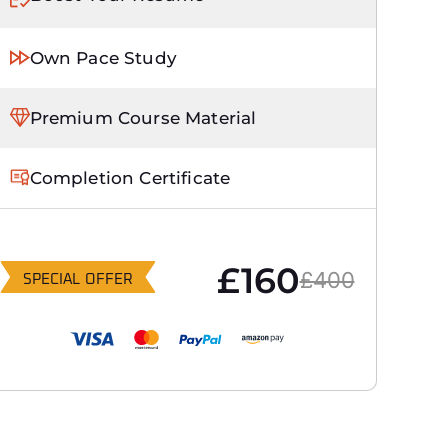
Own Pace Study
Premium Course Material
Completion Certificate
£160
£400
SPECIAL OFFER