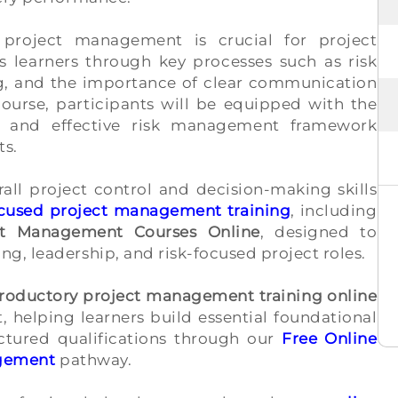
project management is crucial for project
 learners through key processes such as risk
ing, and the importance of clear communication
urse, participants will be equipped with the
 and effective risk management framework
ts.
rall project control and decision-making skills
ocused project management training
, including
ct Management Courses Online
, designed to
g, leadership, and risk-focused project roles.
troductory project management training online
, helping learners build essential foundational
ctured qualifications through our
Free Online
agement
pathway.