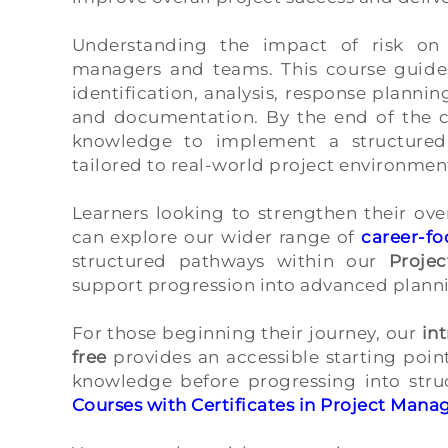
Understanding the impact of risk on 
managers and teams. This course guides
identification, analysis, response plann
and documentation. By the end of the co
knowledge to implement a structured
tailored to real-world project environmen
Learners looking to strengthen their ove
can explore our wider range of
career-f
structured pathways within our
Proje
support progression into advanced plannin
For those beginning their journey, our
in
free
provides an accessible starting point
knowledge before progressing into stru
Courses with Certificates in Project Man