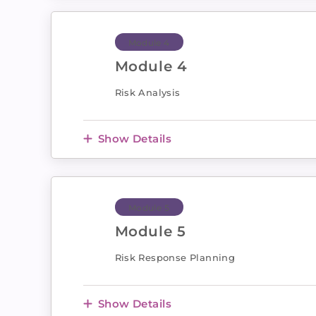
Module 4
Module 4
Risk Analysis
Show Details
Module 5
Module 5
Risk Response Planning
Show Details