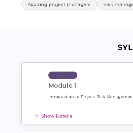
Aspiring project managers
Risk manage
SY
Module 1
Module 1
Introduction to Project Risk Managemen
Show Details