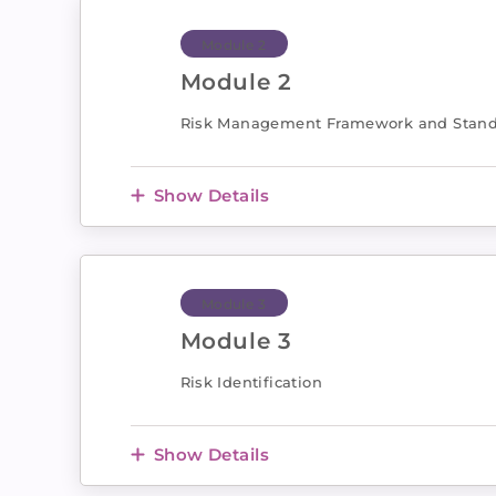
Module 2
Module 2
Risk Management Framework and Stan
Show Details
Module 3
Module 3
Risk Identification
Show Details