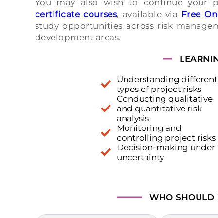
You may also wish to continue your 
certificate courses
, available via
Free Onl
study opportunities across risk managem
development areas.
LEARNI
Understanding different
types of project risks
Conducting qualitative
and quantitative risk
analysis
Monitoring and
controlling project risks
Decision-making under
uncertainty
WHO SHOULD