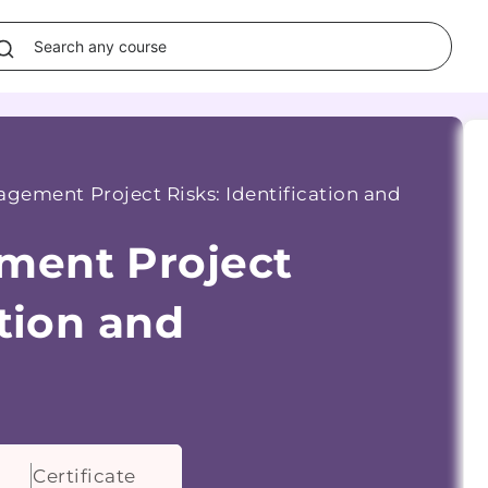
gement Project Risks: Identification and
ment Project
ation and
Certificate