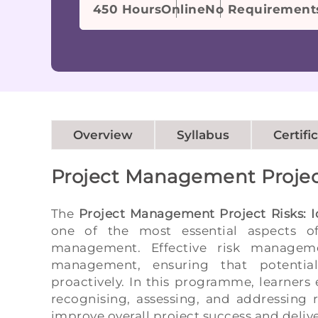
450 Hours
Online
No Requirement
Overview
Syllabus
Certifi
Project Management Projec
The
Project Management Project Risks: I
one of the most essential aspects of 
management. Effective risk manageme
management, ensuring that potential
proactively. In this programme, learners 
recognising, assessing, and addressing r
improve overall project success and deli