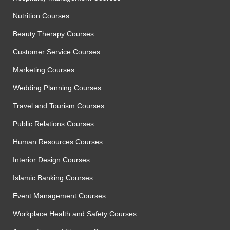
Nutrition Courses
Beauty Therapy Courses
Customer Service Courses
Marketing Courses
Wedding Planning Courses
Travel and Tourism Courses
Public Relations Courses
Human Resources Courses
Interior Design Courses
Islamic Banking Courses
Event Management Courses
Workplace Health and Safety Courses