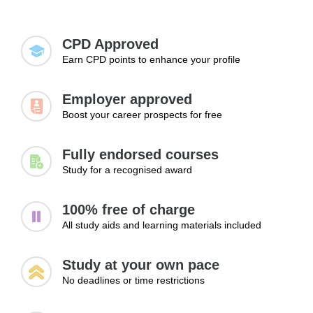
Expanding your knowledge and skills is essential
getting hired.
for landing a job, advancing to higher positions,
and exploring new career paths.
CPD Approved
Earn CPD points to enhance your profile
Employer approved
Boost your career prospects for free
Fully endorsed courses
Study for a recognised award
100% free of charge
All study aids and learning materials included
Study at your own pace
No deadlines or time restrictions