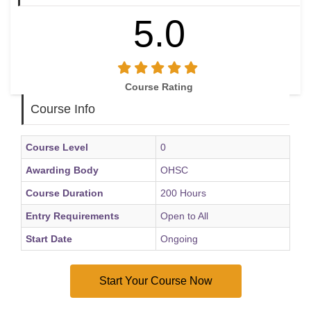
5.0
Course Rating
Course Info
Course Level
0
Awarding Body
OHSC
Course Duration
200 Hours
Entry Requirements
Open to All
Start Date
Ongoing