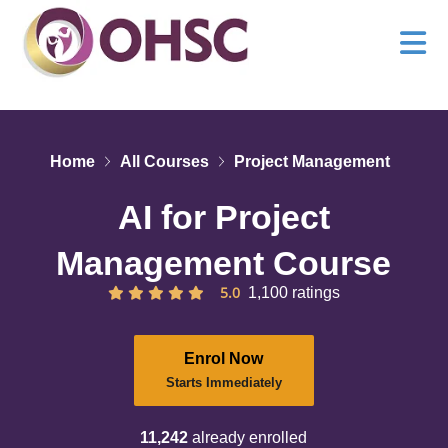
Home
All Courses
Project Management
AI for Project
Management Course
5.0
1,100 ratings
Enrol Now
Starts Immediately
11,242
already enrolled