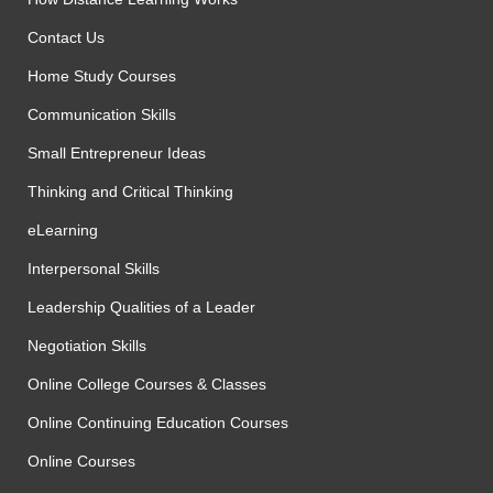
Contact Us
Home Study Courses
Communication Skills
Small Entrepreneur Ideas
Thinking and Critical Thinking
eLearning
Interpersonal Skills
Leadership Qualities of a Leader
Negotiation Skills
Online College Courses & Classes
Online Continuing Education Courses
Online Courses