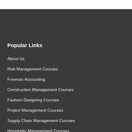
Popular Links
About Us
Risk Management Courses
Forensic Accounting
Construction Management Courses
Fashion Designing Courses
Project Management Courses
Supply Chain Management Courses
Hospitality Management Courses