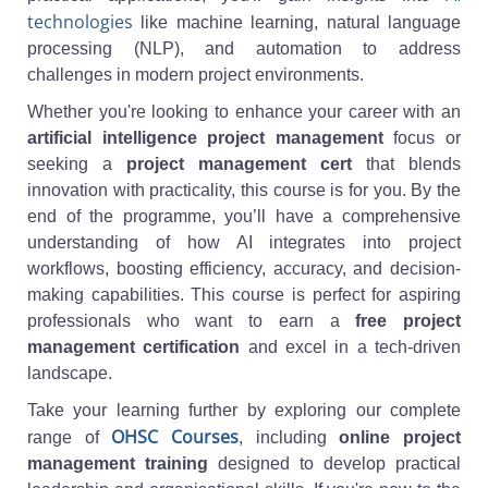
technologies
like machine learning, natural language
processing (NLP), and automation to address
challenges in modern project environments.
Whether you're looking to enhance your career with an
artificial intelligence project management
focus or
seeking a
project management cert
that blends
innovation with practicality, this course is for you. By the
end of the programme, you’ll have a comprehensive
understanding of how AI integrates into project
workflows, boosting efficiency, accuracy, and decision-
making capabilities. This course is perfect for aspiring
professionals who want to earn a
free project
management certification
and excel in a tech-driven
landscape.
Take your learning further by exploring our complete
OHSC Courses
range of
, including
online project
management training
designed to develop practical