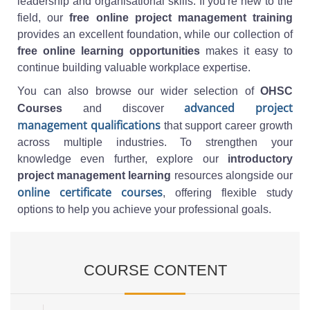
leadership and organisational skills. If you're new to the
field, our
free online project management training
provides an excellent foundation, while our collection of
free online learning opportunities
makes it easy to
continue building valuable workplace expertise.
You can also browse our wider selection of
OHSC
advanced project
Courses
and discover
management qualifications
that support career growth
across multiple industries. To strengthen your
knowledge even further, explore our
introductory
project management learning
resources alongside our
online certificate courses
, offering flexible study
options to help you achieve your professional goals.
COURSE CONTENT