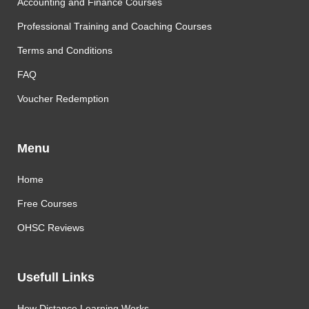
Accounting and Finance Courses
Professional Training and Coaching Courses
Terms and Conditions
FAQ
Voucher Redemption
Menu
Home
Free Courses
OHSC Reviews
Usefull Links
How Distance Learning Works