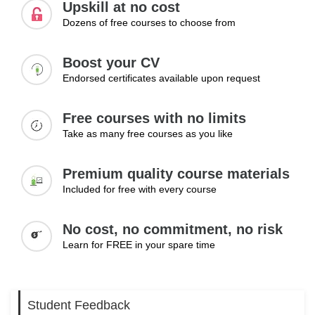
Upskill at no cost
Dozens of free courses to choose from
Boost your CV
Endorsed certificates available upon request
Free courses with no limits
Take as many free courses as you like
Premium quality course materials
Included for free with every course
No cost, no commitment, no risk
Learn for FREE in your spare time
Student Feedback