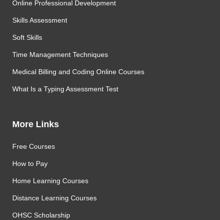
Online Professional Development
Skills Assessment
Soft Skills
Time Management Techniques
Medical Billing and Coding Online Courses
What Is a Typing Assessment Test
More Links
Free Courses
How to Pay
Home Learning Courses
Distance Learning Courses
OHSC Scholarship