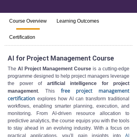
Course Overview
Learning Outcomes
Certification
AI for Project Management Course
The
AI Project Management Course
is a cutting-edge
programme designed to help project managers leverage
the power of
artificial intelligence for project
free project management
management
. This
certification
explores how AI can transform traditional
workflows, enabling smarter planning, execution, and
monitoring. From AI-driven resource allocation to
predictive analytics, the course equips you with the tools
to stay ahead in an evolving industry. With a focus on
AI
practical applications, you'll gain insights into