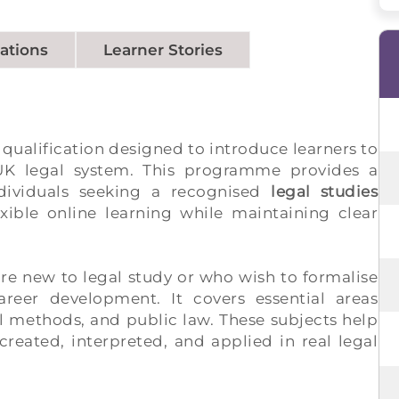
cations
Learner Stories
 qualification designed to introduce learners to
 UK legal system. This programme provides a
dividuals seeking a recognised
legal studies
exible online learning while maintaining clear
are new to legal study or who wish to formalise
reer development. It covers essential areas
al methods, and public law. These subjects help
created, interpreted, and applied in real legal