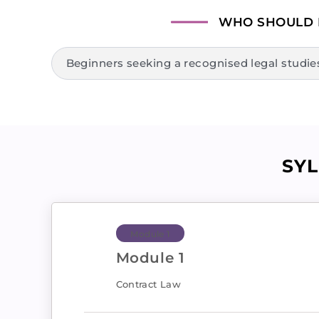
WHO SHOULD
Beginners seeking a recognised legal studies 
SY
Module 1
Module 1
Contract Law