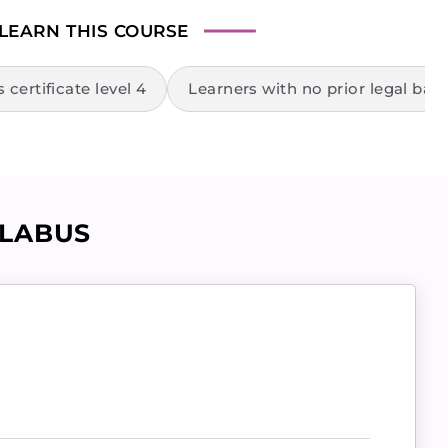
 LEARN
THIS COURSE
certificate level 4
Learners with no prior legal bac
LLABUS