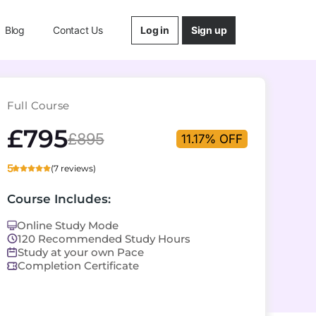
Log in
Sign up
Blog
Contact Us
Full Course
£795
£895
11.17% OFF
5
(7 reviews)
Course Includes:
Online Study Mode
120 Recommended Study Hours
Study at your own Pace
Completion Certificate