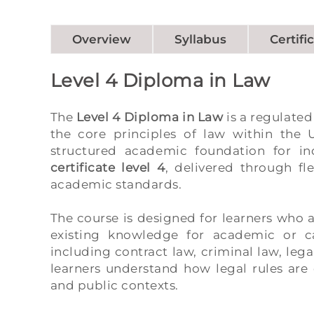
Overview
Syllabus
Certifi
Level 4 Diploma in Law
The
Level 4 Diploma in Law
is a regulated
the core principles of law within the
structured academic foundation for in
certificate level 4
, delivered through fl
academic standards.
The course is designed for learners who 
existing knowledge for academic or ca
including contract law, criminal law, leg
learners understand how legal rules are 
and public contexts.