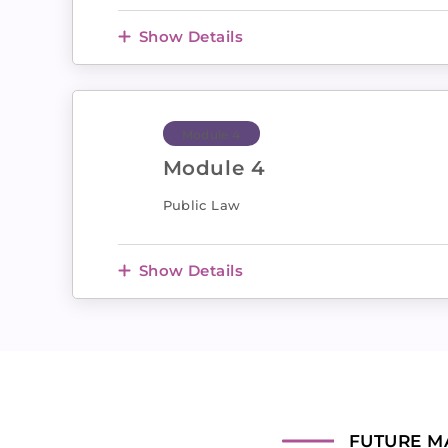
Show Details
Module 4
Module 4
Public Law
Show Details
FUTURE M