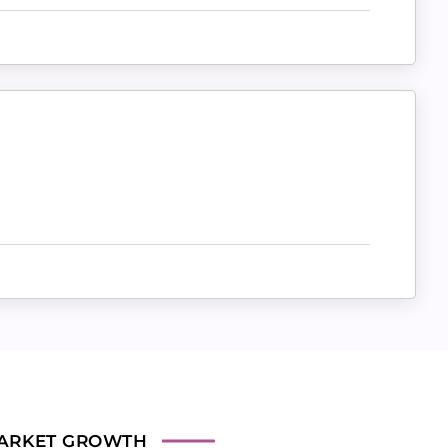
ARKET GROWTH