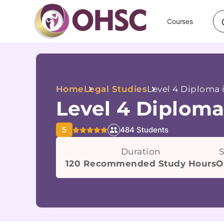
Courses
Home
Legal Studies
Level 4 Diploma 
Level 4 Diploma
5
484 Students
Duration
S
120 Recommended Study Hours
O