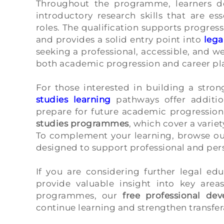
Throughout the programme, learners dev
introductory research skills that are es
roles. The qualification supports progress
and provides a solid entry point into
lega
seeking a professional, accessible, and w
both academic progression and career pl
For those interested in building a stro
studies learning
pathways offer additi
prepare for future academic progression
studies programmes
, which cover a variet
To complement your learning, browse ou
designed to support professional and pe
If you are considering further legal ed
provide valuable insight into key area
programmes, our
free professional de
continue learning and strengthen transfer