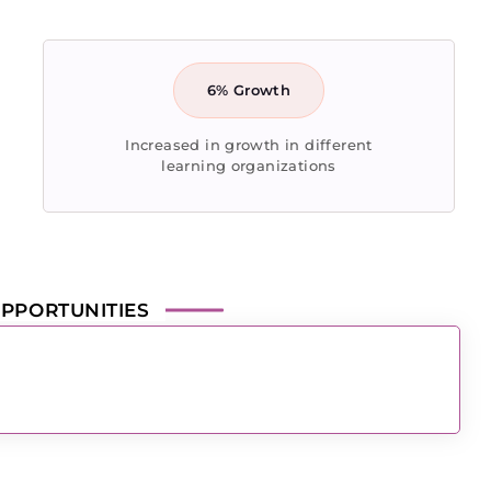
6% Growth
Increased in growth in different
learning organizations
PPORTUNITIES