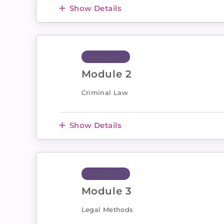
Show Details
Module 2
Module 2
Criminal Law
Show Details
Module 3
Module 3
Legal Methods