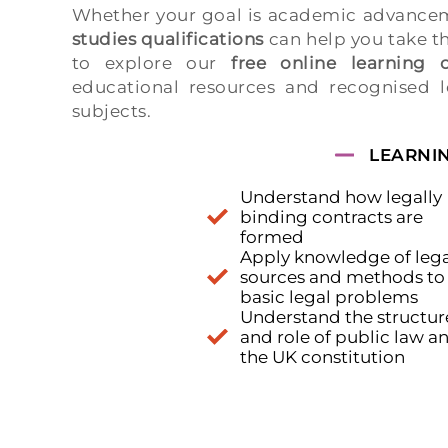
Whether your goal is academic advancem
studies qualifications
can help you take t
to explore our
free online learning o
educational resources and recognised l
subjects.
LEARNI
Understand how legally
binding contracts are
formed
Apply knowledge of lega
sources and methods to
basic legal problems
Understand the structur
and role of public law a
the UK constitution