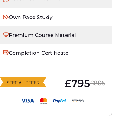
Own Pace Study
Premium Course Material
Completion Certificate
£795
£895
SPECIAL OFFER