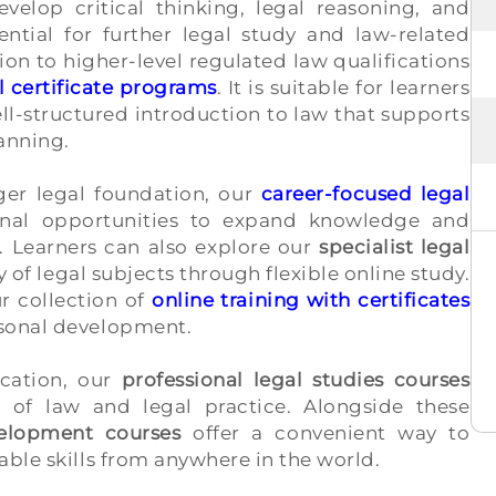
elop critical thinking, legal reasoning, and
sential for further legal study and law-related
ion to higher-level regulated law qualifications
l certificate programs
. It is suitable for learners
ell-structured introduction to law that supports
anning.
nger legal foundation, our
career-focused legal
onal opportunities to expand knowledge and
. Learners can also explore our
specialist legal
y of legal subjects through flexible online study.
r collection of
online training with certificates
rsonal development.
ucation, our
professional legal studies courses
s of law and legal practice. Alongside these
velopment courses
offer a convenient way to
able skills from anywhere in the world.