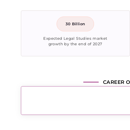
30 Billion
Expected Legal Studies market
growth by the end of 2027
CAREER O