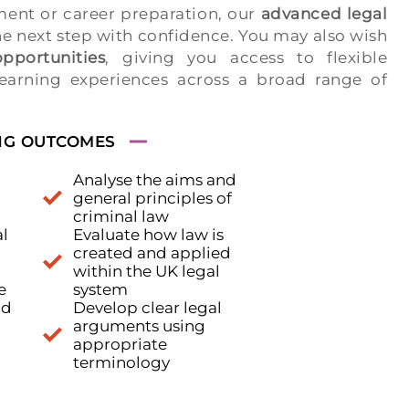
ent or career preparation, our
advanced legal
he next step with confidence. You may also wish
pportunities
, giving you access to flexible
earning experiences across a broad range of
NG OUTCOMES
Analyse the aims and
general principles of
criminal law
l
Evaluate how law is
created and applied
within the UK legal
e
system
nd
Develop clear legal
arguments using
appropriate
terminology