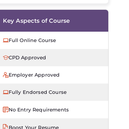
Key Aspects of Course
Full Online Course
CPD Approved
Employer Approved
Fully Endorsed Course
No Entry Requirements
Boost Your Resume