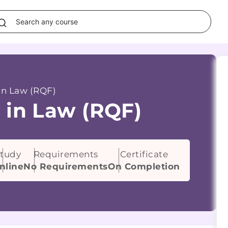
in Law (RQF)
 in Law (RQF)
tudy
Requirements
Certificate
nline
No Requirements
On Completion