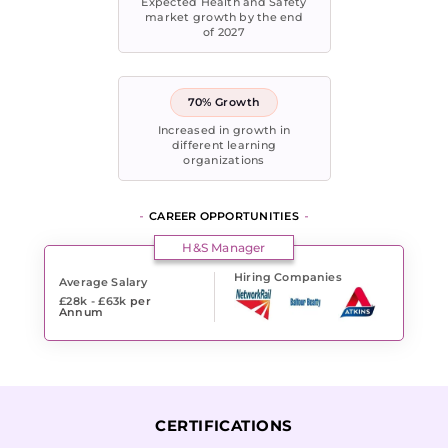
Expected Health and Safety
market growth by the end
of 2027
70% Growth
Increased in growth in
different learning
organizations
CAREER OPPORTUNITIES
H&S Manager
Hiring Companies
Average Salary
£28k - £63k
per
Annum
CERTIFICATIONS