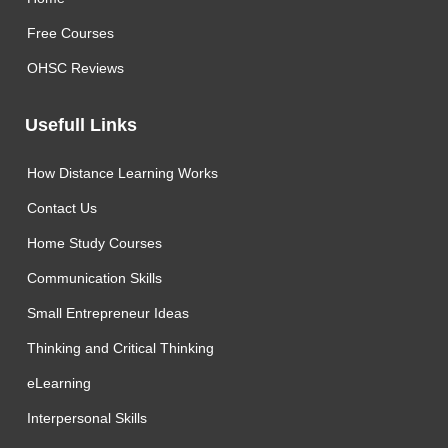
Free Courses
OHSC Reviews
Usefull Links
How Distance Learning Works
Contact Us
Home Study Courses
Communication Skills
Small Entrepreneur Ideas
Thinking and Critical Thinking
eLearning
Interpersonal Skills