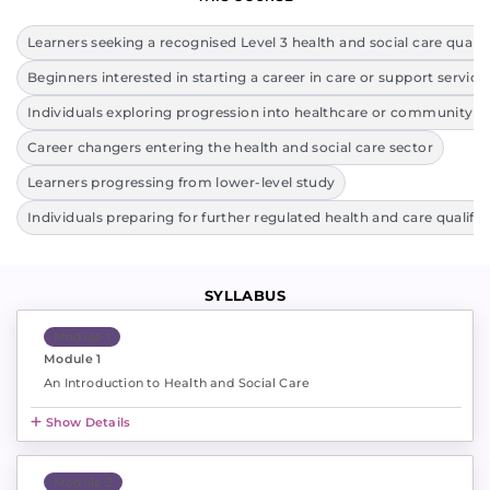
Learners seeking a recognised Level 3 health and social care qualif
Beginners interested in starting a career in care or support service
Individuals exploring progression into healthcare or community ro
Career changers entering the health and social care sector
Learners progressing from lower-level study
Individuals preparing for further regulated health and care qualific
SYLLABUS
Module 1
Module 1
An Introduction to Health and Social Care
Show Details
Module 2