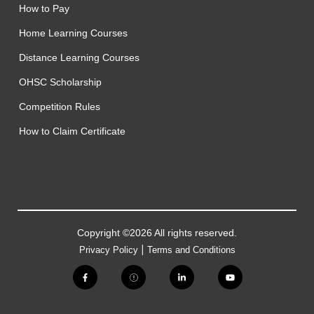
How to Pay
Home Learning Courses
Distance Learning Courses
OHSC Scholarship
Competition Rules
How to Claim Certificate
Copyright ©2026 All rights reserved.
|
Privacy Policy
Terms and Conditions