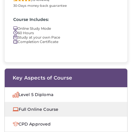
30-Days money-back guarantee
Course Includes:
Online Study Mode
60 Hours
Study at your own Pace
Completion Certificate
Key Aspects of Course
Level 5 Diploma
Full Online Course
CPD Approved