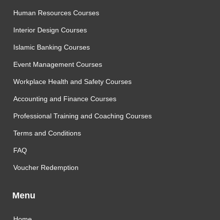
Human Resources Courses
Interior Design Courses
Islamic Banking Courses
Event Management Courses
Workplace Health and Safety Courses
Accounting and Finance Courses
Professional Training and Coaching Courses
Terms and Conditions
FAQ
Voucher Redemption
Menu
Home