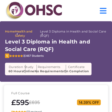
Home
Health and
Level 3 Diploma in Health and Social Care
Safety
(RQF)
Level 3 Diploma in Health and
Social Care (RQF)
5
467 Students
Duration
Study
Requirements
Certificate
60 Hours
Online
No Requirements
On Completion
Full Course
£595
£695
14.39% OFF
5
(13 reviews)