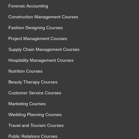
Forensic Accounting
Construction Management Courses
Fashion Designing Courses
Project Management Courses
Supply Chain Management Courses
Hospitality Management Courses
Nutrition Courses
Beauty Therapy Courses
Customer Service Courses
Marketing Courses
Wedding Planning Courses
Travel and Tourism Courses
Public Relations Courses