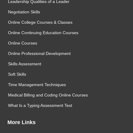
Leadership Qualities of a Leader
Negotiation Skills
Online College Courses & Classes
Online Continuing Education Courses
Online Courses
Online Professional Development
Skills Assessment
Soft Skills
Time Management Techniques
Medical Billing and Coding Online Courses
What Is a Typing Assessment Test
More Links