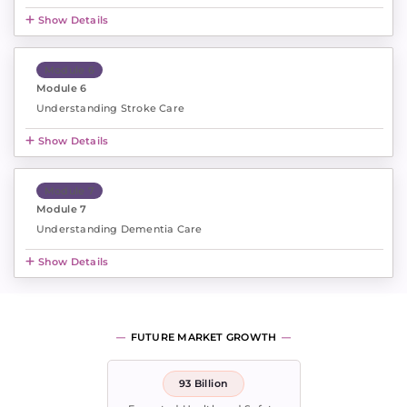
Show Details
Module 6
Module 6
Understanding Stroke Care
Show Details
Module 7
Module 7
Understanding Dementia Care
Show Details
FUTURE MARKET GROWTH
93 Billion