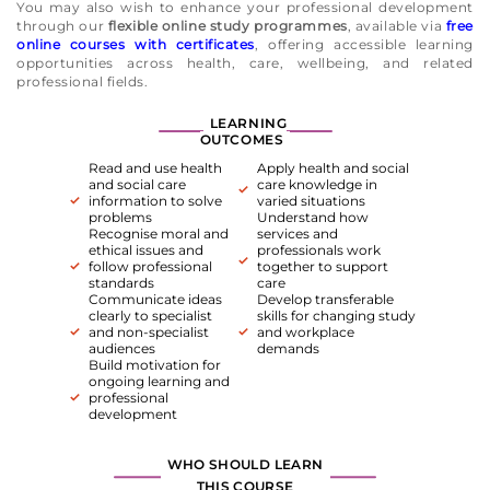
You may also wish to enhance your professional development
through our
flexible online study programmes
, available via
free
online courses with certificates
, offering accessible learning
opportunities across health, care, wellbeing, and related
professional fields.
LEARNING
OUTCOMES
Read and use health
Apply health and social
and social care
care knowledge in
information to solve
varied situations
problems
Understand how
Recognise moral and
services and
ethical issues and
professionals work
follow professional
together to support
standards
care
Communicate ideas
Develop transferable
clearly to specialist
skills for changing study
and non-specialist
and workplace
audiences
demands
Build motivation for
ongoing learning and
professional
development
WHO SHOULD LEARN
THIS COURSE