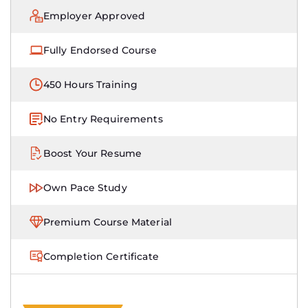
Employer Approved
Fully Endorsed Course
450 Hours Training
No Entry Requirements
Boost Your Resume
Own Pace Study
Premium Course Material
Completion Certificate