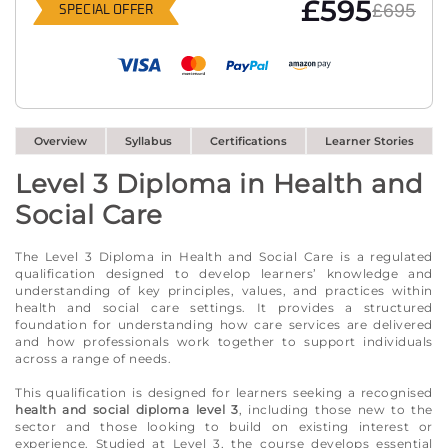
£595
£695
SPECIAL OFFER
Overview
Syllabus
Certifications
Learner Stories
Level 3 Diploma in Health and
Social Care
The Level 3 Diploma in Health and Social Care is a regulated
qualification designed to develop learners’ knowledge and
understanding of key principles, values, and practices within
health and social care settings. It provides a structured
foundation for understanding how care services are delivered
and how professionals work together to support individuals
across a range of needs.
This qualification is designed for learners seeking a recognised
health and social diploma level 3
, including those new to the
sector and those looking to build on existing interest or
experience. Studied at Level 3, the course develops essential