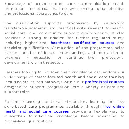
knowledge of person-centred care, communication, health
promotion, and ethical practice, while encouraging reflective
and professional approaches to care.
The qualification supports progression by developing
transferable academic and practical skills relevant to health,
social care, and community support environments. It also
provides a strong foundation for further regulated study,
including higher-level
healthcare certification courses
and
specialist qualifications. Completion of the programme helps
learners build confidence, understanding, and motivation to
progress in education or continue their professional
development within the sector.
Learners looking to broaden their knowledge can explore our
wider range of
career-focused health and social care training
,
including structured pathways within our
professional courses
,
designed to support progression into a variety of care and
support roles.
For those seeking additional introductory learning, our
free
skills-based care programmes
available through
free online
health and social care courses
provide a flexible way to
strengthen foundational knowledge before advancing to
higher-level qualifications.