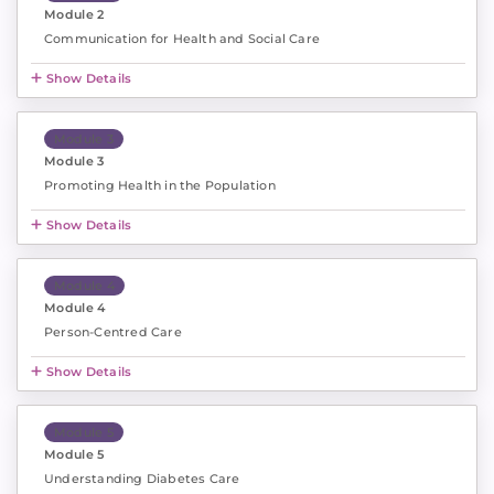
Module 2
Communication for Health and Social Care
Show Details
Module 3
Module 3
Promoting Health in the Population
Show Details
Module 4
Module 4
Person-Centred Care
Show Details
Module 5
Module 5
Understanding Diabetes Care