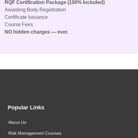
RQF Certification Package (100% Included)
Awarding Body Registration
Certificate Issuance
Course Fees
NO hidden charges — ever.
Popular Links
About Us
Risk Management Courses