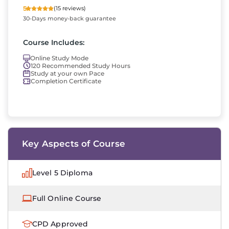
5
(15 reviews)
30-Days money-back guarantee
Course Includes:
Online Study Mode
120 Recommended Study Hours
Study at your own Pace
Completion Certificate
Key Aspects of Course
Level 5 Diploma
Full Online Course
CPD Approved