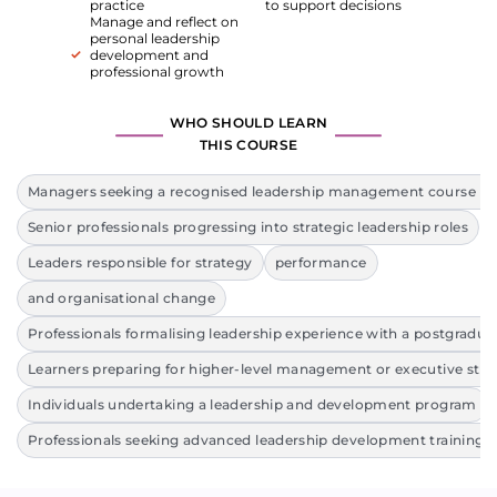
practice
to support decisions
Manage and reflect on
personal leadership
development and
professional growth
WHO SHOULD LEARN
THIS COURSE
Managers seeking a recognised leadership management course lev
Senior professionals progressing into strategic leadership roles
Leaders responsible for strategy
performance
and organisational change
Professionals formalising leadership experience with a postgraduat
Learners preparing for higher-level management or executive stu
Individuals undertaking a leadership and development program
Professionals seeking advanced leadership development training 