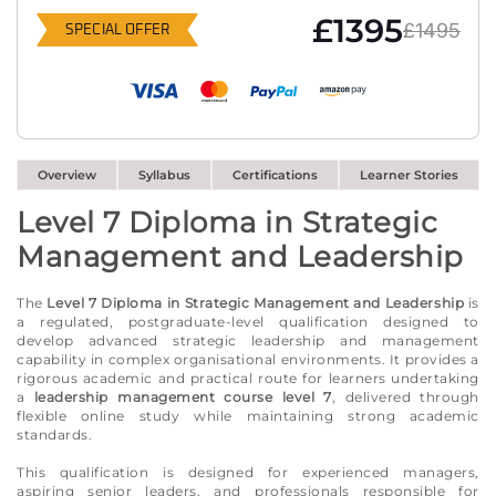
£1395
£1495
SPECIAL OFFER
Overview
Syllabus
Certifications
Learner Stories
Level 7 Diploma in Strategic
Management and Leadership
The
Level 7 Diploma in Strategic Management and Leadership
is
a regulated, postgraduate-level qualification designed to
develop advanced strategic leadership and management
capability in complex organisational environments. It provides a
rigorous academic and practical route for learners undertaking
a
leadership management course level 7
, delivered through
flexible online study while maintaining strong academic
standards.
This qualification is designed for experienced managers,
aspiring senior leaders, and professionals responsible for