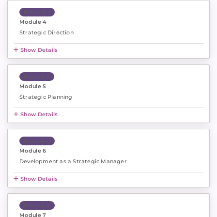
Module 4
Module 4
Strategic Direction
Show Details
Module 5
Module 5
Strategic Planning
Show Details
Module 6
Module 6
Development as a Strategic Manager
Show Details
Module 7
Module 7