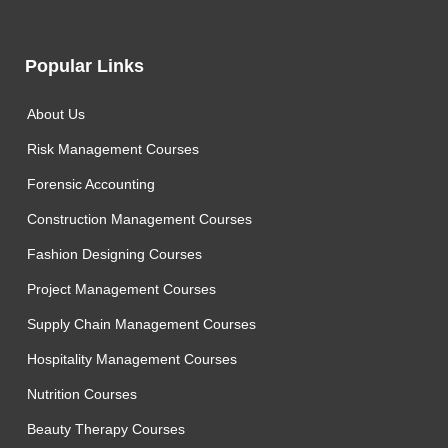
Popular Links
About Us
Risk Management Courses
Forensic Accounting
Construction Management Courses
Fashion Designing Courses
Project Management Courses
Supply Chain Management Courses
Hospitality Management Courses
Nutrition Courses
Beauty Therapy Courses