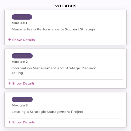
SYLLABUS
Module 1
Module 1
Manage Team Performance to Support Strategy
Show Details
Module 2
Module 2
Information Management and Strategic Decision
Taking
Show Details
Module 3
Module 3
Leading a Strategic Management Project
Show Details