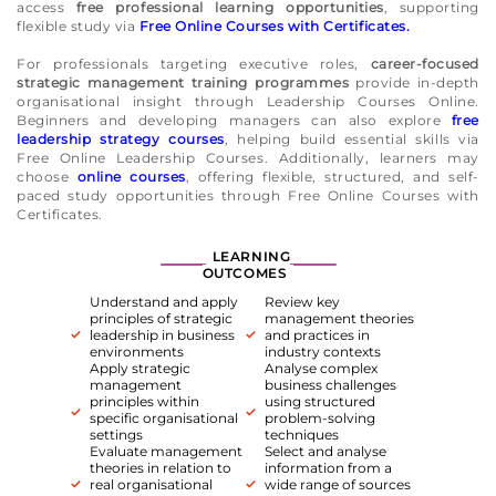
access
free professional learning opportunities
, supporting
flexible study via
Free Online Courses with Certificates.
For professionals targeting executive roles,
career-focused
strategic management training programmes
provide in-depth
organisational insight through Leadership Courses Online.
Beginners and developing managers can also explore
free
leadership strategy courses
, helping build essential skills via
Free Online Leadership Courses. Additionally, learners may
choose
online courses
, offering flexible, structured, and self-
paced study opportunities through Free Online Courses with
Certificates.
LEARNING
OUTCOMES
Understand and apply
Review key
principles of strategic
management theories
leadership in business
and practices in
environments
industry contexts
Apply strategic
Analyse complex
management
business challenges
principles within
using structured
specific organisational
problem-solving
settings
techniques
Evaluate management
Select and analyse
theories in relation to
information from a
real organisational
wide range of sources