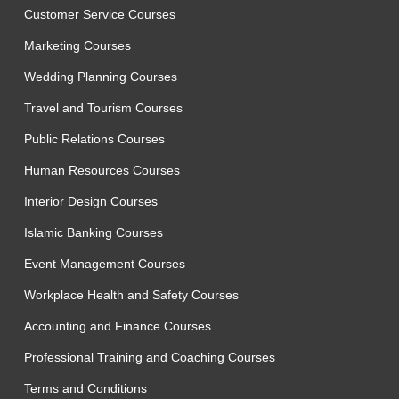
Customer Service Courses
Marketing Courses
Wedding Planning Courses
Travel and Tourism Courses
Public Relations Courses
Human Resources Courses
Interior Design Courses
Islamic Banking Courses
Event Management Courses
Workplace Health and Safety Courses
Accounting and Finance Courses
Professional Training and Coaching Courses
Terms and Conditions