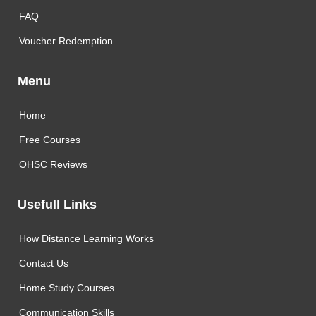
FAQ
Voucher Redemption
Menu
Home
Free Courses
OHSC Reviews
Usefull Links
How Distance Learning Works
Contact Us
Home Study Courses
Communication Skills