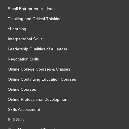
Small Entrepreneur Ideas
Thinking and Critical Thinking
eLearning
Interpersonal Skills
Leadership Qualities of a Leader
Negotiation Skills
Online College Courses & Classes
Online Continuing Education Courses
Online Courses
Online Professional Development
Skills Assessment
Soft Skills