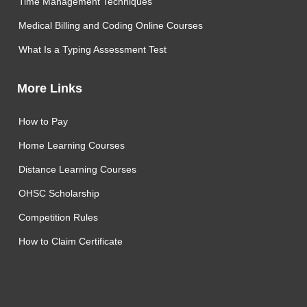
Time Management Techniques
Medical Billing and Coding Online Courses
What Is a Typing Assessment Test
More Links
How to Pay
Home Learning Courses
Distance Learning Courses
OHSC Scholarship
Competition Rules
How to Claim Certificate