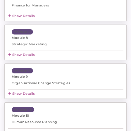
Finance for Managers
Show Details
Module 8
Module 8
Strategic Marketing
Show Details
Module 9
Module 9
Organisational Change Strategies
Show Details
Module 10
Module 10
Human Resource Planning