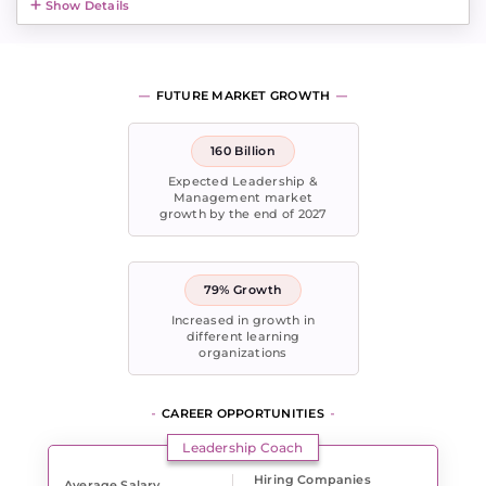
Show Details
FUTURE MARKET GROWTH
160 Billion
Expected Leadership &
Management market
growth by the end of 2027
79% Growth
Increased in growth in
different learning
organizations
CAREER OPPORTUNITIES
Leadership Coach
Hiring Companies
Average Salary