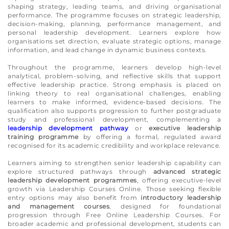
shaping strategy, leading teams, and driving organisational
performance. The programme focuses on strategic leadership,
decision-making, planning, performance management, and
personal leadership development. Learners explore how
organisations set direction, evaluate strategic options, manage
information, and lead change in dynamic business contexts.
Throughout the programme, learners develop high-level
analytical, problem-solving, and reflective skills that support
effective leadership practice. Strong emphasis is placed on
linking theory to real organisational challenges, enabling
learners to make informed, evidence-based decisions. The
qualification also supports progression to further postgraduate
study and professional development, complementing a
leadership development pathway
or
executive leadership
training programme
by offering a formal, regulated award
recognised for its academic credibility and workplace relevance.
Learners aiming to strengthen senior leadership capability can
explore structured pathways through
advanced strategic
leadership development programmes
, offering executive-level
growth via Leadership Courses Online. Those seeking flexible
entry options may also benefit from
introductory leadership
and management courses
, designed for foundational
progression through Free Online Leadership Courses. For
broader academic and professional development, students can