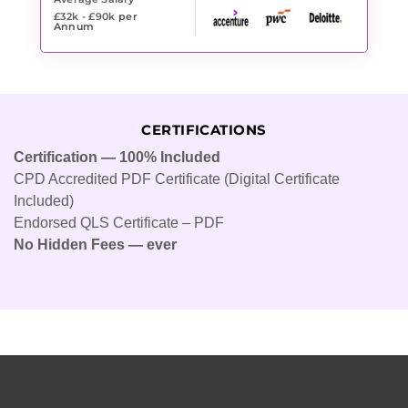
£32k - £90k
per
Annum
CERTIFICATIONS
Certification — 100% Included
CPD Accredited PDF Certificate (Digital Certificate
Included)
Endorsed QLS Certificate – PDF
No Hidden Fees — ever