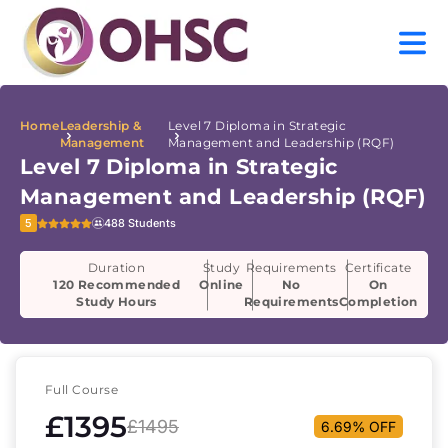
Home
Leadership &
Level 7 Diploma in Strategic
Management
Management and Leadership (RQF)
Level 7 Diploma in Strategic
Management and Leadership (RQF)
5
488 Students
Duration
Study
Requirements
Certificate
120 Recommended
Online
No
On
Study Hours
Requirements
Completion
Full Course
£1395
£1495
6.69% OFF