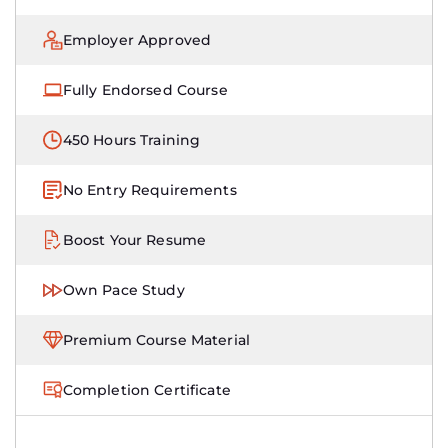
Employer Approved
Fully Endorsed Course
450 Hours Training
No Entry Requirements
Boost Your Resume
Own Pace Study
Premium Course Material
Completion Certificate