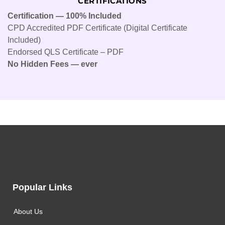
CERTIFICATIONS
Certification — 100% Included
CPD Accredited PDF Certificate (Digital Certificate
Included)
Endorsed QLS Certificate – PDF
No Hidden Fees — ever
Popular Links
About Us