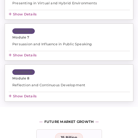
Presenting in Virtual and Hybrid Environments
Show Details
Module 7
Module 7
Persuasion and Influence in Public Speaking
Show Details
Module 8
Module 8
Reflection and Continuous Development
Show Details
FUTURE MARKET GROWTH
35 Billion