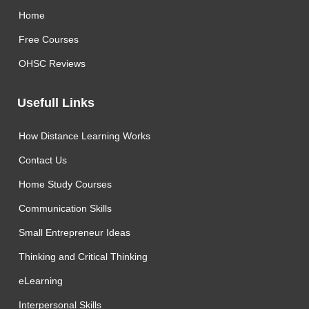
Home
Free Courses
OHSC Reviews
Usefull Links
How Distance Learning Works
Contact Us
Home Study Courses
Communication Skills
Small Entrepreneur Ideas
Thinking and Critical Thinking
eLearning
Interpersonal Skills