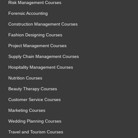
Risk Management Courses
Forensic Accounting
Construction Management Courses
Fashion Designing Courses
Project Management Courses
Supply Chain Management Courses
Hospitality Management Courses
Nutrition Courses
Beauty Therapy Courses
Customer Service Courses
Marketing Courses
Wedding Planning Courses
Travel and Tourism Courses