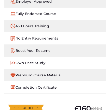
Employer Approved
Fully Endorsed Course
450 Hours Training
No Entry Requirements
Boost Your Resume
Own Pace Study
Premium Course Material
Completion Certificate
£160
£400
SPECIAL OFFER