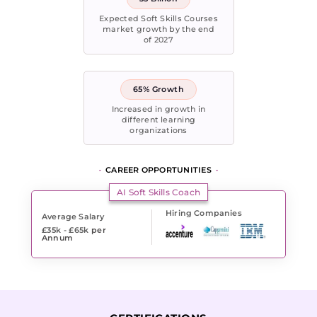
Expected Soft Skills Courses
market growth by the end
of 2027
65% Growth
Increased in growth in
different learning
organizations
CAREER OPPORTUNITIES
AI Soft Skills Coach
Hiring Companies
Average Salary
£35k - £65k
per
Annum