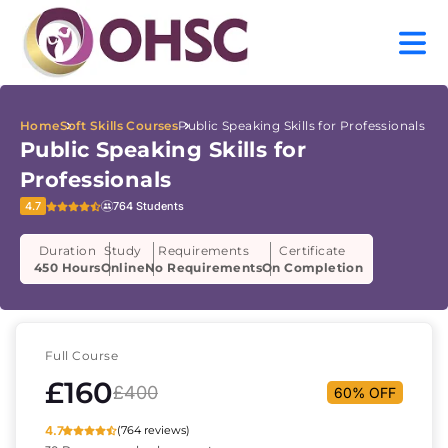
Home
Soft Skills Courses
Public Speaking Skills for Professionals
Public Speaking Skills for
Professionals
4.7
764 Students
Duration
Study
Requirements
Certificate
450 Hours
Online
No Requirements
On Completion
Full Course
£160
£400
60% OFF
4.7
(764 reviews)