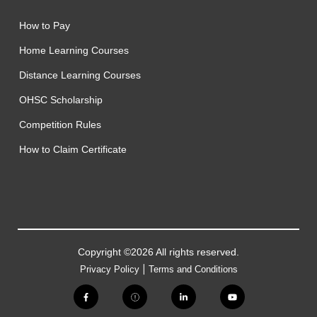
How to Pay
Home Learning Courses
Distance Learning Courses
OHSC Scholarship
Competition Rules
How to Claim Certificate
Copyright ©2026 All rights reserved.
|
Privacy Policy
Terms and Conditions