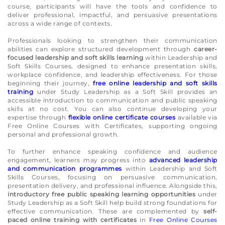
course, participants will have the tools and confidence to
deliver professional, impactful, and persuasive presentations
across a wide range of contexts.
Professionals looking to strengthen their communication
abilities can explore structured development through
career-
focused leadership and soft skills learning
within Leadership and
Soft Skills Courses, designed to enhance presentation skills,
workplace confidence, and leadership effectiveness. For those
beginning their journey,
free online leadership and soft skills
training
under Study Leadership as a Soft Skill provides an
accessible introduction to communication and public speaking
skills at no cost. You can also continue developing your
expertise through
flexible online certificate courses
available via
Free Online Courses with Certificates, supporting ongoing
personal and professional growth.
To further enhance speaking confidence and audience
engagement, learners may progress into
advanced leadership
and communication programmes
within Leadership and Soft
Skills Courses, focusing on persuasive communication,
presentation delivery, and professional influence. Alongside this,
introductory free public speaking learning opportunities
under
Study Leadership as a Soft Skill help build strong foundations for
effective communication. These are complemented by
self-
paced online training with certificates
in
Free Online Courses