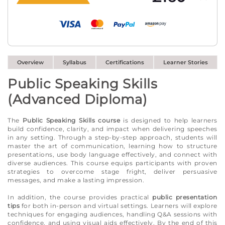
Overview
Syllabus
Certifications
Learner Stories
Public Speaking Skills
(Advanced Diploma)
The
Public Speaking Skills course
is designed to help learners
build confidence, clarity, and impact when delivering speeches
in any setting. Through a step-by-step approach, students will
master the art of communication, learning how to structure
presentations, use body language effectively, and connect with
diverse audiences. This course equips participants with proven
strategies to overcome stage fright, deliver persuasive
messages, and make a lasting impression.
In addition, the course provides practical
public presentation
tips
for both in-person and virtual settings. Learners will explore
techniques for engaging audiences, handling Q&A sessions with
confidence, and using visual aids effectively. By the end of this