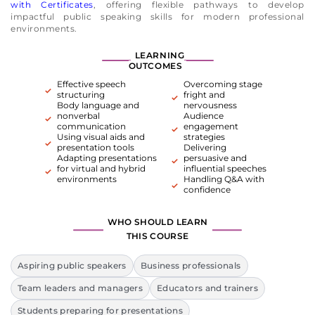
with Certificates
, offering flexible pathways to develop
impactful public speaking skills for modern professional
environments.
LEARNING
OUTCOMES
Effective speech
Overcoming stage
structuring
fright and
Body language and
nervousness
nonverbal
Audience
communication
engagement
Using visual aids and
strategies
presentation tools
Delivering
Adapting presentations
persuasive and
for virtual and hybrid
influential speeches
environments
Handling Q&A with
confidence
WHO SHOULD LEARN
THIS COURSE
Aspiring public speakers
Business professionals
Team leaders and managers
Educators and trainers
Students preparing for presentations