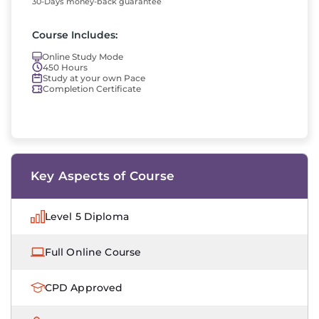
30-Days money-back guarantee
Course Includes:
Online Study Mode
450 Hours
Study at your own Pace
Completion Certificate
Key Aspects of Course
Level 5 Diploma
Full Online Course
CPD Approved