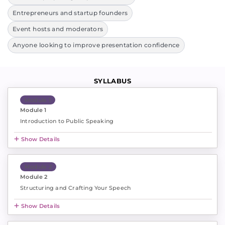
Entrepreneurs and startup founders
Event hosts and moderators
Anyone looking to improve presentation confidence
SYLLABUS
Module 1
Module 1
Introduction to Public Speaking
Show Details
Module 2
Module 2
Structuring and Crafting Your Speech
Show Details