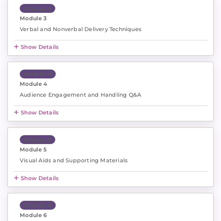
Module 3
Module 3
Verbal and Nonverbal Delivery Techniques
Show Details
Module 4
Module 4
Audience Engagement and Handling Q&A
Show Details
Module 5
Module 5
Visual Aids and Supporting Materials
Show Details
Module 6
Module 6