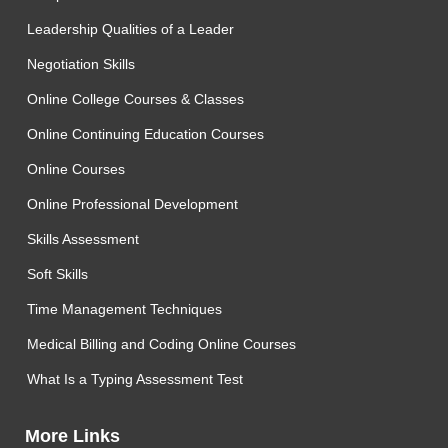
Leadership Qualities of a Leader
Negotiation Skills
Online College Courses & Classes
Online Continuing Education Courses
Online Courses
Online Professional Development
Skills Assessment
Soft Skills
Time Management Techniques
Medical Billing and Coding Online Courses
What Is a Typing Assessment Test
More Links