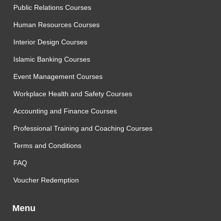
Public Relations Courses
Human Resources Courses
Interior Design Courses
Islamic Banking Courses
Event Management Courses
Workplace Health and Safety Courses
Accounting and Finance Courses
Professional Training and Coaching Courses
Terms and Conditions
FAQ
Voucher Redemption
Menu