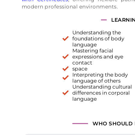
modern professional environments.
LEARNI
Understanding the
foundations of body
language
Mastering facial
expressions and eye
contact
space
Interpreting the body
language of others
Understanding cultural
differences in corporal
language
WHO SHOULD