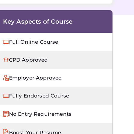
Key Aspects of Course
Full Online Course
CPD Approved
Employer Approved
Fully Endorsed Course
No Entry Requirements
Boost Your Resume