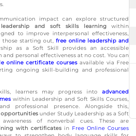
s.
ommunication impact can explore structured
 leadership and soft skills learning
within
igned to improve interpersonal effectiveness,
 those starting out,
free online leadership and
hip as a Soft Skill provides an accessible
and personal effectiveness at no cost. You can
le online certificate courses
available via Free
rting ongoing skill-building and professional
ills, learners may progress into
advanced
mmes
within Leadership and Soft Skills Courses,
and professional presence. Alongside this,
 opportunities
under Study Leadership as a Soft
l awareness of nonverbal cues. These are
ining with certificates
in
Free Online Courses
hways to strengthen body language skills for