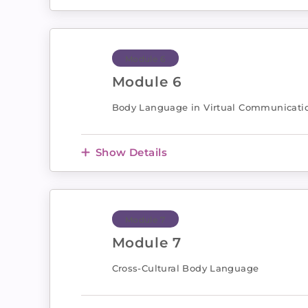
Module 6
Module 6
Body Language in Virtual Communicati
Show Details
Module 7
Module 7
Cross-Cultural Body Language