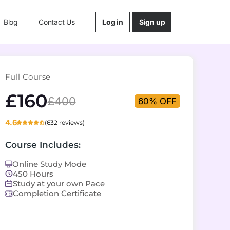
Log in
Sign up
Blog
Contact Us
Full Course
£160
£400
60% OFF
4.6
(632 reviews)
Course Includes:
Online Study Mode
450 Hours
Study at your own Pace
Completion Certificate