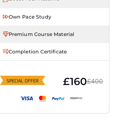
Own Pace Study
Premium Course Material
Completion Certificate
£160
£400
SPECIAL OFFER