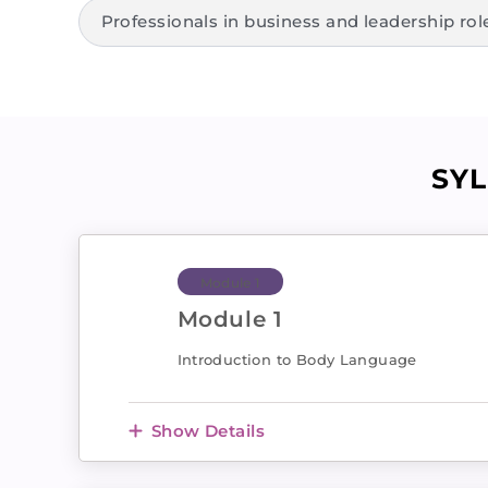
Professionals in business and leadership rol
SY
Module 1
Module 1
Introduction to Body Language
Show Details