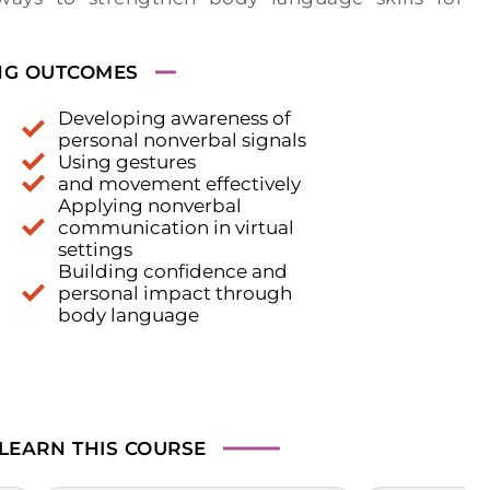
NG OUTCOMES
Developing awareness of
personal nonverbal signals
Using gestures
and movement effectively
Applying nonverbal
communication in virtual
settings
Building confidence and
personal impact through
body language
 LEARN
THIS COURSE