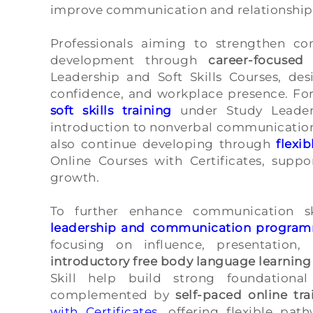
improve communication and relationship
Professionals aiming to strengthen c
development through
career-focused
Leadership and Soft Skills Courses, des
confidence, and workplace presence. For
soft skills training
under Study Leaders
introduction to nonverbal communication 
also continue developing through
flexib
Online Courses with Certificates, suppo
growth.
To further enhance communication sk
leadership and communication progra
focusing on influence, presentation, 
introductory free body language learning
Skill help build strong foundationa
complemented by
self-paced online tra
with Certificates
, offering flexible pat