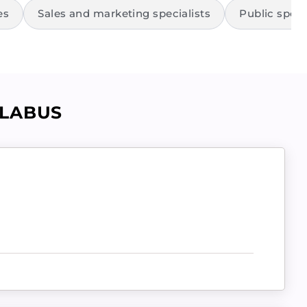
es
Sales and marketing specialists
Public speak
LLABUS