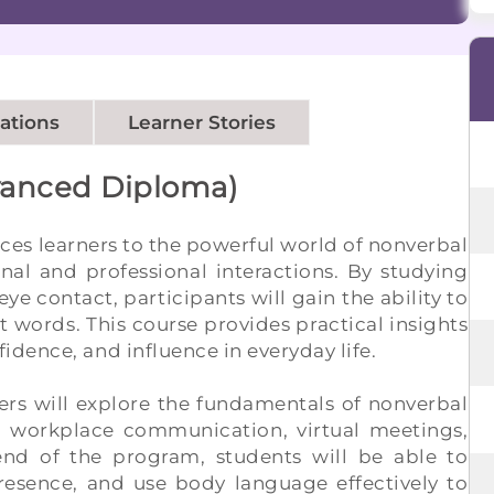
cations
Learner Stories
vanced Diploma)
ces learners to the powerful world of nonverbal
l and professional interactions. By studying
eye contact, participants will gain the ability to
words. This course provides practical insights
idence, and influence in everyday life.
ners will explore the fundamentals of nonverbal
ng workplace communication, virtual meetings,
 end of the program, students will be able to
presence, and use body language effectively to