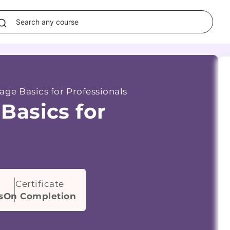
ge Basics for Professionals
Basics for
Certificate
s
On Completion