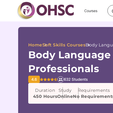
Courses
Home
Soft Skills Courses
Body Langua
Body Language 
Professionals
4.6
632 Students
Duration
Study
Requirements
450 Hours
Online
No Requirement