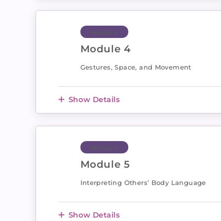
Module 4
Module 4
Gestures, Space, and Movement
Show Details
Module 5
Module 5
Interpreting Others’ Body Language
Show Details