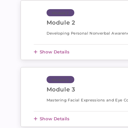
Module 2
Module 2
Developing Personal Nonverbal Awaren
Show Details
Module 3
Module 3
Mastering Facial Expressions and Eye C
Show Details