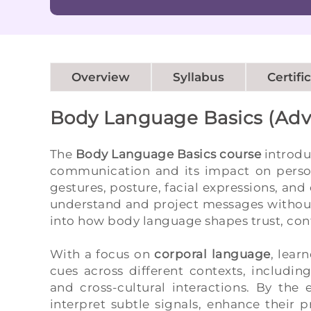
Overview
Syllabus
Certifi
Body Language Basics (Ad
The
Body Language Basics course
introdu
communication and its impact on persona
gestures, posture, facial expressions, and 
understand and project messages without 
into how body language shapes trust, conf
With a focus on
corporal language
, lear
cues across different contexts, includi
and cross-cultural interactions. By the
interpret subtle signals, enhance their 