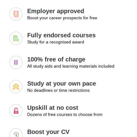
Highlighting achievements across platforms
Employer approved
Presenting a unified professional image
Boost your career prospects for free
Updating profiles regularly
Improving credibility
Fully endorsed courses
Learning Outcomes:
Study for a recognised award
Align LinkedIn profile content with CV for consistency
and professionalism
100% free of charge
Present achievements clearly across both platforms to
All study aids and learning materials included
strengthen credibility
Maintain an updated and reliable professional profile for
Study at your own pace
employers
No deadlines or time restrictions
Module 3: Using LinkedIn for Career
Upskill at no cost
Opportunities
Dozens of free courses to choose from
LinkedIn offers far more than profile creation alone. In this
module, learners will discover how to use the platform as a
Boost your CV
powerful networking and career development tool. Topics