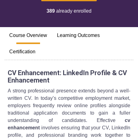
389
already enrolled
Course Overview
Learning Outcomes
Certification
CV Enhancement: LinkedIn Profile & CV
Enhancement
A strong professional presence extends beyond a well-
written CV. In today’s competitive employment market,
employers frequently review online profiles alongside
traditional application documents to gain a fuller
understanding of candidates. Effective
cv
enhancement
involves ensuring that your CV, LinkedIn
profile, and professional branding work together to