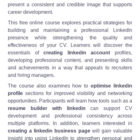
present a consistent and credible image that supports
career development.
This free online course explores practical strategies for
building and maintaining a professional LinkedIn
presence while strengthening the quality and
effectiveness of your CV. Learners will discover the
essentials of
creating linkedin account
profiles,
developing professional content, and presenting skills
and achievements in a way that appeals to recruiters
and hiring managers.
The course also examines how to
optimise linkedin
profile
sections for improved visibility and networking
opportunities. Participants will learn how tools such as a
resume builder with linkedin
can support CV
development and professional consistency across
multiple platforms. In addition, learners interested in
creating a linkedin business page
will gain valuable
insight into using LinkedIn to strengthen personal and