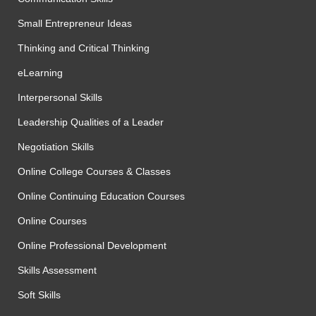
Small Entrepreneur Ideas
Thinking and Critical Thinking
eLearning
Interpersonal Skills
Leadership Qualities of a Leader
Negotiation Skills
Online College Courses & Classes
Online Continuing Education Courses
Online Courses
Online Professional Development
Skills Assessment
Soft Skills