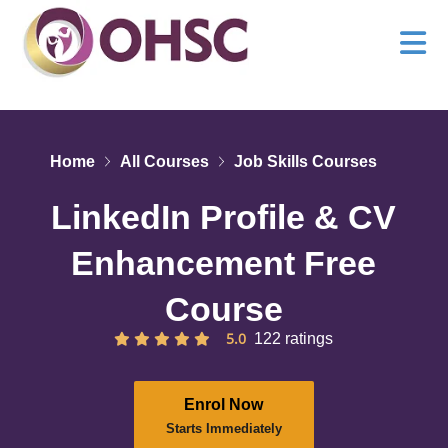
Home
All Courses
Job Skills Courses
LinkedIn Profile & CV
Enhancement Free
Course
5.0
122 ratings
Enrol Now
Starts Immediately