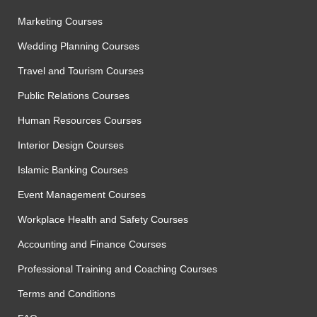
Marketing Courses
Wedding Planning Courses
Travel and Tourism Courses
Public Relations Courses
Human Resources Courses
Interior Design Courses
Islamic Banking Courses
Event Management Courses
Workplace Health and Safety Courses
Accounting and Finance Courses
Professional Training and Coaching Courses
Terms and Conditions