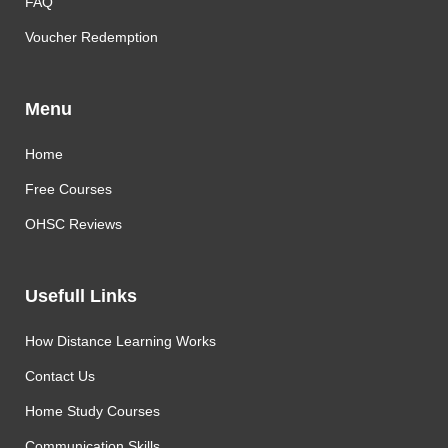
FAQ
Voucher Redemption
Menu
Home
Free Courses
OHSC Reviews
Usefull Links
How Distance Learning Works
Contact Us
Home Study Courses
Communication Skills