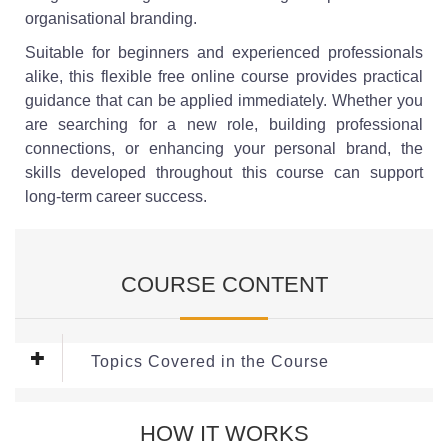
organisational branding.
Suitable for beginners and experienced professionals
alike, this flexible free online course provides practical
guidance that can be applied immediately. Whether you
are searching for a new role, building professional
connections, or enhancing your personal brand, the
skills developed throughout this course can support
long-term career success.
COURSE CONTENT
Topics Covered in the Course
Module 1: Building a Strong LinkedIn
HOW IT WORKS
Profile