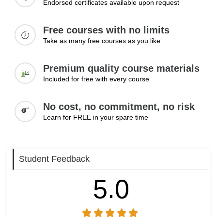
Endorsed certificates available upon request
include connecting with recruiters, building professional
relationships, exploring job opportunities, and developing
Free courses with no limits
an online presence that supports career progression and
Take as many free courses as you like
long-term professional growth.
Topics:
Premium quality course materials
Networking with professionals
Included for free with every course
Connecting with recruiters
Applying for jobs on LinkedIn
No cost, no commitment, no risk
Building professional relationships
Learn for FREE in your spare time
Growing online presence
Learning Outcomes:
Student Feedback
Use LinkedIn effectively to connect with recruiters and
professionals
5.0
Apply for job opportunities through the platform with
confidence
Build a strong online presence that supports long-term