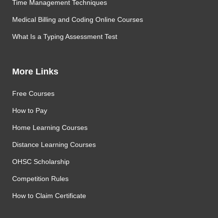
Time Management Techniques
Medical Billing and Coding Online Courses
What Is a Typing Assessment Test
More Links
Free Courses
How to Pay
Home Learning Courses
Distance Learning Courses
OHSC Scholarship
Competition Rules
How to Claim Certificate