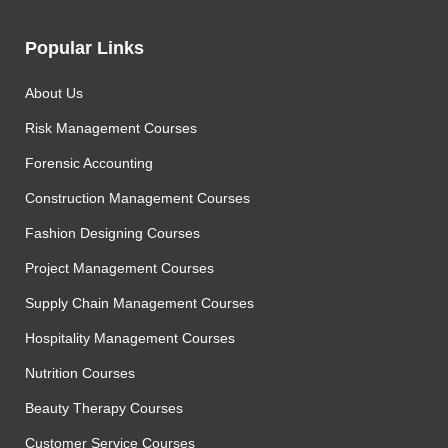
Popular Links
About Us
Risk Management Courses
Forensic Accounting
Construction Management Courses
Fashion Designing Courses
Project Management Courses
Supply Chain Management Courses
Hospitality Management Courses
Nutrition Courses
Beauty Therapy Courses
Customer Service Courses