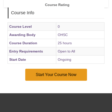
career growth
Course Rating
Course Info
Course Level
0
Awarding Body
OHSC
Course Duration
25 hours
Entry Requirements
Open to All
Start Date
Ongoing