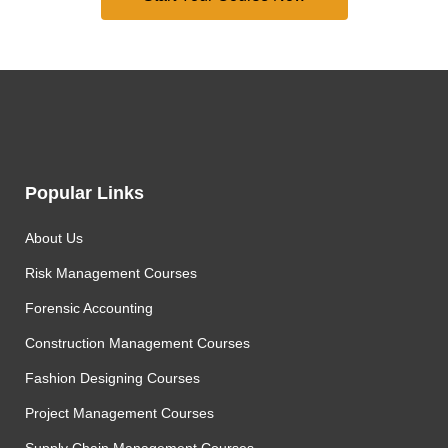
Popular Links
About Us
Risk Management Courses
Forensic Accounting
Construction Management Courses
Fashion Designing Courses
Project Management Courses