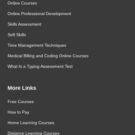
Online Courses
Online Professional Development
Skills Assessment
Soft Skills
Time Management Techniques
Medical Billing and Coding Online Courses
What Is a Typing Assessment Test
More Links
Free Courses
How to Pay
Home Learning Courses
Distance Learning Courses