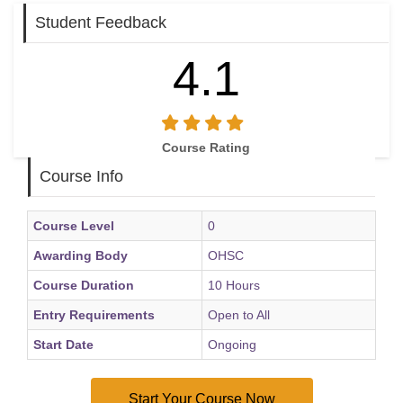
Student Feedback
4.1
Course Rating
Course Info
Course Level
0
Awarding Body
OHSC
Course Duration
10 Hours
Entry Requirements
Open to All
Start Date
Ongoing