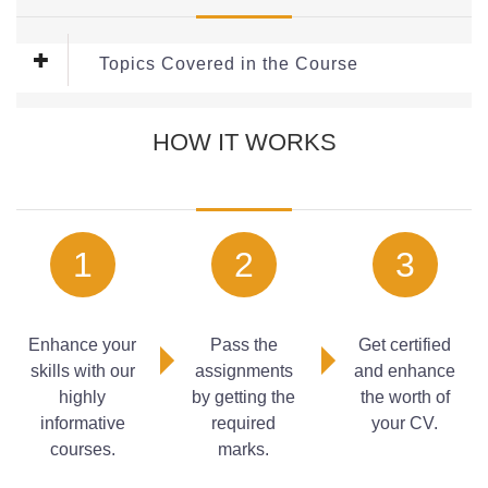
Topics Covered in the Course
This free Course covers the following topics:
HOW IT WORKS
Living Rooms
Practical Planning
Selecting a Scheme
Kitchen
Planning the Space
1
2
3
Selecting Surfaces
Enhance your
Pass the
Get certified
skills with our
assignments
and enhance
highly
by getting the
the worth of
informative
required
your CV.
courses.
marks.