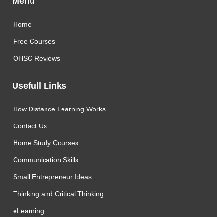
Menu
Home
Free Courses
OHSC Reviews
Usefull Links
How Distance Learning Works
Contact Us
Home Study Courses
Communication Skills
Small Entrepreneur Ideas
Thinking and Critical Thinking
eLearning