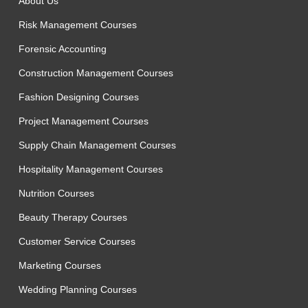
About Us
Risk Management Courses
Forensic Accounting
Construction Management Courses
Fashion Designing Courses
Project Management Courses
Supply Chain Management Courses
Hospitality Management Courses
Nutrition Courses
Beauty Therapy Courses
Customer Service Courses
Marketing Courses
Wedding Planning Courses