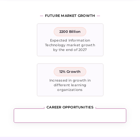
FUTURE MARKET GROWTH
2200 Billion
Expected Information
Technology market growth
by the end of 2027
12% Growth
Increased in growth in
different learning
organizations
CAREER OPPORTUNITIES