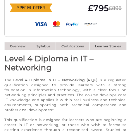
£795
£895
SPECIAL OFFER
Overview
Syllabus
Certifications
Learner Stories
Level 4 Diploma in IT –
Networking
The
Level 4 Diploma in IT – Networking (RQF)
is a regulated
qualification designed to provide learners with a strong
foundation in information technology, with a clear focus on
networking principles and practices. The course develops core
IT knowledge and applies it within real business and technical
environments, supporting both technical competence and
professional development.
This qualification is designed for learners who are beginning a
career in IT or networking, or those who wish to formalise
existing experience through a recognised award. Studied at