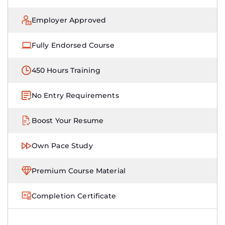
Employer Approved
Fully Endorsed Course
450 Hours Training
No Entry Requirements
Boost Your Resume
Own Pace Study
Premium Course Material
Completion Certificate