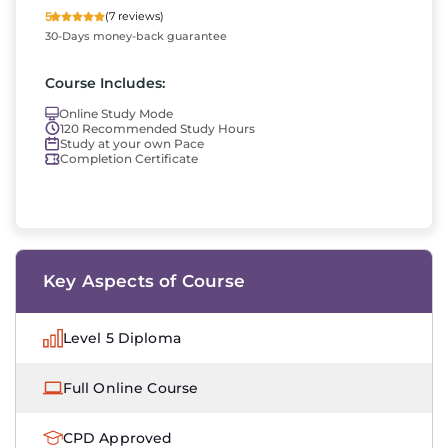
5
(7 reviews)
30-Days money-back guarantee
Course Includes:
Online Study Mode
120 Recommended Study Hours
Study at your own Pace
Completion Certificate
Key Aspects of Course
Level 5 Diploma
Full Online Course
CPD Approved