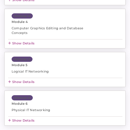
Show Details
Module 4
Module 4
Computer Graphics Editing and Database
Concepts
Show Details
Module 5
Module 5
Logical IT Networking
Show Details
Module 6
Module 6
Physical IT Networking
Show Details