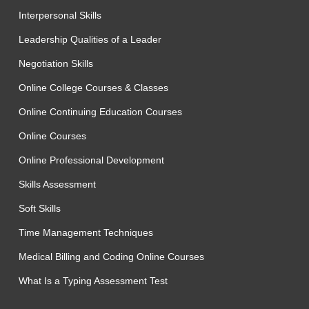
Interpersonal Skills
Leadership Qualities of a Leader
Negotiation Skills
Online College Courses & Classes
Online Continuing Education Courses
Online Courses
Online Professional Development
Skills Assessment
Soft Skills
Time Management Techniques
Medical Billing and Coding Online Courses
What Is a Typing Assessment Test