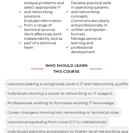
Analyse problems and
Develop practical skills
select appropriate IT
in operating systems
and networking
and networking
solutions
concepts
Evaluate information
Communicate clearly
from a range of
and professionally in
technical sources
written and spoken
Work effectively both
formats
independently and as
Manage personal
part of a technical
learning and
team
professional
development
WHO SHOULD LEARN
THIS COURSE
Learners seeking a recognised Level 4 IT and networking qualificat
Individuals starting a career in networking or IT support
Professionals wishing to formalise existing IT knowledge
Career changers moving into networking or technical roles
Learners progressing from Level 3 IT or related study
Individuals planning progression to higher-level networking qualif