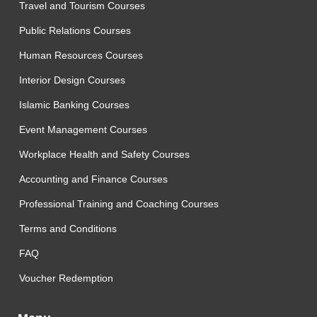
Travel and Tourism Courses
Public Relations Courses
Human Resources Courses
Interior Design Courses
Islamic Banking Courses
Event Management Courses
Workplace Health and Safety Courses
Accounting and Finance Courses
Professional Training and Coaching Courses
Terms and Conditions
FAQ
Voucher Redemption