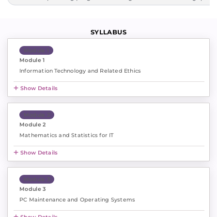
SYLLABUS
Module 1
Module 1
Information Technology and Related Ethics
Show Details
Module 2
Module 2
Mathematics and Statistics for IT
Show Details
Module 3
Module 3
PC Maintenance and Operating Systems