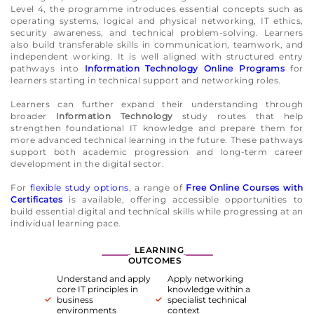
Level 4, the programme introduces essential concepts such as
operating systems, logical and physical networking, IT ethics,
security awareness, and technical problem-solving. Learners
also build transferable skills in communication, teamwork, and
independent working. It is well aligned with structured entry
pathways into
Information Technology Online Programs
for
learners starting in technical support and networking roles.
Learners can further expand their understanding through
broader
Information Technology
study routes that help
strengthen foundational IT knowledge and prepare them for
more advanced technical learning in the future. These pathways
support both academic progression and long-term career
development in the digital sector.
For
flexible study options
, a range of
Free Online Courses with
Certificates
is available, offering accessible opportunities to
build essential digital and technical skills while progressing at an
individual learning pace.
LEARNING
OUTCOMES
Understand and apply
Apply networking
core IT principles in
knowledge within a
business
specialist technical
environments
context