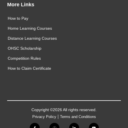
More Links
How to Pay
Home Learning Courses
Distance Learning Courses
OHSC Scholarship
Competition Rules
How to Claim Certificate
Copyright ©2026 All rights reserved.
|
Privacy Policy
Terms and Conditions