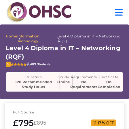
Home
Information
Level 4 Diploma in IT – Networking
Technology
(RQF)
Level 4 Diploma in IT – Networking
(RQF)
5
483 Students
Duration
Study
Requirements
Certificate
120 Recommended
Online
No
On
Study Hours
Requirements
Completion
Full Course
£795
£895
11.17% OFF