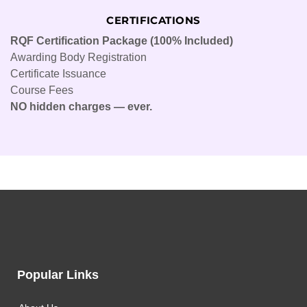
CERTIFICATIONS
RQF Certification Package (100% Included)
Awarding Body Registration
Certificate Issuance
Course Fees
NO hidden charges — ever.
Popular Links