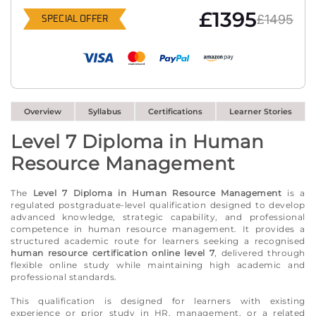
£1395
£1495
SPECIAL OFFER
Overview
Syllabus
Certifications
Learner Stories
Level 7 Diploma in Human
Resource Management
The
Level 7 Diploma in Human Resource Management
is a
regulated postgraduate-level qualification designed to develop
advanced knowledge, strategic capability, and professional
competence in human resource management. It provides a
structured academic route for learners seeking a recognised
human resource certification online level 7
, delivered through
flexible online study while maintaining high academic and
professional standards.
This qualification is designed for learners with existing
experience or prior study in HR, management, or a related