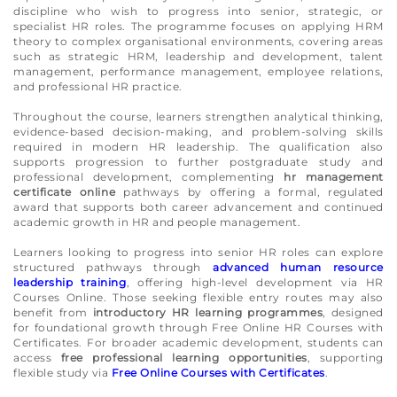
discipline who wish to progress into senior, strategic, or
specialist HR roles. The programme focuses on applying HRM
theory to complex organisational environments, covering areas
such as strategic HRM, leadership and development, talent
management, performance management, employee relations,
and professional HR practice.
Throughout the course, learners strengthen analytical thinking,
evidence-based decision-making, and problem-solving skills
required in modern HR leadership. The qualification also
supports progression to further postgraduate study and
professional development, complementing
hr management
certificate online
pathways by offering a formal, regulated
award that supports both career advancement and continued
academic growth in HR and people management.
Learners looking to progress into senior HR roles can explore
structured pathways through
advanced human resource
leadership training
, offering high-level development via HR
Courses Online. Those seeking flexible entry routes may also
benefit from
introductory HR learning programmes
, designed
for foundational growth through Free Online HR Courses with
Certificates. For broader academic development, students can
access
free professional learning opportunities
, supporting
flexible study via
Free Online Courses with Certificates
.