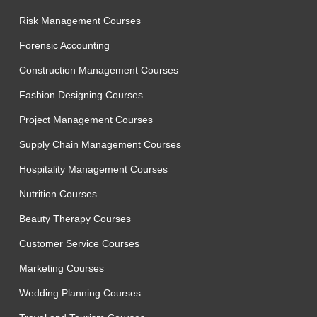
Risk Management Courses
Forensic Accounting
Construction Management Courses
Fashion Designing Courses
Project Management Courses
Supply Chain Management Courses
Hospitality Management Courses
Nutrition Courses
Beauty Therapy Courses
Customer Service Courses
Marketing Courses
Wedding Planning Courses