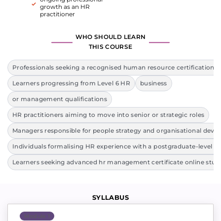
growth as an HR
practitioner
WHO SHOULD LEARN
THIS COURSE
Professionals seeking a recognised human resource certification on
Learners progressing from Level 6 HR
business
or management qualifications
HR practitioners aiming to move into senior or strategic roles
Managers responsible for people strategy and organisational dev
Individuals formalising HR experience with a postgraduate-level qu
Learners seeking advanced hr management certificate online stud
SYLLABUS
Module 1