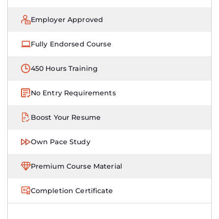
Employer Approved
Fully Endorsed Course
450 Hours Training
No Entry Requirements
Boost Your Resume
Own Pace Study
Premium Course Material
Completion Certificate