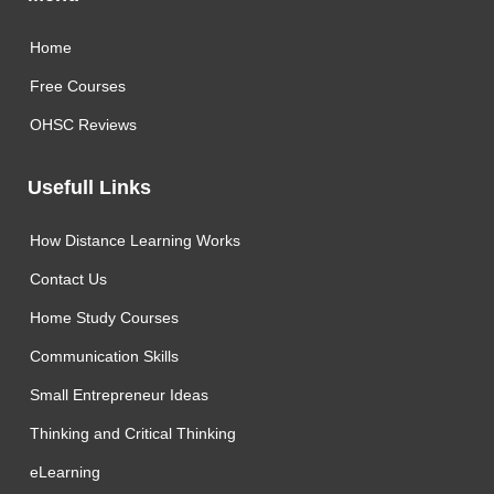
Home
Free Courses
OHSC Reviews
Usefull Links
How Distance Learning Works
Contact Us
Home Study Courses
Communication Skills
Small Entrepreneur Ideas
Thinking and Critical Thinking
eLearning