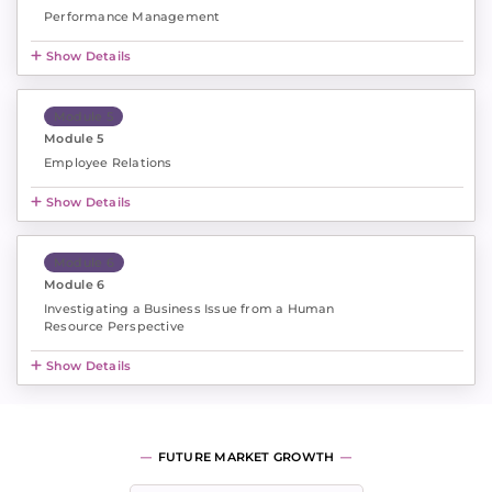
Performance Management
Show Details
Module 5
Module 5
Employee Relations
Show Details
Module 6
Module 6
Investigating a Business Issue from a Human
Resource Perspective
Show Details
FUTURE MARKET GROWTH