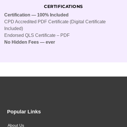
CERTIFICATIONS
Certification — 100% Included
CPD Accredited PDF Certificate (Digital Certificate
Included)
Endorsed QLS Certificate – PDF
No Hidden Fees — ever
Popular Links
About Us