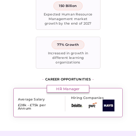
150 Billion
Expected Human Resource
Management market
growth by the end of 2027
77% Growth
Increased in growth in
different learning
organizations
CAREER OPPORTUNITIES
HR Manager
Hiring Companies
Average Salary
£28k - £75k
per
Annum