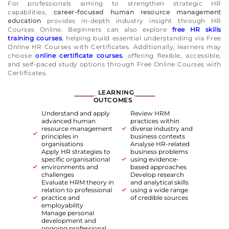
For professionals aiming to strengthen strategic HR
capabilities,
career-focused human resource management
education
provides in-depth industry insight through HR
Courses Online. Beginners can also explore
free HR skills
training courses
, helping build essential understanding via Free
Online HR Courses with Certificates. Additionally, learners may
choose
online certificate courses
, offering flexible, accessible,
and self-paced study options through Free Online Courses with
Certificates.
LEARNING
OUTCOMES
Understand and apply
Review HRM
advanced human
practices within
resource management
diverse industry and
principles in
business contexts
organisations
Analyse HR-related
Apply HR strategies to
business problems
specific organisational
using evidence-
environments and
based approaches
challenges
Develop research
Evaluate HRM theory in
and analytical skills
relation to professional
using a wide range
practice and
of credible sources
employability
Manage personal
development and
ongoing professional