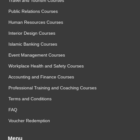
Travel and Tourism Courses
Public Relations Courses
Human Resources Courses
Interior Design Courses
Islamic Banking Courses
Event Management Courses
Workplace Health and Safety Courses
Accounting and Finance Courses
Professional Training and Coaching Courses
Terms and Conditions
FAQ
Voucher Redemption
Menu