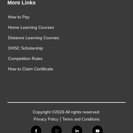
More Links
How to Pay
Home Learning Courses
Distance Learning Courses
OHSC Scholarship
Competition Rules
How to Claim Certificate
Copyright ©2026 All rights reserved.
|
Privacy Policy
Terms and Conditions