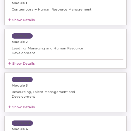
Module 1
Contemporary Human Resource Management
Show Details
Module 2
Module 2
Leading, Managing and Human Resource
Development
Show Details
Module 3
Module 3
Resourcing, Talent Management and
Development
Show Details
Module 4
Module 4