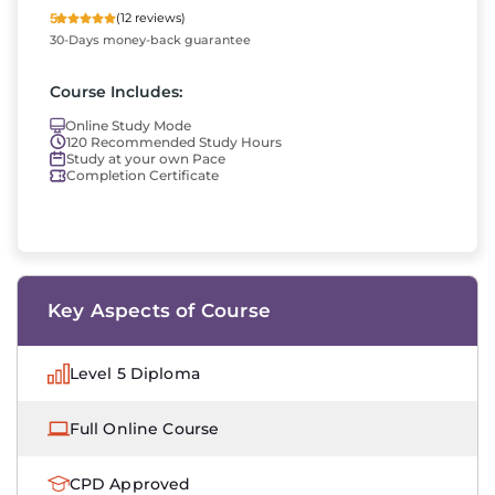
5
(12 reviews)
30-Days money-back guarantee
Course Includes:
Online Study Mode
120 Recommended Study Hours
Study at your own Pace
Completion Certificate
Key Aspects of Course
Level 5 Diploma
Full Online Course
CPD Approved