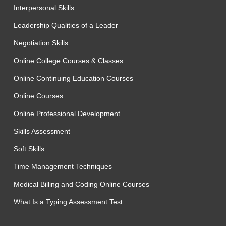
Interpersonal Skills
Leadership Qualities of a Leader
Negotiation Skills
Online College Courses & Classes
Online Continuing Education Courses
Online Courses
Online Professional Development
Skills Assessment
Soft Skills
Time Management Techniques
Medical Billing and Coding Online Courses
What Is a Typing Assessment Test