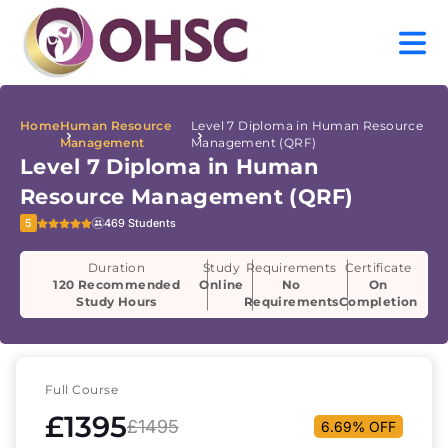
Home
Human Resource
Level 7 Diploma in Human Resource
Management
Management (QRF)
Level 7 Diploma in Human
Resource Management (QRF)
5
469 Students
Duration
Study
Requirements
Certificate
120 Recommended
Online
No
On
Study Hours
Requirements
Completion
Full Course
£1395
£1495
6.69% OFF