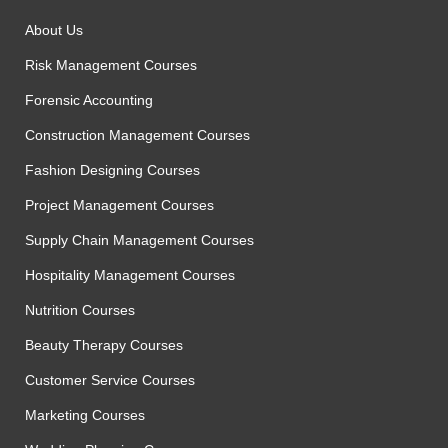
About Us
Risk Management Courses
Forensic Accounting
Construction Management Courses
Fashion Designing Courses
Project Management Courses
Supply Chain Management Courses
Hospitality Management Courses
Nutrition Courses
Beauty Therapy Courses
Customer Service Courses
Marketing Courses