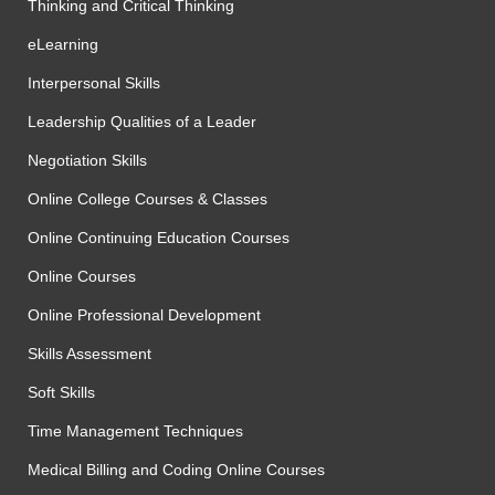
Thinking and Critical Thinking
eLearning
Interpersonal Skills
Leadership Qualities of a Leader
Negotiation Skills
Online College Courses & Classes
Online Continuing Education Courses
Online Courses
Online Professional Development
Skills Assessment
Soft Skills
Time Management Techniques
Medical Billing and Coding Online Courses