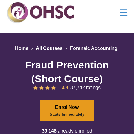
Home
All Courses
Forensic Accounting
Fraud Prevention
(Short Course)
4.9
37,742 ratings
Enrol Now
Starts Immediately
39,148
already enrolled