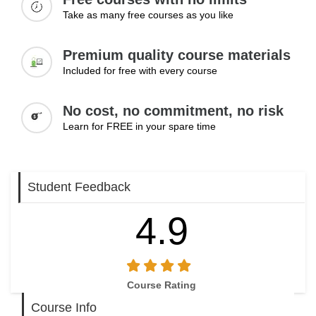
Take as many free courses as you like
Premium quality course materials
Included for free with every course
No cost, no commitment, no risk
Learn for FREE in your spare time
Student Feedback
4.9
Course Rating
Course Info