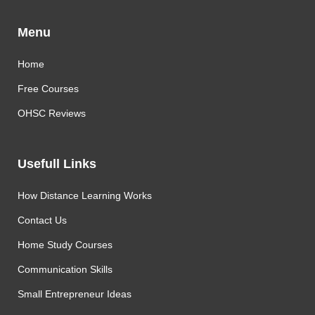
Menu
Home
Free Courses
OHSC Reviews
Usefull Links
How Distance Learning Works
Contact Us
Home Study Courses
Communication Skills
Small Entrepreneur Ideas