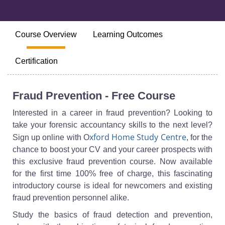
Course Overview
Learning Outcomes
Certification
Fraud Prevention - Free Course
Interested in a career in fraud prevention? Looking to
take your forensic accountancy skills to the next level?
xford Home Study Centre
Sign up online with O
, for the
chance to boost your CV and your career prospects with
this exclusive fraud prevention course. Now available
for the first time 100% free of charge, this fascinating
introductory course is ideal for newcomers and existing
fraud prevention personnel alike.
Study the basics of fraud detection and prevention,