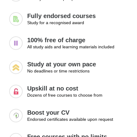
Fully endorsed courses
Study for a recognised award
100% free of charge
All study aids and learning materials included
Study at your own pace
No deadlines or time restrictions
Upskill at no cost
Dozens of free courses to choose from
Boost your CV
Endorsed certificates available upon request
Free courses with no limits