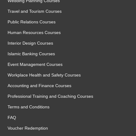
Wedding Planning Courses
Travel and Tourism Courses
Public Relations Courses
Human Resources Courses
Interior Design Courses
Islamic Banking Courses
Event Management Courses
Workplace Health and Safety Courses
Accounting and Finance Courses
Professional Training and Coaching Courses
Terms and Conditions
FAQ
Voucher Redemption