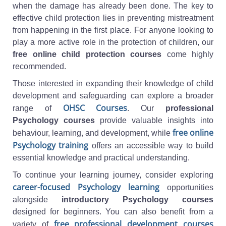
when the damage has already been done. The key to
effective child protection lies in preventing mistreatment
from happening in the first place. For anyone looking to
play a more active role in the protection of children, our
free online child protection courses
come highly
recommended.
Those interested in expanding their knowledge of child
development and safeguarding can explore a broader
OHSC Courses
range of
. Our
professional
Psychology courses
provide valuable insights into
free online
behaviour, learning, and development, while
Psychology training
offers an accessible way to build
essential knowledge and practical understanding.
To continue your learning journey, consider exploring
career-focused Psychology learning
opportunities
alongside
introductory Psychology courses
designed for beginners. You can also benefit from a
free professional development courses
variety of