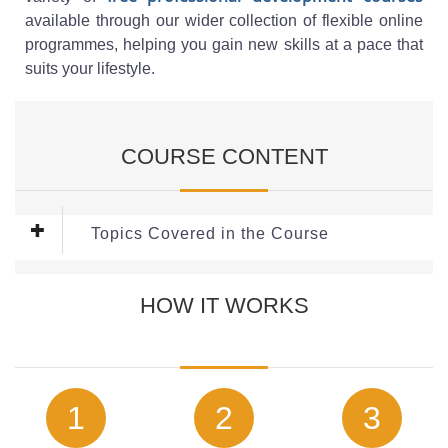
available through our wider collection of flexible online
programmes, helping you gain new skills at a pace that
suits your lifestyle.
COURSE CONTENT
Topics Covered in the Course
This
Child Protection Course
Covers the following key
HOW IT WORKS
topics:
Who is Responsible for Safeguarding?
What is Safeguarding?
What is the Purpose of Child Safeguarding?
The Six Safeguarding Principles
1
2
3
Type of Actions if There is a Concern for Safeguarding a