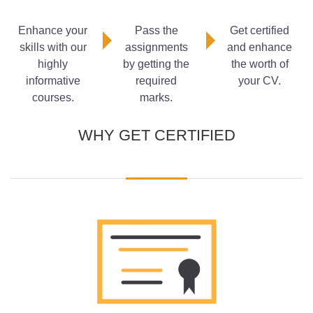
Child
What is Considered Neglect from a Child Safeguarding
Enhance your
Pass the
Get certified
Perspective?
skills with our
assignments
and enhance
Safeguarding Responsibilities of School Staff
highly
by getting the
the worth of
The Safeguarding Responsibilities of Teachers
informative
required
your CV.
courses.
marks.
WHY GET CERTIFIED