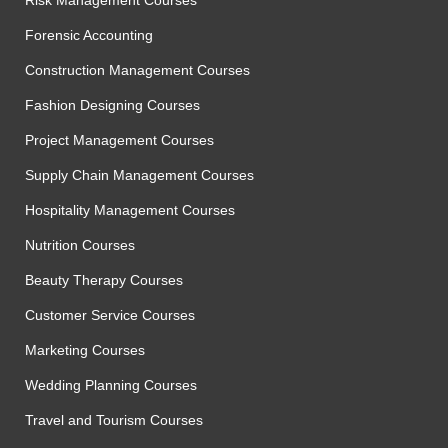
Risk Management Courses
Forensic Accounting
Construction Management Courses
Fashion Designing Courses
Project Management Courses
Supply Chain Management Courses
Hospitality Management Courses
Nutrition Courses
Beauty Therapy Courses
Customer Service Courses
Marketing Courses
Wedding Planning Courses
Travel and Tourism Courses