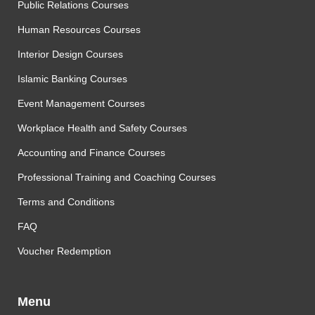
Public Relations Courses
Human Resources Courses
Interior Design Courses
Islamic Banking Courses
Event Management Courses
Workplace Health and Safety Courses
Accounting and Finance Courses
Professional Training and Coaching Courses
Terms and Conditions
FAQ
Voucher Redemption
Menu