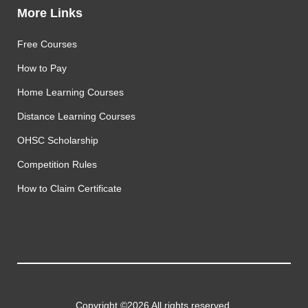
More Links
Free Courses
How to Pay
Home Learning Courses
Distance Learning Courses
OHSC Scholarship
Competition Rules
How to Claim Certificate
Copyright ©2026 All rights reserved.