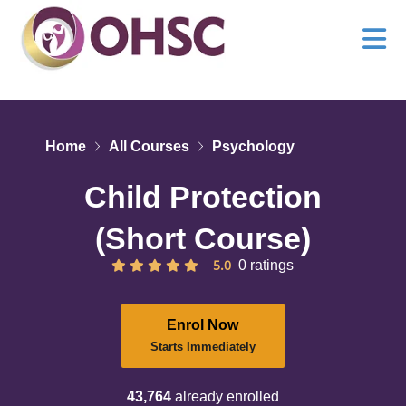
Home
All Courses
Psychology
Child Protection
(Short Course)
5.0
0 ratings
Enrol Now
Starts Immediately
43,764
already enrolled