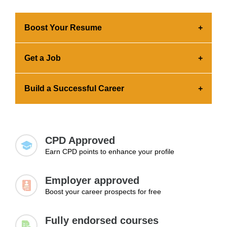
Boost Your Resume
Earning a certification builds employer
Get a Job
confidence in your skills. You can effortlessly add
the credential to your portfolio and share it across
Earning a certification showcases your advanced
platforms.
Build a Successful Career
skills and commitment to professional growth.
This significantly increases your chances of
Expanding your knowledge and skills is essential
getting hired.
for landing a job, advancing to higher positions,
and exploring new career paths.
CPD Approved
Earn CPD points to enhance your profile
Employer approved
Boost your career prospects for free
Fully endorsed courses