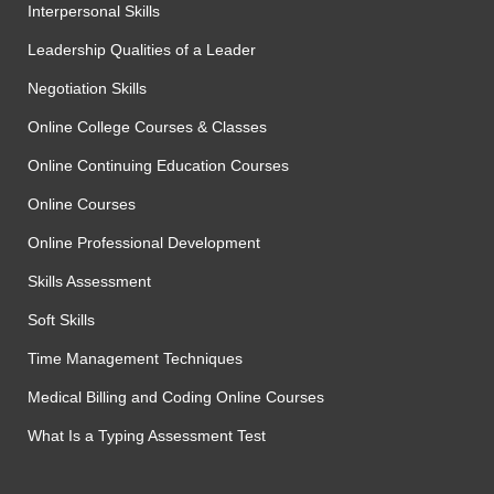
Interpersonal Skills
Leadership Qualities of a Leader
Negotiation Skills
Online College Courses & Classes
Online Continuing Education Courses
Online Courses
Online Professional Development
Skills Assessment
Soft Skills
Time Management Techniques
Medical Billing and Coding Online Courses
What Is a Typing Assessment Test