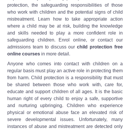
protection, the safeguarding responsibilities of those
who work with children and the potential signs of child
mistreatment. Learn how to take appropriate action
where a child may be at risk, building the knowledge
and skills needed to play a more confident role in
safeguarding children. Enrol online, or contact our
admissions team to discuss our
child protection free
online courses
in more detail.
Anyone who comes into contact with children on a
regular basis must play an active role in protecting them
from harm. Child protection is a responsibility that must
be shared between those who work with, care for,
educate and support children of all ages. It is the basic
human right of every child to enjoy a safe, supportive
and nurturing upbringing. Children who experience
physical or emotional abuse face an elevated risk of
severe developmental issues. Unfortunately, many
instances of abuse and mistreatment are detected only