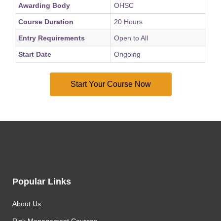
Awarding Body
OHSC
Course Duration
20 Hours
Entry Requirements
Open to All
Start Date
Ongoing
Popular Links
About Us