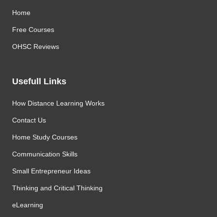
Home
Free Courses
OHSC Reviews
Usefull Links
How Distance Learning Works
Contact Us
Home Study Courses
Communication Skills
Small Entrepreneur Ideas
Thinking and Critical Thinking
eLearning