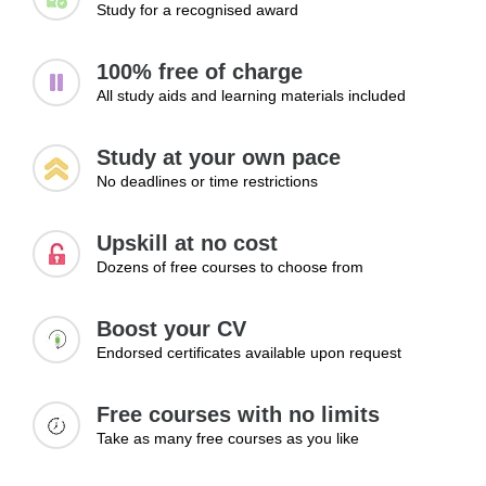
Study for a recognised award
100% free of charge
All study aids and learning materials included
Study at your own pace
No deadlines or time restrictions
Upskill at no cost
Dozens of free courses to choose from
Boost your CV
Endorsed certificates available upon request
Free courses with no limits
Take as many free courses as you like