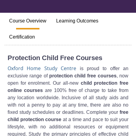
Course Overview
Learning Outcomes
Certification
Protection Child Free Courses
Oxford Home Study Centre
is proud to offer an
exclusive range of
protection child free courses
, now
open for enrolment. Our all-new
child protection free
online courses
are 100% free of charge to take from
any location worldwide. Inclusive of all study aids and
with not a penny to pay at any time, there are also no
fixed study schedules or deadlines. Complete your
free
child protection course
at a time and pace to suit your
lifestyle, with no additional resources or equipment
required. Study the primary principles of effective child