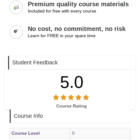
Premium quality course materials
Included for free with every course
No cost, no commitment, no risk
Learn for FREE in your spare time
Student Feedback
5.0
Course Rating
Course Info
Course Level
0