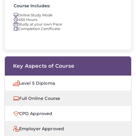
Course Includes:
Online Study Mode
450 Hours
Study at your own Pace
Completion Certificate
Key Aspects of Course
Level 5 Diploma
Full Online Course
CPD Approved
Employer Approved