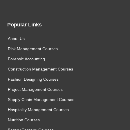
Popular Links
About Us
Risk Management Courses
Forensic Accounting
Construction Management Courses
Fashion Designing Courses
Project Management Courses
Supply Chain Management Courses
Hospitality Management Courses
Nutrition Courses