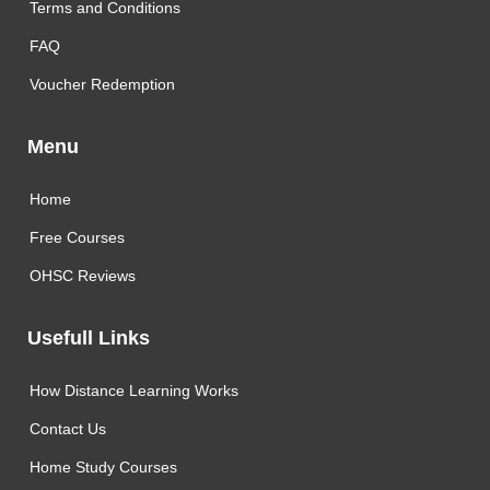
Terms and Conditions
FAQ
Voucher Redemption
Menu
Home
Free Courses
OHSC Reviews
Usefull Links
How Distance Learning Works
Contact Us
Home Study Courses