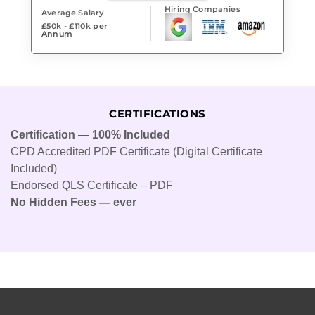
Hiring Companies
Average Salary
£50k - £110k
per
Annum
CERTIFICATIONS
Certification — 100% Included
CPD Accredited PDF Certificate (Digital Certificate
Included)
Endorsed QLS Certificate – PDF
No Hidden Fees — ever