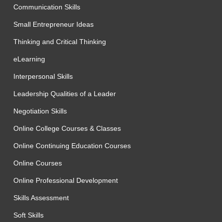
Communication Skills
Small Entrepreneur Ideas
Thinking and Critical Thinking
eLearning
Interpersonal Skills
Leadership Qualities of a Leader
Negotiation Skills
Online College Courses & Classes
Online Continuing Education Courses
Online Courses
Online Professional Development
Skills Assessment
Soft Skills