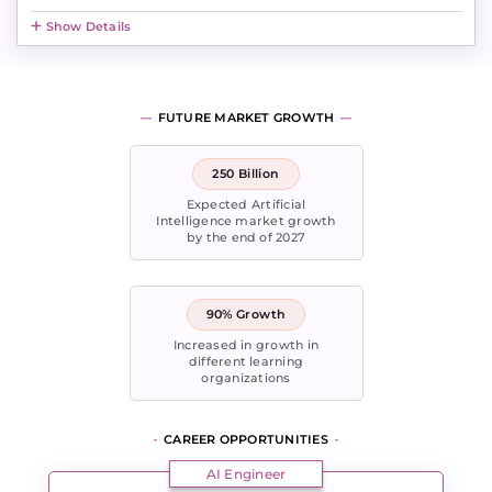
Show Details
FUTURE MARKET GROWTH
250 Billion
Expected Artificial
Intelligence market growth
by the end of 2027
90% Growth
Increased in growth in
different learning
organizations
CAREER OPPORTUNITIES
AI Engineer