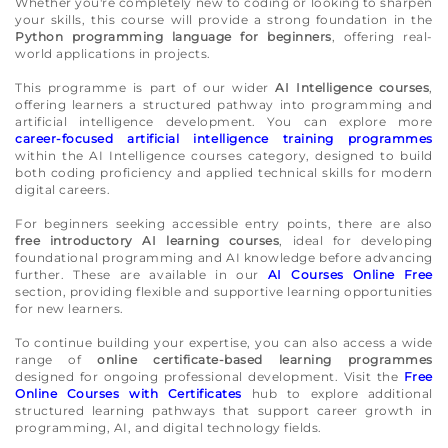
Whether you're completely new to coding or looking to sharpen
your skills, this course will provide a strong foundation in the
Python programming language for beginners
, offering real-
world applications in projects.
This programme is part of our wider
AI Intelligence courses
,
offering learners a structured pathway into programming and
artificial intelligence development. You can explore more
career-focused artificial intelligence training programmes
within the AI Intelligence courses category, designed to build
both coding proficiency and applied technical skills for modern
digital careers.
For beginners seeking accessible entry points, there are also
free introductory AI learning courses
, ideal for developing
foundational programming and AI knowledge before advancing
further. These are available in our
AI Courses Online Free
section, providing flexible and supportive learning opportunities
for new learners.
To continue building your expertise, you can also access a wide
range of
online certificate-based learning programmes
designed for ongoing professional development. Visit the
Free
Online Courses with Certificates
hub to explore additional
structured learning pathways that support career growth in
programming, AI, and digital technology fields.