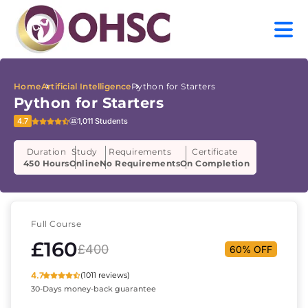
Home
Artificial Intelligence
Python for Starters
Python for Starters
4.7
1,011 Students
Duration
Study
Requirements
Certificate
450 Hours
Online
No Requirements
On Completion
Full Course
£160
£400
60% OFF
4.7
(1011 reviews)
30-Days money-back guarantee