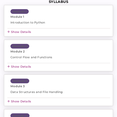
SYLLABUS
Module 1
Module 1
Introduction to Python
Show Details
Module 2
Module 2
Control Flow and Functions
Show Details
Module 3
Module 3
Data Structures and File Handling
Show Details
Module 4