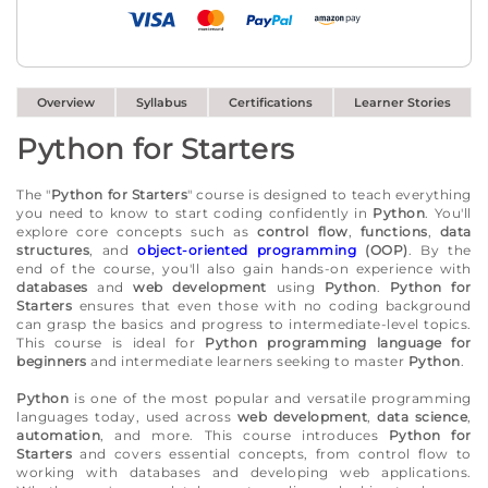
Overview
Syllabus
Certifications
Learner Stories
Python for Starters
The "
Python for Starters
" course is designed to teach everything
you need to know to start coding confidently in
Python
. You'll
explore core concepts such as
control flow
,
functions
,
data
structures
, and
object-oriented programming
(OOP)
. By the
end of the course, you'll also gain hands-on experience with
databases
and
web development
using
Python
.
Python for
Starters
ensures that even those with no coding background
can grasp the basics and progress to intermediate-level topics.
This course is ideal for
Python programming language for
beginners
and intermediate learners seeking to master
Python
.
Python
is one of the most popular and versatile programming
languages today, used across
web development
,
data science
,
automation
, and more. This course introduces
Python for
Starters
and covers essential concepts, from control flow to
working with databases and developing web applications.