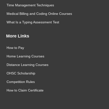
Time Management Techniques
Medical Billing and Coding Online Courses
What Is a Typing Assessment Test
More Links
How to Pay
Home Learning Courses
Distance Learning Courses
OHSC Scholarship
Competition Rules
How to Claim Certificate