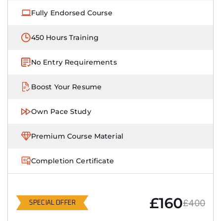
Fully Endorsed Course
450 Hours Training
No Entry Requirements
Boost Your Resume
Own Pace Study
Premium Course Material
Completion Certificate
£160
£400
SPECIAL OFFER