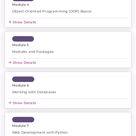
Module 4
Object-Oriented Programming (OOP) Basics
Show Details
Module 5
Module 5
Modules and Packages
Show Details
Module 6
Module 6
Working with Databases
Show Details
Module 7
Module 7
Web Development with Python