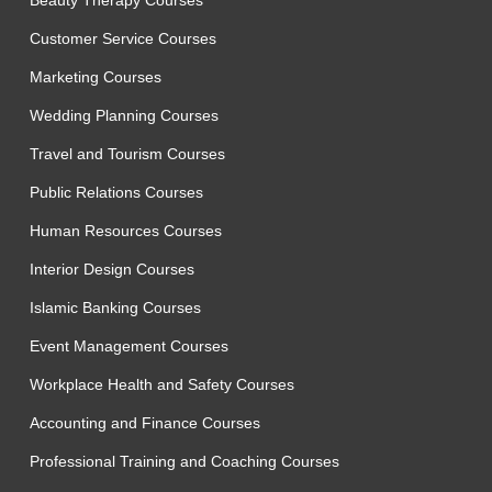
Beauty Therapy Courses
Customer Service Courses
Marketing Courses
Wedding Planning Courses
Travel and Tourism Courses
Public Relations Courses
Human Resources Courses
Interior Design Courses
Islamic Banking Courses
Event Management Courses
Workplace Health and Safety Courses
Accounting and Finance Courses
Professional Training and Coaching Courses