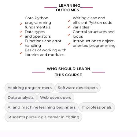
LEARNING
OUTCOMES
Core Python
Writing clean and
programming
efficient Python code
fundamentals
variables
Data types
Control structures and
and operators
loops
Functions and error
Introduction to object-
handling
oriented programming
Basics of working with
libraries and modules
WHO SHOULD LEARN
THIS COURSE
Aspiring programmers
Software developers
Data analysts
Web developers
AI and machine learning beginners
IT professionals
Students pursuing a career in coding