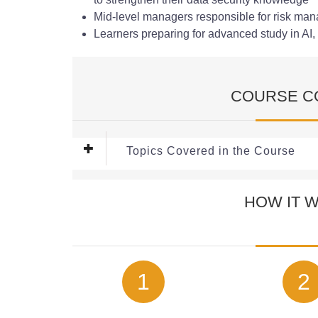
Mid-level managers responsible for risk m
Learners preparing for advanced study in AI, 
COURSE C
Topics Covered in the Course
This Free
Machine Learning in Cybersecurity
C
HOW IT 
Module 1: Fundamentals of Machine Learning
Gain a clear introduction to how machine learning
including its key concepts, benefits, and real-wo
AI-driven models are transforming the way organi
1
2
Module 2: Data Collection and Pre-processin