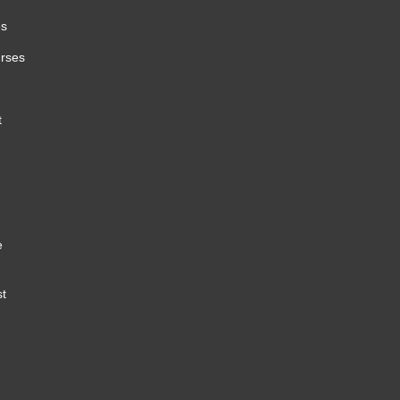
es
urses
t
e
st