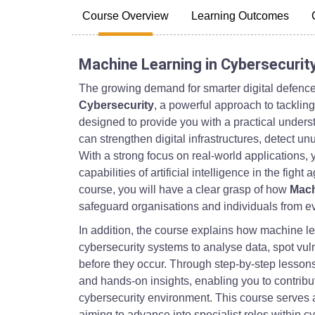
Course Overview
Learning Outcomes
Machine Learning in Cybersecurit
The growing demand for smarter digital defence
Cybersecurity
, a powerful approach to tacklin
designed to provide you with a practical under
can strengthen digital infrastructures, detect u
With a strong focus on real-world applications, 
capabilities of artificial intelligence in the fight
course, you will have a clear grasp of how
Mach
safeguard organisations and individuals from ev
In addition, the course explains how machine le
cybersecurity systems to analyse data, spot vuln
before they occur. Through step-by-step lessons
and hands-on insights, enabling you to contribut
cybersecurity environment. This course serves a
aiming to advance into specialist roles within c