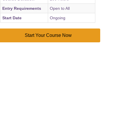
Entry Requirements
Open to All
Start Date
Ongoing