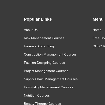
Popular Links
Menu
About Us
Home
Risk Management Courses
Free Co
Forensic Accounting
OHSC R
Construction Management Courses
Fashion Designing Courses
Project Management Courses
Supply Chain Management Courses
Hospitality Management Courses
Nutrition Courses
Beauty Therapy Courses