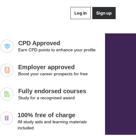
Log in
Sign up
CPD Approved
Earn CPD points to enhance your profile
Employer approved
Boost your career prospects for free
Fully endorsed courses
Study for a recognised award
100% free of charge
All study aids and learning materials
included