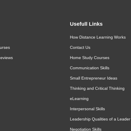
Usefull Links
How Distance Learning Works
urses
Contact Us
eviews
Home Study Courses
Communication Skills
Small Entrepreneur Ideas
Thinking and Critical Thinking
eLearning
Interpersonal Skills
Leadership Qualities of a Leader
Negotiation Skills