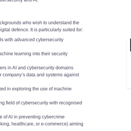
backgrounds who wish to understand the
ital defence. It is particularly suited for:
lls with advanced cybersecurity
chine learning into their security
eers in AI and cybersecurity domains
r company’s data and systems against
ed in exploring the use of machine
ng field of cybersecurity with recognised
e of AI in preventing cybercrime
nking, healthcare, or e-commerce) aiming