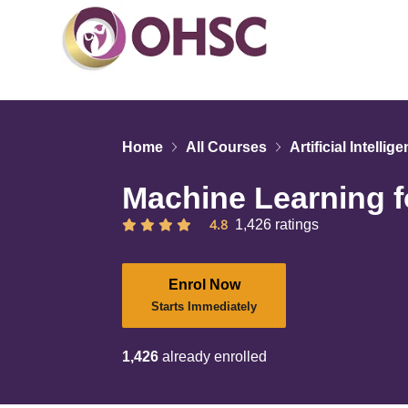
Home
All Courses
Artificial Intellig
Machine Learning f
4.8
1,426 ratings
Enrol Now
Starts Immediately
1,426
already enrolled