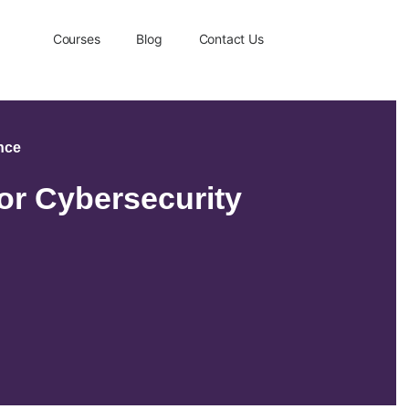
Courses
Blog
Contact Us
ence
or Cybersecurity