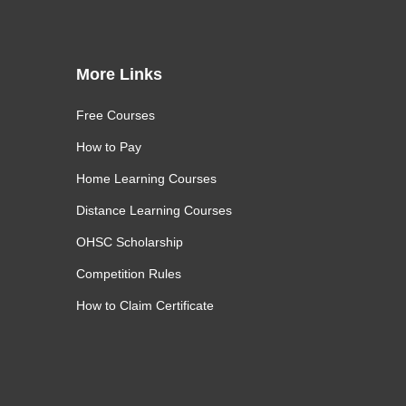
More Links
Free Courses
How to Pay
Home Learning Courses
Distance Learning Courses
OHSC Scholarship
Competition Rules
How to Claim Certificate