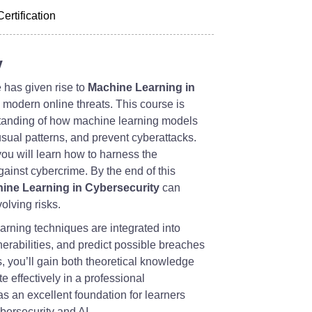
Certification
y
 has given rise to
Machine Learning in
g modern online threats. This course is
standing of how machine learning models
nusual patterns, and prevent cyberattacks.
you will learn how to harness the
 against cybercrime. By the end of this
ine Learning in Cybersecurity
can
olving risks.
arning techniques are integrated into
erabilities, and predict possible breaches
, you’ll gain both theoretical knowledge
e effectively in a professional
s an excellent foundation for learners
ybersecurity and AI.