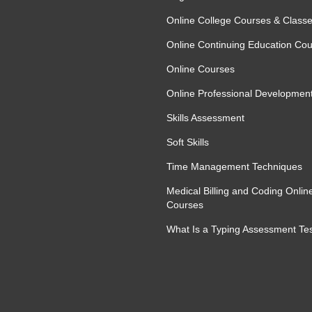
Online College Courses & Class
Online Continuing Education Co
Online Courses
Online Professional Developmen
Skills Assessment
Soft Skills
Time Management Techniques
Medical Billing and Coding Onlin
Courses
What Is a Typing Assessment Te