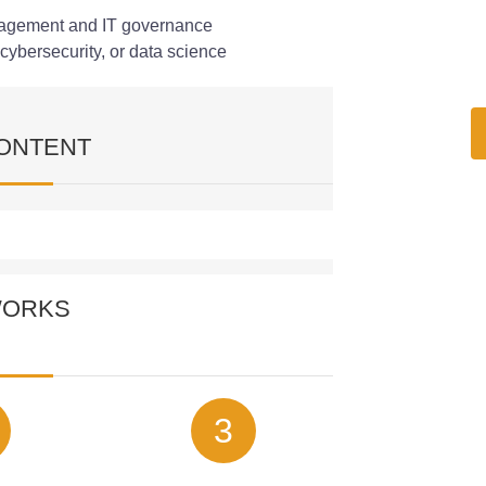
anagement and IT governance
cybersecurity, or data science
ONTENT
ourse covers the following modules:
WORKS
 in Cybersecurity
 works in the context of cybersecurity,
rld applications. This module explains how
sations defend against cyber threats.
3
g for Cyber Defence