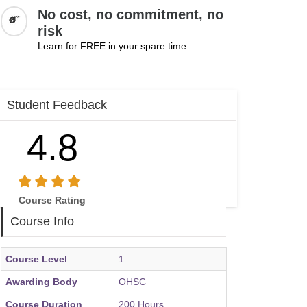
No cost, no commitment, no
risk
Learn for FREE in your spare time
Student Feedback
4.8
Course Rating
Course Info
Course Level
1
Awarding Body
OHSC
Course Duration
200 Hours