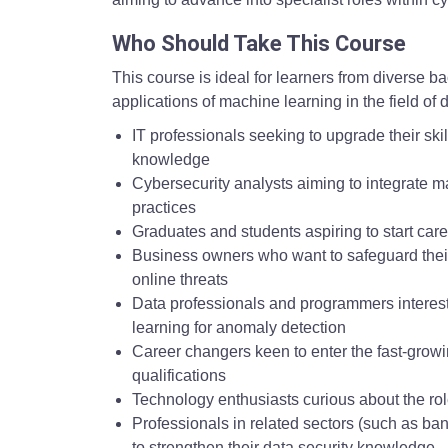
Who Should Take This Course
This course is ideal for learners from diverse 
applications of machine learning in the field of dig
IT professionals seeking to upgrade their ski
knowledge
Cybersecurity analysts aiming to integrate ma
practices
Graduates and students aspiring to start car
Business owners who want to safeguard thei
online threats
Data professionals and programmers interest
learning for anomaly detection
Career changers keen to enter the fast-growi
qualifications
Technology enthusiasts curious about the rol
Professionals in related sectors (such as ba
to strengthen their data security knowledge