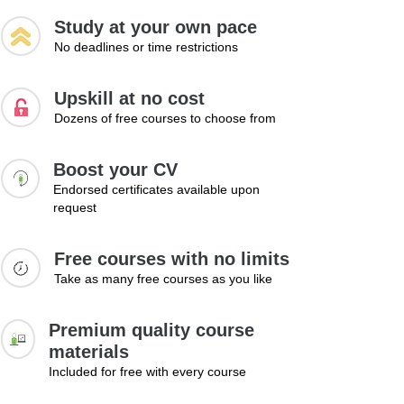
Study at your own pace
No deadlines or time restrictions
Upskill at no cost
Dozens of free courses to choose from
Boost your CV
Endorsed certificates available upon
request
Free courses with no limits
Take as many free courses as you like
Premium quality course
materials
Included for free with every course