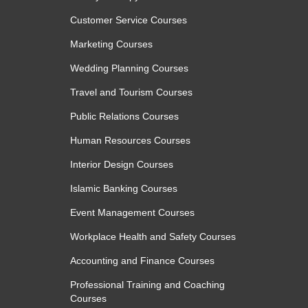
Customer Service Courses
Marketing Courses
Wedding Planning Courses
Travel and Tourism Courses
Public Relations Courses
Human Resources Courses
Interior Design Courses
Islamic Banking Courses
Event Management Courses
Workplace Health and Safety Courses
Accounting and Finance Courses
Professional Training and Coaching
Courses