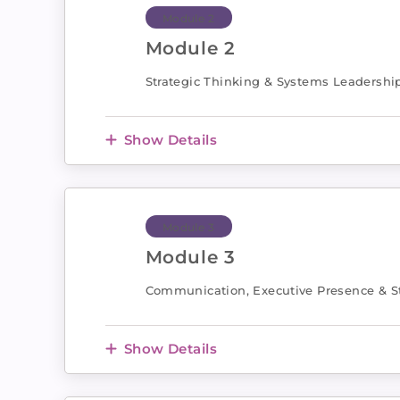
Module 2
Module 2
Strategic Thinking & Systems Leadershi
Show Details
Module 3
Module 3
Communication, Executive Presence & St
Show Details