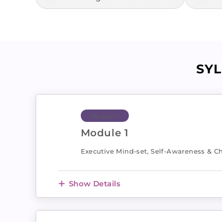
SY
Module 1
Module 1
Executive Mind-set, Self-Awareness & Ch
Show Details