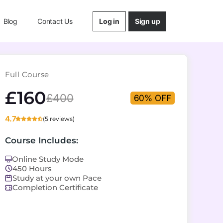
Log in
Sign up
Blog
Contact Us
Full Course
£160
£400
60% OFF
4.7
(5 reviews)
Course Includes:
Online Study Mode
450 Hours
Study at your own Pace
Completion Certificate