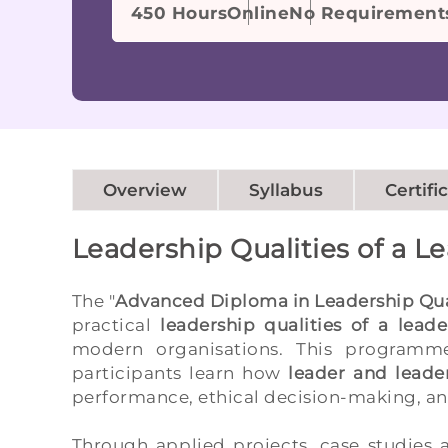
450 Hours
Online
No Requirement
Overview
Syllabus
Certifi
Leadership Qualities of a L
The "
Advanced Diploma in Leadership Qual
practical
leadership qualities of a leade
modern organisations. This programme
participants learn how
leader and leader
performance, ethical decision-making, and
Through applied projects, case studies a