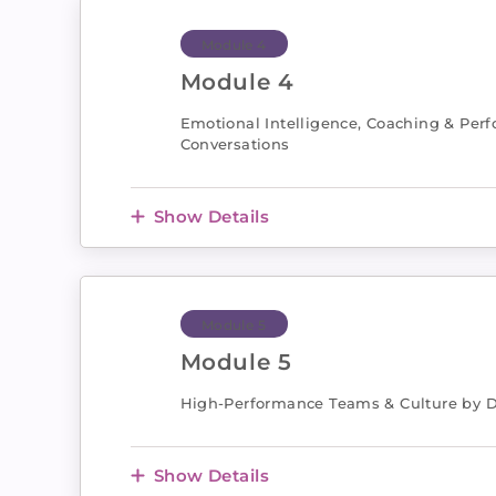
Module 4
Module 4
Emotional Intelligence, Coaching & Per
Conversations
Show Details
Module 5
Module 5
High-Performance Teams & Culture by 
Show Details