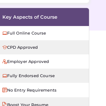
Key Aspects of Course
Full Online Course
CPD Approved
Employer Approved
Fully Endorsed Course
No Entry Requirements
Boost Your Resume