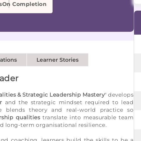
s
On Completion
cations
Learner Stories
eader
ities & Strategic Leadership Mastery
" develops
r
and the strategic mindset required to lead
 blends theory and real-world practice so
ship qualities
translate into measurable team
 long-term organisational resilience.
nd coaching, learners build the skills to be a