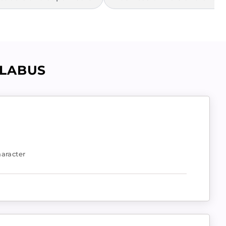
LLABUS
aracter