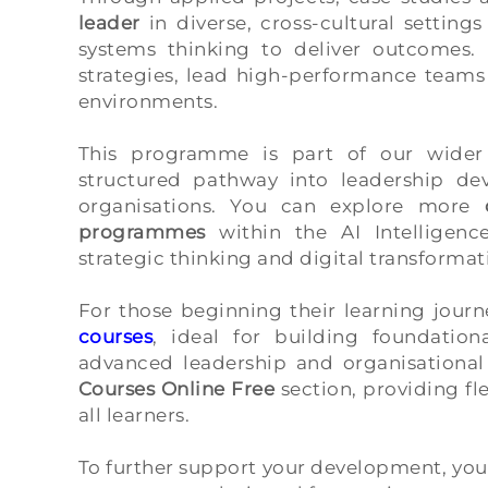
leader
in diverse, cross-cultural settin
systems thinking to deliver outcomes. 
strategies, lead high-performance teams
environments.
This programme is part of our wide
structured pathway into leadership de
organisations. You can explore more
programmes
within the AI Intelligenc
strategic thinking and digital transformati
For those beginning their learning journ
courses
, ideal for building foundatio
advanced leadership and organisational 
Courses Online Free
section, providing fl
all learners.
To further support your development, you