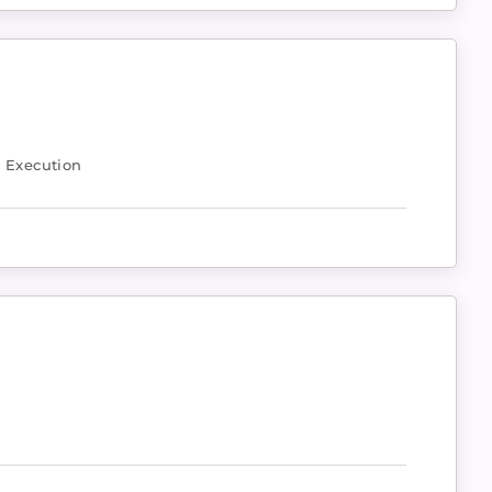
& Execution