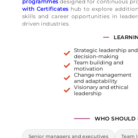
programmes
designed for continuous pro
with Certificates
hub to explore addition
skills and career opportunities in leade
driven industries.
LEARNI
Strategic leadership and
decision-making
Team building and
motivation
Change management
and adaptability
Visionary and ethical
leadership
WHO SHOULD
Senior managers and executives
Team l