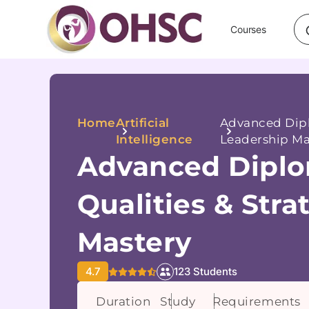
Courses
Home
Artificial
Advanced Dipl
Intelligence
Leadership Ma
Advanced Diplo
Qualities & Stra
Mastery
4.7
123 Students
Duration
Study
Requirements