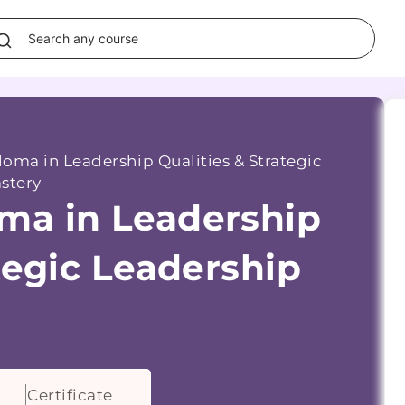
oma in Leadership Qualities & Strategic
stery
ma in Leadership
tegic Leadership
Certificate