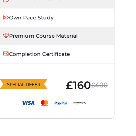
Own Pace Study
Premium Course Material
Completion Certificate
£160
£400
SPECIAL OFFER