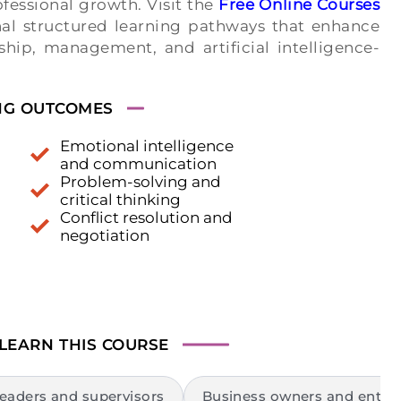
fessional growth. Visit the
Free Online Courses
al structured learning pathways that enhance
rship, management, and artificial intelligence-
NG OUTCOMES
Emotional intelligence
and communication
Problem-solving and
critical thinking
Conflict resolution and
negotiation
 LEARN
THIS COURSE
eaders and supervisors
Business owners and entre