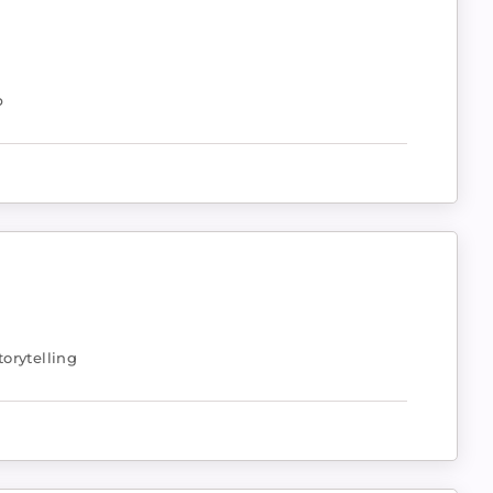
p
orytelling