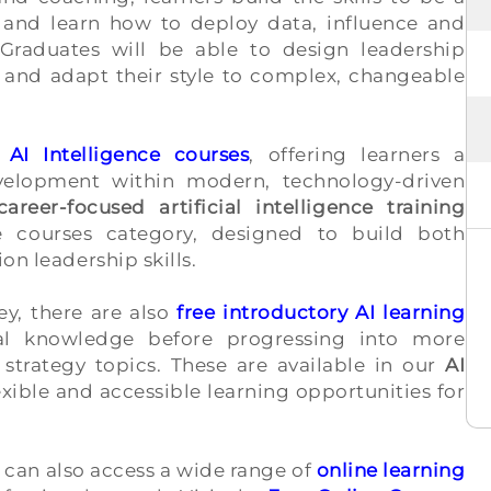
gs and learn how to deploy data, influence and
Graduates will be able to design leadership
 and adapt their style to complex, changeable
r
AI Intelligence courses
, offering learners a
velopment within modern, technology-driven
career-focused artificial intelligence training
e courses category, designed to build both
on leadership skills.
ey, there are also
free introductory AI learning
nal knowledge before progressing into more
strategy topics. These are available in our
AI
exible and accessible learning opportunities for
 can also access a wide range of
online learning