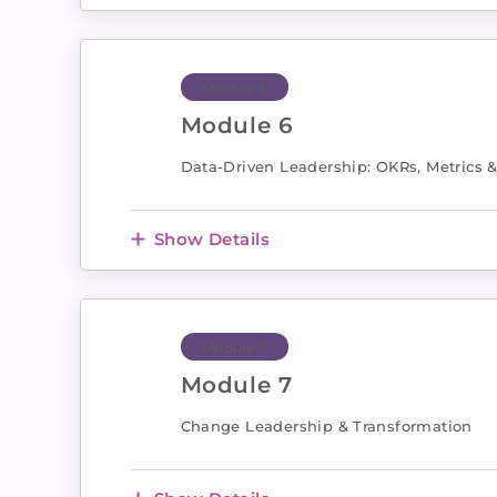
Module 6
Module 6
Data-Driven Leadership: OKRs, Metrics 
Show Details
Module 7
Module 7
Change Leadership & Transformation