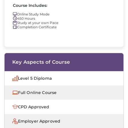
Course Includes:
Online Study Mode
450 Hours
Study at your own Pace
Completion Certificate
Key Aspects of Course
Level 5 Diploma
Full Online Course
CPD Approved
Employer Approved