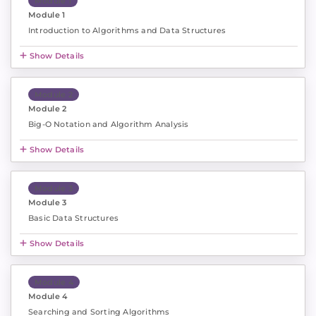
Module 1
Module 1
Introduction to Algorithms and Data Structures
Show Details
Module 2
Module 2
Big-O Notation and Algorithm Analysis
Show Details
Module 3
Module 3
Basic Data Structures
Show Details
Module 4
Module 4
Searching and Sorting Algorithms