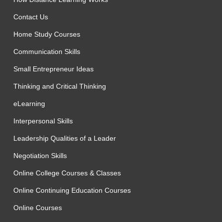
Contact Us
Home Study Courses
Communication Skills
Small Entrepreneur Ideas
Thinking and Critical Thinking
eLearning
Interpersonal Skills
Leadership Qualities of a Leader
Negotiation Skills
Online College Courses & Classes
Online Continuing Education Courses
Online Courses