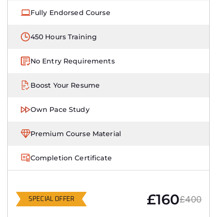
Fully Endorsed Course
450 Hours Training
No Entry Requirements
Boost Your Resume
Own Pace Study
Premium Course Material
Completion Certificate
£160
£400
SPECIAL OFFER