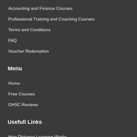
Accounting and Finance Courses
Professional Training and Coaching Courses
Terms and Conditions
FAQ
Voucher Redemption
Menu
Home
Free Courses
OHSC Reviews
Usefull Links
How Distance Learning Works