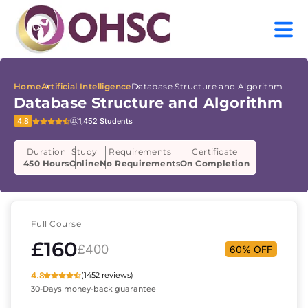
Home
Artificial Intelligence
Database Structure and Algorithm
Database Structure and Algorithm
4.8
1,452 Students
Duration
Study
Requirements
Certificate
450 Hours
Online
No Requirements
On Completion
Full Course
£160
£400
60% OFF
4.8
(1452 reviews)
30-Days money-back guarantee