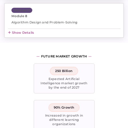
Module 8
Module 8
Algorithm Design and Problem-Solving
Show Details
FUTURE MARKET GROWTH
250 Billion
Expected Artificial
Intelligence market growth
by the end of 2027
90% Growth
Increased in growth in
different learning
organizations