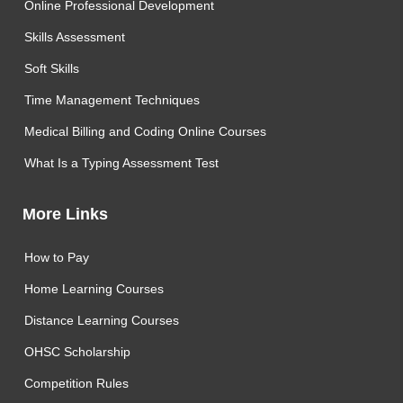
Online Professional Development
Skills Assessment
Soft Skills
Time Management Techniques
Medical Billing and Coding Online Courses
What Is a Typing Assessment Test
More Links
How to Pay
Home Learning Courses
Distance Learning Courses
OHSC Scholarship
Competition Rules