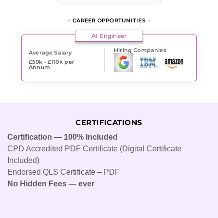
CAREER OPPORTUNITIES
AI Engineer
Hiring Companies
Average Salary
£50k - £110k
per
Annum
CERTIFICATIONS
Certification — 100% Included
CPD Accredited PDF Certificate (Digital Certificate
Included)
Endorsed QLS Certificate – PDF
No Hidden Fees — ever