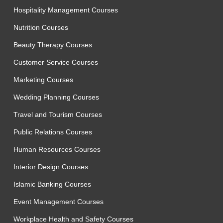
Hospitality Management Courses
Nutrition Courses
Beauty Therapy Courses
Customer Service Courses
Marketing Courses
Wedding Planning Courses
Travel and Tourism Courses
Public Relations Courses
Human Resources Courses
Interior Design Courses
Islamic Banking Courses
Event Management Courses
Workplace Health and Safety Courses