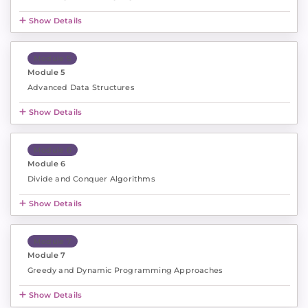
Show Details
Module 5
Module 5
Advanced Data Structures
Show Details
Module 6
Module 6
Divide and Conquer Algorithms
Show Details
Module 7
Module 7
Greedy and Dynamic Programming Approaches
Show Details