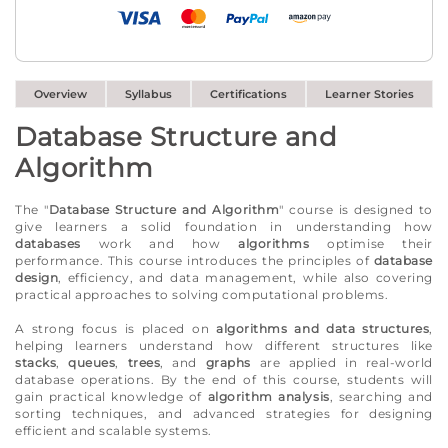
Overview
Syllabus
Certifications
Learner Stories
Database Structure and
Algorithm
The "
Database Structure and Algorithm
" course is designed to
give learners a solid foundation in understanding how
databases
work and how
algorithms
optimise their
performance. This course introduces the principles of
database
design
, efficiency, and data management, while also covering
practical approaches to solving computational problems.
A strong focus is placed on
algorithms and data structures
,
helping learners understand how different structures like
stacks
,
queues
,
trees
, and
graphs
are applied in real-world
database operations. By the end of this course, students will
gain practical knowledge of
algorithm analysis
, searching and
sorting techniques, and advanced strategies for designing
efficient and scalable systems.