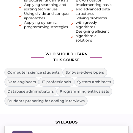
structures fundamentals
Big-O notation
Applying searching and
Implementing basic
sorting techniques
and advanced data
Using divide and conquer
structures
approaches
Solving problems
Applying dynamic
with greedy
programming strategies
algorithms
Designing efficient
algorithmic
solutions
WHO SHOULD LEARN
THIS COURSE
Computer science students
Software developers
Data engineers
IT professionals
System architects
Database administrators
Programming enthusiasts
Students preparing for coding interviews
SYLLABUS