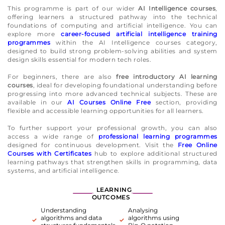
This programme is part of our wider
AI Intelligence courses
,
offering learners a structured pathway into the technical
foundations of computing and artificial intelligence. You can
explore more
career-focused artificial intelligence training
programmes
within the AI Intelligence courses category,
designed to build strong problem-solving abilities and system
design skills essential for modern tech roles.
For beginners, there are also
free introductory AI learning
courses
, ideal for developing foundational understanding before
progressing into more advanced technical subjects. These are
available in our
AI Courses Online Free
section, providing
flexible and accessible learning opportunities for all learners.
To further support your professional growth, you can also
access a wide range of
professional learning programmes
designed for continuous development. Visit the
Free Online
Courses with Certificates
hub to explore additional structured
learning pathways that strengthen skills in programming, data
systems, and artificial intelligence.
LEARNING
OUTCOMES
Understanding
Analysing
algorithms and data
algorithms using