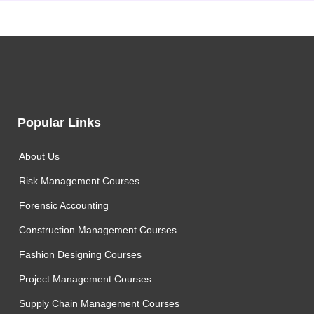
Popular Links
About Us
Risk Management Courses
Forensic Accounting
Construction Management Courses
Fashion Designing Courses
Project Management Courses
Supply Chain Management Courses