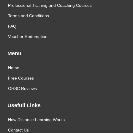
Professional Training and Coaching Courses
Terms and Conditions
FAQ
Voucher Redemption
Menu
Home
Free Courses
OHSC Reviews
Usefull Links
How Distance Learning Works
Contact Us