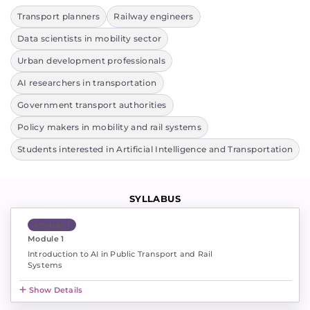
Transport planners
Railway engineers
Data scientists in mobility sector
Urban development professionals
AI researchers in transportation
Government transport authorities
Policy makers in mobility and rail systems
Students interested in Artificial Intelligence and Transportation
SYLLABUS
Module 1
Module 1
Introduction to AI in Public Transport and Rail
Systems
Show Details