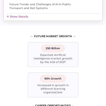
Future Trends and Challenges of AI in Public
Transport and Rail Systems
Show Details
FUTURE MARKET GROWTH
250 Billion
Expected Artificial
Intelligence market growth
by the end of 2027
90% Growth
Increased in growth in
different learning
organizations
CAREER OPPORTUNITIES