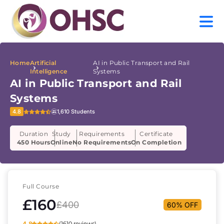
Home
Artificial
AI in Public Transport and Rail
Intelligence
Systems
AI in Public Transport and Rail
Systems
4.8
1,610 Students
Duration
Study
Requirements
Certificate
450 Hours
Online
No Requirements
On Completion
Full Course
£160
£400
60% OFF
4.8
(1610 reviews)