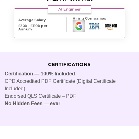
AI Engineer
Hiring Companies
Average Salary
£50k - £110k
per
Annum
CERTIFICATIONS
Certification — 100% Included
CPD Accredited PDF Certificate (Digital Certificate
Included)
Endorsed QLS Certificate – PDF
No Hidden Fees — ever