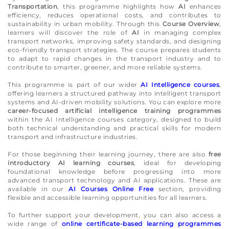
Transportation
, this programme highlights how
AI
enhances
efficiency, reduces operational costs, and contributes to
sustainability in urban mobility. Through this
Course Overview
,
learners will discover the role of
AI
in managing complex
transport networks, improving safety standards, and designing
eco-friendly transport strategies. The course prepares students
to adapt to rapid changes in the transport industry and to
contribute to smarter, greener, and more reliable systems.
This programme is part of our wider
AI Intelligence courses
,
offering learners a structured pathway into intelligent transport
systems and AI-driven mobility solutions. You can explore more
career-focused artificial intelligence training programmes
within the AI Intelligence courses category, designed to build
both technical understanding and practical skills for modern
transport and infrastructure industries.
For those beginning their learning journey, there are also
free
introductory AI learning courses
, ideal for developing
foundational knowledge before progressing into more
advanced transport technology and AI applications. These are
available in our
AI Courses Online Free
section, providing
flexible and accessible learning opportunities for all learners.
To further support your development, you can also access a
wide range of
online certificate-based learning programmes