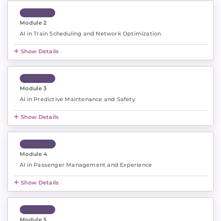
Module 2
Module 2
AI in Train Scheduling and Network Optimization
Show Details
Module 3
Module 3
AI in Predictive Maintenance and Safety
Show Details
Module 4
Module 4
AI in Passenger Management and Experience
Show Details
Module 5
Module 5