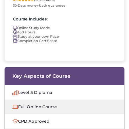
30-Days money-back guarantee
Course Includes:
Online Study Mode
450 Hours
Study at your own Pace
Completion Certificate
Key Aspects of Course
Level 5 Diploma
Full Online Course
CPD Approved