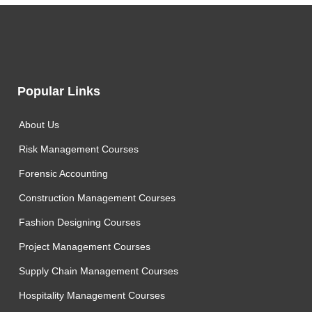
Popular Links
About Us
Risk Management Courses
Forensic Accounting
Construction Management Courses
Fashion Designing Courses
Project Management Courses
Supply Chain Management Courses
Hospitality Management Courses