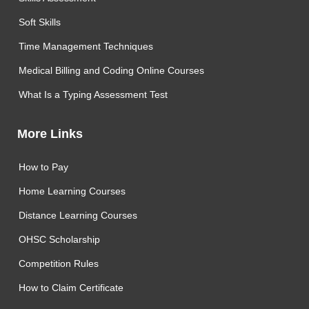
Soft Skills
Time Management Techniques
Medical Billing and Coding Online Courses
What Is a Typing Assessment Test
More Links
How to Pay
Home Learning Courses
Distance Learning Courses
OHSC Scholarship
Competition Rules
How to Claim Certificate