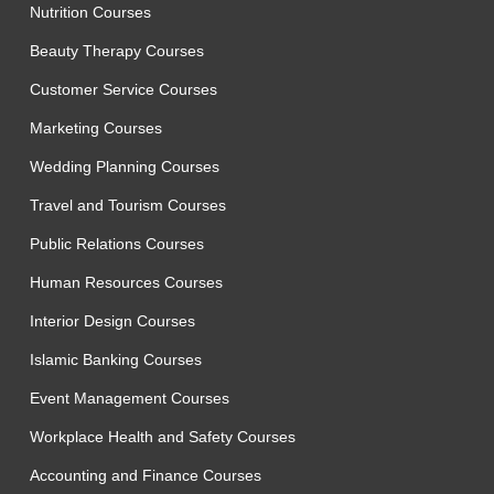
Nutrition Courses
Beauty Therapy Courses
Customer Service Courses
Marketing Courses
Wedding Planning Courses
Travel and Tourism Courses
Public Relations Courses
Human Resources Courses
Interior Design Courses
Islamic Banking Courses
Event Management Courses
Workplace Health and Safety Courses
Accounting and Finance Courses