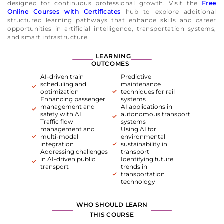
designed for continuous professional growth. Visit the
Free
Online Courses with Certificates
hub to explore additional
structured learning pathways that enhance skills and career
opportunities in artificial intelligence, transportation systems,
and smart infrastructure.
LEARNING
OUTCOMES
AI-driven train
Predictive
scheduling and
maintenance
optimization
techniques for rail
Enhancing passenger
systems
management and
AI applications in
safety with AI
autonomous transport
Traffic flow
systems
management and
Using AI for
multi-modal
environmental
integration
sustainability in
Addressing challenges
transport
in AI-driven public
Identifying future
transport
trends in
transportation
technology
WHO SHOULD LEARN
THIS COURSE