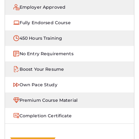
Employer Approved
Fully Endorsed Course
450 Hours Training
No Entry Requirements
Boost Your Resume
Own Pace Study
Premium Course Material
Completion Certificate