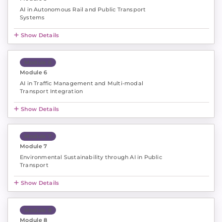
AI in Autonomous Rail and Public Transport
Systems
Show Details
Module 6
Module 6
AI in Traffic Management and Multi-modal
Transport Integration
Show Details
Module 7
Module 7
Environmental Sustainability through AI in Public
Transport
Show Details
Module 8
Module 8