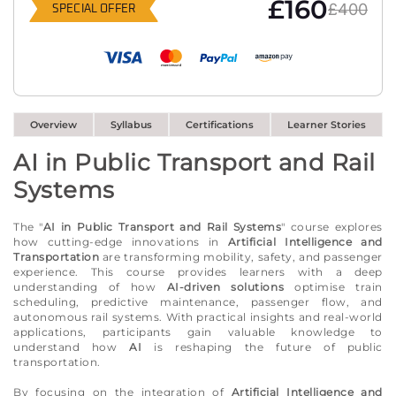
£160
£400
SPECIAL OFFER
Overview
Syllabus
Certifications
Learner Stories
AI in Public Transport and Rail
Systems
The "
AI in Public Transport and Rail Systems
" course explores
how cutting-edge innovations in
Artificial Intelligence and
Transportation
are transforming mobility, safety, and passenger
experience. This course provides learners with a deep
understanding of how
AI-driven solutions
optimise train
scheduling, predictive maintenance, passenger flow, and
autonomous rail systems. With practical insights and real-world
applications, participants gain valuable knowledge to
understand how
AI
is reshaping the future of public
transportation.
By focusing on the integration of
Artificial Intelligence and