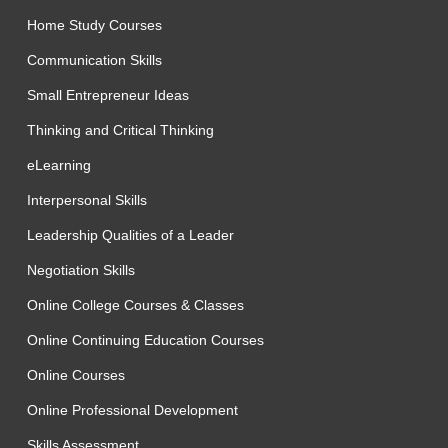
Home Study Courses
Communication Skills
Small Entrepreneur Ideas
Thinking and Critical Thinking
eLearning
Interpersonal Skills
Leadership Qualities of a Leader
Negotiation Skills
Online College Courses & Classes
Online Continuing Education Courses
Online Courses
Online Professional Development
Skills Assessment