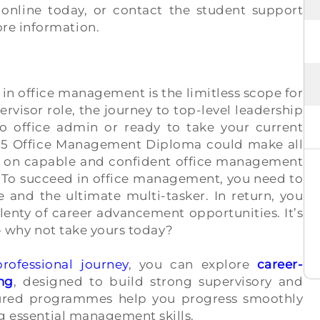
 online today, or contact the student support
re information.
 in office management is the limitless scope for
rvisor role, the journey to top-level leadership
o office admin or ready to take your current
vel 5 Office Management Diploma could make all
ly on capable and confident office management
s. To succeed in office management, you need to
 and the ultimate multi-tasker. In return, you
lenty of career advancement opportunities. It’s
 – why not take yours today?
professional journey
, you can explore
career-
ng
, designed to build strong supervisory and
ctured programmes help you progress smoothly
ng essential management skills.