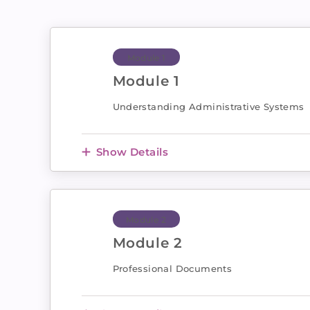
Module 1
Module 1
Understanding Administrative Systems
Show Details
Module 2
Module 2
Professional Documents