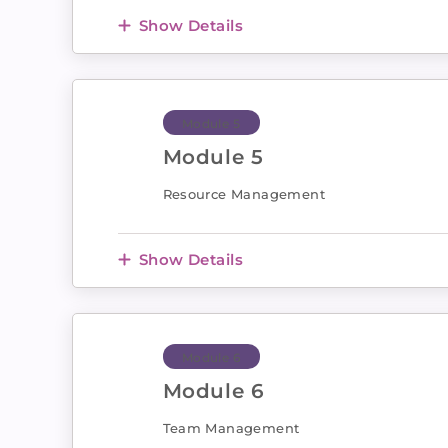
Show Details
Module 5
Module 5
Resource Management
Show Details
Module 6
Module 6
Team Management