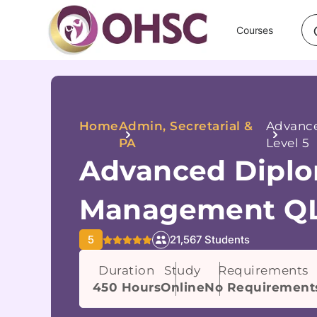
Courses
Home
Admin, Secretarial &
Advance
PA
Level 5
Advanced Diplo
Management QL
5
21,567 Students
Duration
Study
Requirements
450 Hours
Online
No Requirement