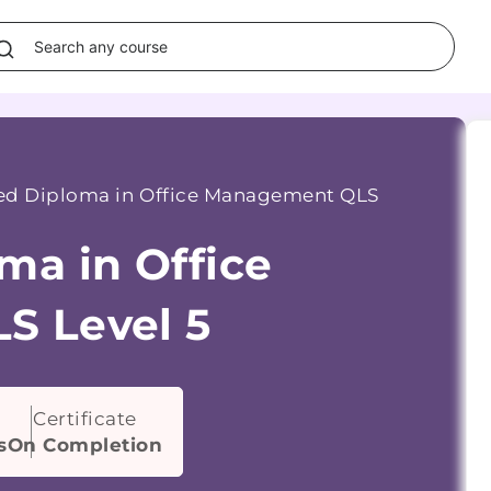
d Diploma in Office Management QLS
ma in Office
S Level 5
Certificate
s
On Completion