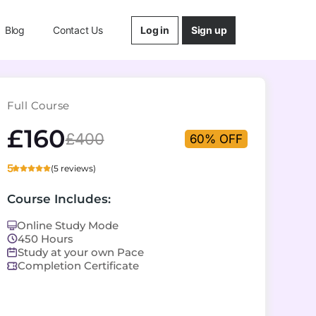
Log in
Sign up
Blog
Contact Us
Full Course
£160
£400
60% OFF
5
(5 reviews)
Course Includes:
Online Study Mode
450 Hours
Study at your own Pace
Completion Certificate