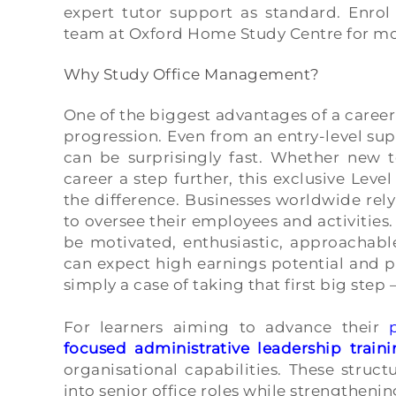
expert tutor support as standard. Enrol
team at Oxford Home Study Centre for mo
Why Study Office Management?
One of the biggest advantages of a career
progression. Even from an entry-level supe
can be surprisingly fast. Whether new t
career a step further, this exclusive Le
the difference. Businesses worldwide re
to oversee their employees and activitie
be motivated, enthusiastic, approachable
can expect high earnings potential and p
simply a case of taking that first big step
For learners aiming to advance their
focused administrative leadership traini
organisational capabilities. These stru
into senior office roles while strengtheni