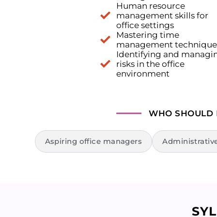
Human resource
management skills for
office settings
Mastering time
management technique
Identifying and managi
risks in the office
environment
WHO SHOULD
Aspiring office managers
Administrativ
SY