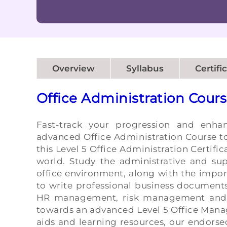
Overview
Syllabus
Certifi
Office Administration Cour
Fast-track your progression and enha
advanced Office Administration Course to
this Level 5 Office Administration Certifi
world. Study the administrative and sup
office environment, along with the impor
to write professional business document
HR management, risk management and
towards an advanced Level 5 Office Mana
aids and learning resources, our endorse