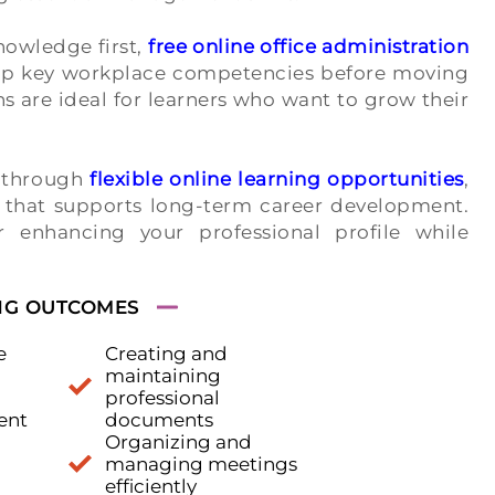
nowledge first,
free online office administration
lop key workplace competencies before moving
ns are ideal for learners who want to grow their
s through
flexible online learning opportunities
,
g that supports long-term career development.
 enhancing your professional profile while
NG OUTCOMES
e
Creating and
maintaining
professional
ent
documents
Organizing and
managing meetings
efficiently