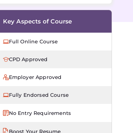
Key Aspects of Course
Full Online Course
CPD Approved
Employer Approved
Fully Endorsed Course
No Entry Requirements
Boost Your Resume