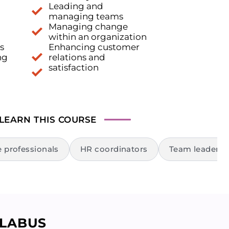
Leading and
managing teams
Managing change
within an organization
s
Enhancing customer
ng
relations and
satisfaction
 LEARN
THIS COURSE
e professionals
HR coordinators
Team leaders
LLABUS