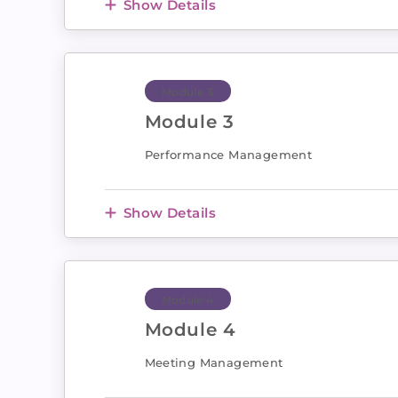
Show Details
Module 3
Module 3
Performance Management
Show Details
Module 4
Module 4
Meeting Management