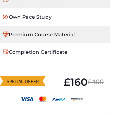
Own Pace Study
Premium Course Material
Completion Certificate
£160
£400
SPECIAL OFFER