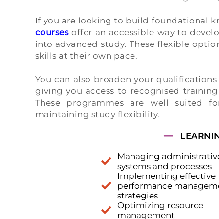
If you are looking to build foundational k
courses
offer an accessible way to deve
into advanced study. These flexible optio
skills at their own pace.
You can also broaden your qualification
giving you access to recognised trainin
These programmes are well suited for
maintaining study flexibility.
LEARNI
Managing administrativ
systems and processes
Implementing effective
performance managem
strategies
Optimizing resource
management