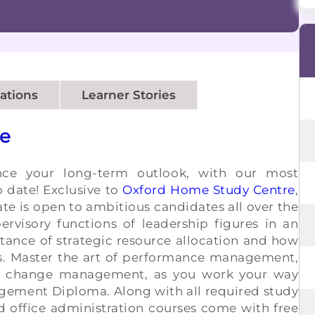
cations
Learner Stories
se
nce your long-term outlook, with our most
 date! Exclusive to
Oxford Home Study Centre
,
cate is open to ambitious candidates all over the
ervisory functions of leadership figures in an
tance of strategic resource allocation and how
s. Master the art of performance management,
 change management, as you work your way
gement Diploma. Along with all required study
d office administration courses come with free