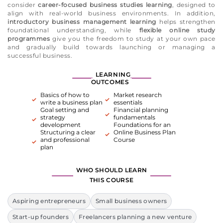
consider
career-focused business studies learning
, designed to
align with real-world business environments. In addition,
introductory business management learning
helps strengthen
foundational understanding, while
flexible online study
programmes
give you the freedom to study at your own pace
and gradually build towards launching or managing a
successful business.
LEARNING
OUTCOMES
Basics of how to
Market research
write a business plan
essentials
Goal setting and
Financial planning
strategy
fundamentals
development
Foundations for an
Structuring a clear
Online Business Plan
and professional
Course
plan
WHO SHOULD LEARN
THIS COURSE
Aspiring entrepreneurs
Small business owners
Start-up founders
Freelancers planning a new venture