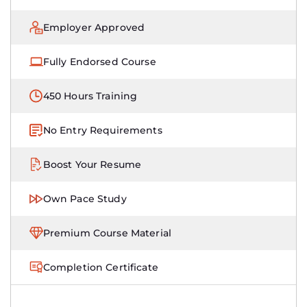
Employer Approved
Fully Endorsed Course
450 Hours Training
No Entry Requirements
Boost Your Resume
Own Pace Study
Premium Course Material
Completion Certificate