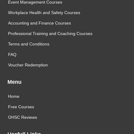
Event Management Courses
Workplace Health and Safety Courses
Accounting and Finance Courses
Professional Training and Coaching Courses
Terms and Conditions
FAQ
Voucher Redemption
Menu
Home
Free Courses
OHSC Reviews