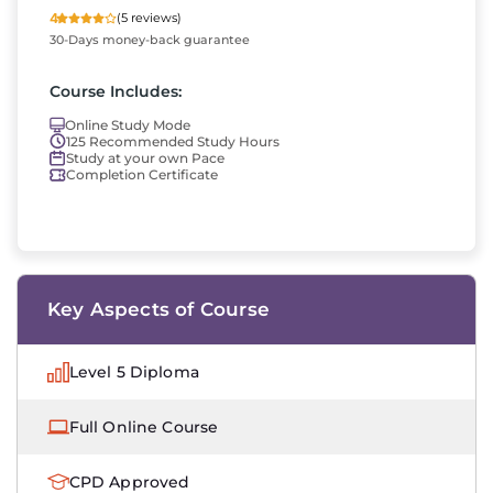
4
(5 reviews)
30-Days money-back guarantee
Course Includes:
Online Study Mode
125 Recommended Study Hours
Study at your own Pace
Completion Certificate
Key Aspects of Course
Level 5 Diploma
Full Online Course
CPD Approved