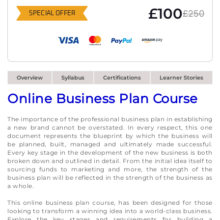
£100
£250
SPECIAL OFFER
Overview
Syllabus
Certifications
Learner Stories
Online Business Plan Course
The importance of the professional business plan in establishing
a new brand cannot be overstated. In every respect, this one
document represents the blueprint by which the business will
be planned, built, managed and ultimately made successful.
Every key stage in the development of the new business is both
broken down and outlined in detail. From the initial idea itself to
sourcing funds to marketing and more, the strength of the
business plan will be reflected in the strength of the business as
a whole.
This online business plan course, has been designed for those
looking to transform a winning idea into a world-class business.
Explore the key stages and requirements for building a