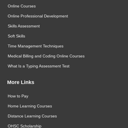
Online Courses
Online Professional Development
Skills Assessment
Soft Skills
Time Management Techniques
Medical Billing and Coding Online Courses
What Is a Typing Assessment Test
More Links
How to Pay
Home Learning Courses
Distance Learning Courses
OHSC Scholarship