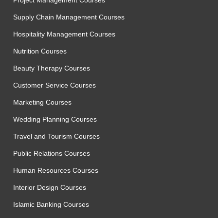
Project Management Courses
Supply Chain Management Courses
Hospitality Management Courses
Nutrition Courses
Beauty Therapy Courses
Customer Service Courses
Marketing Courses
Wedding Planning Courses
Travel and Tourism Courses
Public Relations Courses
Human Resources Courses
Interior Design Courses
Islamic Banking Courses