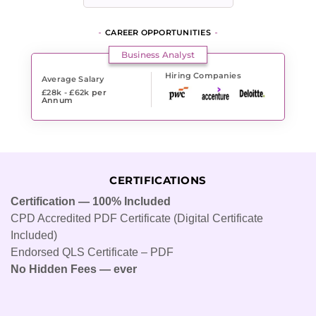
CAREER OPPORTUNITIES
Business Analyst
Hiring Companies
Average Salary
£28k - £62k
per
Annum
CERTIFICATIONS
Certification — 100% Included
CPD Accredited PDF Certificate (Digital Certificate
Included)
Endorsed QLS Certificate – PDF
No Hidden Fees — ever