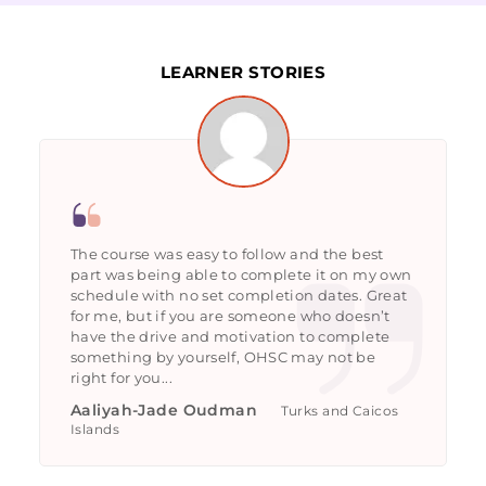
LEARNER STORIES
The course was easy to follow and the best
part was being able to complete it on my own
schedule with no set completion dates. Great
for me, but if you are someone who doesn’t
have the drive and motivation to complete
something by yourself, OHSC may not be
right for you...
Aaliyah-Jade Oudman
Turks and Caicos
Islands