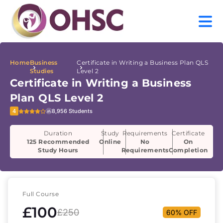
Home
Business
Certificate in Writing a Business Plan QLS
Studies
Level 2
Certificate in Writing a Business
Plan QLS Level 2
4
8,956 Students
Duration
Study
Requirements
Certificate
125 Recommended
Online
No
On
Study Hours
Requirements
Completion
Full Course
£100
£250
60% OFF