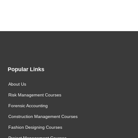
Popular Links
About Us
Risk Management Courses
Forensic Accounting
Construction Management Courses
Fashion Designing Courses