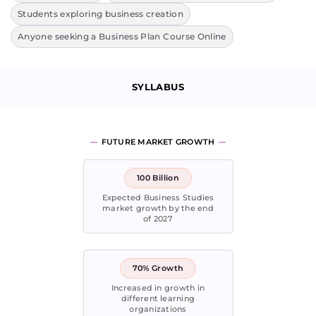
Students exploring business creation
Anyone seeking a Business Plan Course Online
SYLLABUS
FUTURE MARKET GROWTH
100 Billion
Expected Business Studies
market growth by the end
of 2027
70% Growth
Increased in growth in
different learning
organizations