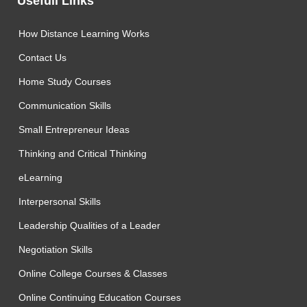
Usefull Links
How Distance Learning Works
Contact Us
Home Study Courses
Communication Skills
Small Entrepreneur Ideas
Thinking and Critical Thinking
eLearning
Interpersonal Skills
Leadership Qualities of a Leader
Negotiation Skills
Online College Courses & Classes
Online Continuing Education Courses