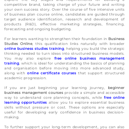
competitive brand, taking charge of your future and writing
your own success story. Over the course of five intensive units
of business plan course online, candidates are guided through
target audience identification, research and development of
products (R&D), effective marketing strategies, financing,
forecasting and ongoing budgeting.
For learners wanting to strengthen their foundation in
Business
Studies Online
, this qualification links naturally with broader
online business studies training
, helping you build the strategic
thinking needed to turn ideas into structured business models.
You may also explore
free online business management
training
, which is ideal for understanding the basics of planning
and organisation before moving into more advanced study,
along with
online certificate courses
that support structured
academic progression.
If you are just beginning your learning journey,
beginner
business management courses
provide a simple and accessible
way to understand core planning concepts, while
free online
learning opportunities
allow you to explore essential business
skills without pressure or cost. These options are especially
useful for developing early confidence in business decision-
making.
To further support your long-term development, you can also