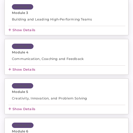
Module 3
Module 3
Building and Leading High-Performing Teams
Show Details
Module 4
Module 4
Communication, Coaching and Feedback
Show Details
Module 5
Module 5
Creativity, Innovation, and Problem Solving
Show Details
Module 6
Module 6