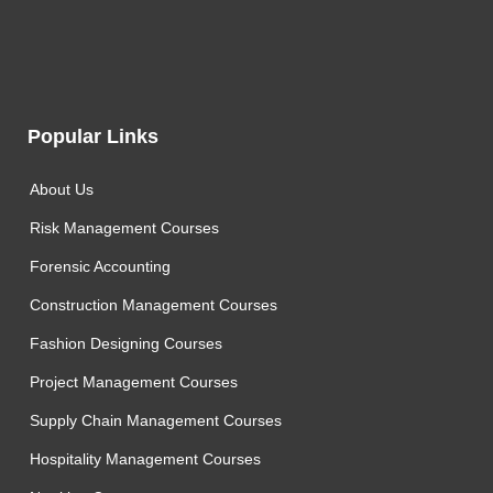
Popular Links
About Us
Risk Management Courses
Forensic Accounting
Construction Management Courses
Fashion Designing Courses
Project Management Courses
Supply Chain Management Courses
Hospitality Management Courses