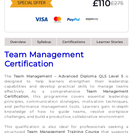
£110
£275
SPECIAL OFFER
Overview
Syllabus
Certifications
Learner Stories
Team Management
Certification
The
Team Management – Advanced Diploma QLS Level 5
is
designed to help learners strengthen their leadership
capabilities and develop practical skills to manage teams
effectively. As a comprehensive
Team Management
Certification
, this programme covers essential leadership
principles, communication strategies, motivation techniques,
and performance management tools. Learners gain in-depth
knowledge of how to guide teams, resolve workplace
challenges, and build a productive, collaborative environment.
This qualification is also ideal for professionals seeking a
structured
Team Management Training Course
that supports