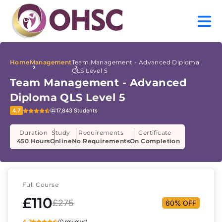
Home
Management
Team Management - Advanced Diploma
QLS Level 5
Team Management - Advanced
Diploma QLS Level 5
4.7
17,843 Students
Duration
Study
Requirements
Certificate
450 Hours
Online
No Requirements
On Completion
Full Course
£110
£275
60% OFF
4.7
(0 reviews)