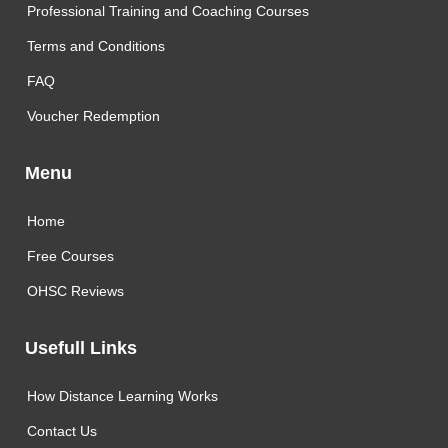
Professional Training and Coaching Courses
Terms and Conditions
FAQ
Voucher Redemption
Menu
Home
Free Courses
OHSC Reviews
Usefull Links
How Distance Learning Works
Contact Us