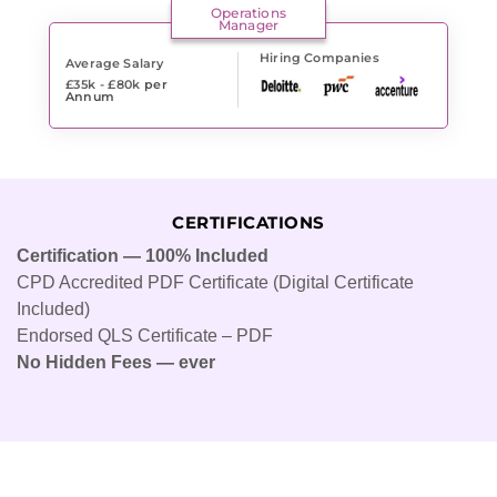
Operations
Manager
Hiring Companies
Average Salary
£35k - £80k
per
Annum
CERTIFICATIONS
Certification — 100% Included
CPD Accredited PDF Certificate (Digital Certificate
Included)
Endorsed QLS Certificate – PDF
No Hidden Fees — ever