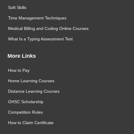
Soft Skills
Time Management Techniques
Medical Billing and Coding Online Courses
What Is a Typing Assessment Test
More Links
How to Pay
Home Learning Courses
Distance Learning Courses
OHSC Scholarship
Competition Rules
How to Claim Certificate