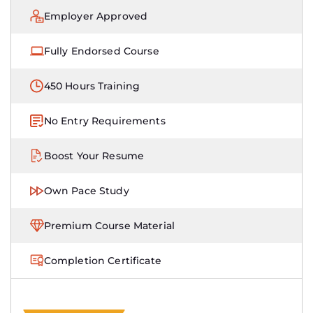
Employer Approved
Fully Endorsed Course
450 Hours Training
No Entry Requirements
Boost Your Resume
Own Pace Study
Premium Course Material
Completion Certificate