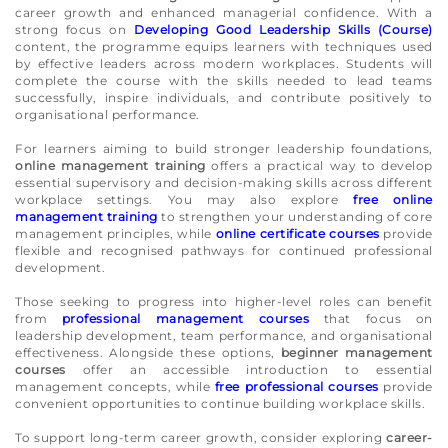
career growth and enhanced managerial confidence. With a
strong focus on
Developing Good Leadership Skills (Course)
content, the programme equips learners with techniques used
by effective leaders across modern workplaces. Students will
complete the course with the skills needed to lead teams
successfully, inspire individuals, and contribute positively to
organisational performance.
For learners aiming to build stronger leadership foundations,
online management training
offers a practical way to develop
essential supervisory and decision-making skills across different
workplace settings. You may also explore
free online
management training
to strengthen your understanding of core
management principles, while
online certificate courses
provide
flexible and recognised pathways for continued professional
development.
Those seeking to progress into higher-level roles can benefit
from
professional management courses
that focus on
leadership development, team performance, and organisational
effectiveness. Alongside these options,
beginner management
courses
offer an accessible introduction to essential
management concepts, while
free professional courses
provide
convenient opportunities to continue building workplace skills.
To support long-term career growth, consider exploring
career-