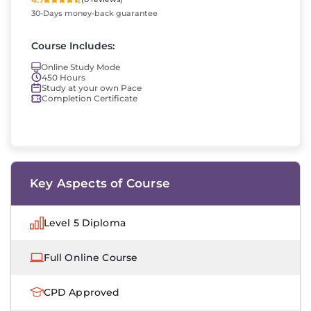
30-Days money-back guarantee
Course Includes:
Online Study Mode
450 Hours
Study at your own Pace
Completion Certificate
Key Aspects of Course
Level 5 Diploma
Full Online Course
CPD Approved