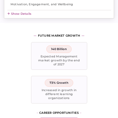
Motivation, Engagement, and Wellbeing
Show Details
FUTURE MARKET GROWTH
140 Billion
Expected Management
market growth by the end
of 2027
73% Growth
Increased in growth in
different learning
organizations
CAREER OPPORTUNITIES