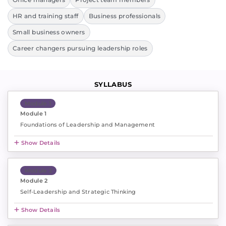
HR and training staff
Business professionals
Small business owners
Career changers pursuing leadership roles
SYLLABUS
Module 1
Module 1
Foundations of Leadership and Management
Show Details
Module 2
Module 2
Self-Leadership and Strategic Thinking
Show Details