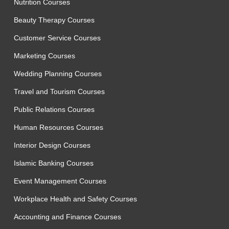
Nutrition Courses
Beauty Therapy Courses
Customer Service Courses
Marketing Courses
Wedding Planning Courses
Travel and Tourism Courses
Public Relations Courses
Human Resources Courses
Interior Design Courses
Islamic Banking Courses
Event Management Courses
Workplace Health and Safety Courses
Accounting and Finance Courses