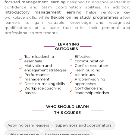
focused management learning
designed to enhance leadership
confidence and team coordination abilities. In addition,
introductory management learning
helps reinforce key
workplace skills, while
flexible online study programmes
allow
learners to gain valuable knowledge and recognised
qualifications at a pace that suits their personal and
professional commitments.
LEARNING
OUTCOMES
Team leadership
Effective
essentials
communication
Motivation and
Conflict resolution
engagement strategies
Team building
Performance
techniques
management
Problem-solving
Decision-making skills
approaches
Workplace coaching
Confidence and
basics
leadership mindset
WHO SHOULD LEARN
THIS COURSE
Aspiring team leaders
Supervisors and coordinators
Office managers
Project team members