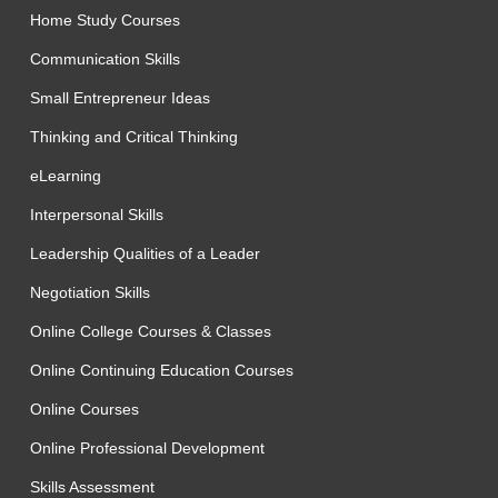
Home Study Courses
Communication Skills
Small Entrepreneur Ideas
Thinking and Critical Thinking
eLearning
Interpersonal Skills
Leadership Qualities of a Leader
Negotiation Skills
Online College Courses & Classes
Online Continuing Education Courses
Online Courses
Online Professional Development
Skills Assessment