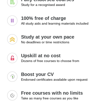
Study for a recognised award
100% free of charge
All study aids and learning materials included
Study at your own pace
No deadlines or time restrictions
Upskill at no cost
Dozens of free courses to choose from
Boost your CV
Endorsed certificates available upon request
Free courses with no limits
Take as many free courses as you like