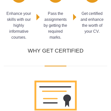
Measures to Prevent Fires
Fixed Fire Fighting Systems
Enhance your
Pass the
Get certified
Automatic Water Sprinkler Systems
skills with our
assignments
and enhance
Portable Fire Fighting Equipment
highly
by getting the
the worth of
Siting of Portable Extinguishing Equipment
informative
required
your CV.
Fire Alarm and Detection Systems
courses.
marks.
WHY GET CERTIFIED