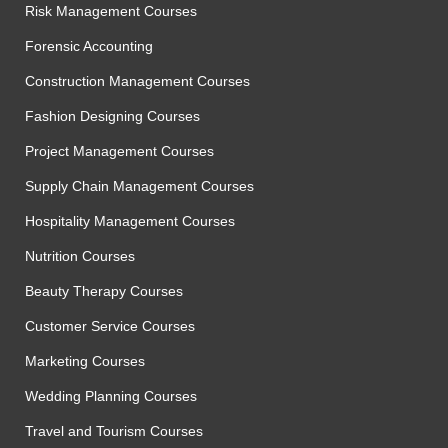
Risk Management Courses
Forensic Accounting
Construction Management Courses
Fashion Designing Courses
Project Management Courses
Supply Chain Management Courses
Hospitality Management Courses
Nutrition Courses
Beauty Therapy Courses
Customer Service Courses
Marketing Courses
Wedding Planning Courses
Travel and Tourism Courses