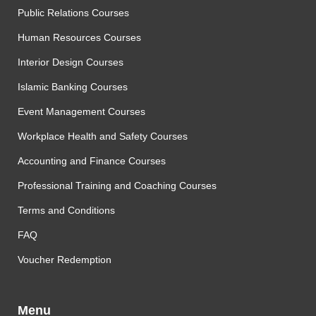
Public Relations Courses
Human Resources Courses
Interior Design Courses
Islamic Banking Courses
Event Management Courses
Workplace Health and Safety Courses
Accounting and Finance Courses
Professional Training and Coaching Courses
Terms and Conditions
FAQ
Voucher Redemption
Menu