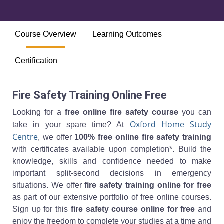
Course Overview
Learning Outcomes
Certification
Fire Safety Training Online Free
Looking for a
free online fire safety course
you can
Oxford Home Study
take in your spare time? At
Centre
, we offer
100% free online fire safety training
with certificates available upon completion*. Build the
knowledge, skills and confidence needed to make
important split-second decisions in emergency
situations. We offer
fire safety training online for free
as part of our extensive portfolio of free online courses.
Sign up for this
fire safety course online for free
and
enjoy the freedom to complete your studies at a time and