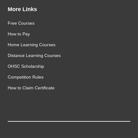
More Links
Free Courses
How to Pay
Home Learning Courses
Distance Learning Courses
OHSC Scholarship
Competition Rules
How to Claim Certificate