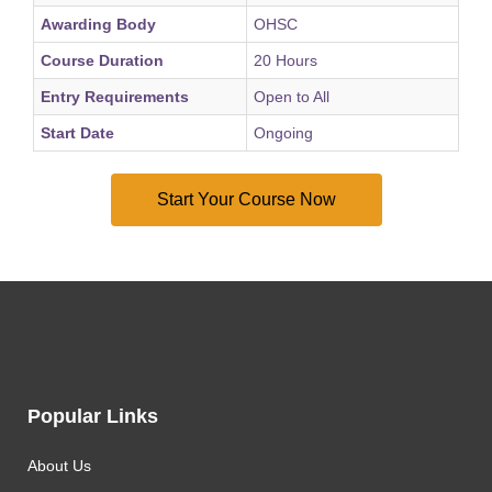
Awarding Body
OHSC
Course Duration
20 Hours
Entry Requirements
Open to All
Start Date
Ongoing
Popular Links
About Us