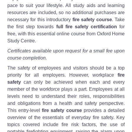
pace to suit your lifestyle. All study aids and learning
resources are included, so no additional purchases are
necessary for this introductory
fire safety course
. Take
the first step towards
full fire safety certification
for
free, with this essential online course from Oxford Home
Study Centre.
Certificates available upon request for a small fee upon
course completion.
The safety of employees and visitors should be a top
priority for all employers. However, workplace
fire
safety
can only be achieved when each and every
member of the workforce plays a part. Employees at all
levels need to understand their roles, responsibilities
and obligations from a health and safety perspective.
This entry-level
fire safety course
provides a detailed
overview of the essentials of everyday fire safety. Key
topics covered include fire risk factors, the use of
portable firefighting equipment, raising the alarm upon