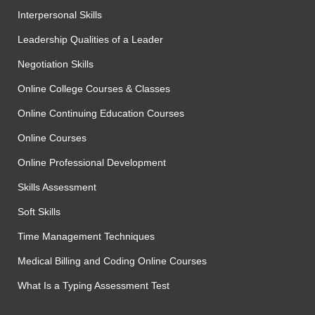
Interpersonal Skills
Leadership Qualities of a Leader
Negotiation Skills
Online College Courses & Classes
Online Continuing Education Courses
Online Courses
Online Professional Development
Skills Assessment
Soft Skills
Time Management Techniques
Medical Billing and Coding Online Courses
What Is a Typing Assessment Test