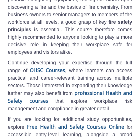
discovering a fire and the basics of fire chemistry. From
business owners to senior managers to members of the
workforce at all levels, a good grasp of key
fire safety
principles
is essential. This course therefore comes
highly recommended to anyone looking to play a more
decisive role in keeping their workplace safe for
employees and visitors alike.
Continue developing your expertise through the full
OHSC Courses
range of
, where learners can access
practical and career-relevant training across multiple
sectors. Those interested in expanding their knowledge
professional Health and
further may also benefit from
Safety courses
that explore workplace risk
management and compliance in greater detail.
If you are looking for additional study opportunities,
Free Health and Safety Courses Online
explore
for
accessible entry-level learning, alongside a broad