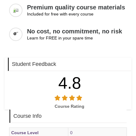
Premium quality course materials
Included for free with every course
No cost, no commitment, no risk
Learn for FREE in your spare time
Student Feedback
4.8
Course Rating
Course Info
Course Level
0