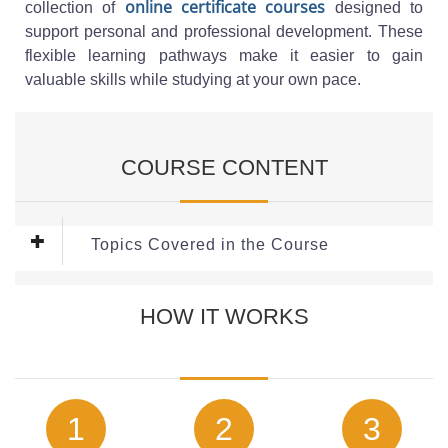
online certificate courses
collection of
designed to
support personal and professional development. These
flexible learning pathways make it easier to gain
valuable skills while studying at your own pace.
COURSE CONTENT
Topics Covered in the Course
This
Fire Safety course
covers the following key topics:
HOW IT WORKS
What is Fire?
Fire Triangle
Fundamentals of Fire Chemistry
What is Fire Safety?
Typical Fire Risks
1
2
3
Prevention of Fire