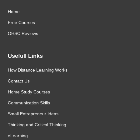
Home
Free Courses
OHSC Reviews
Usefull Links
How Distance Learning Works
Contact Us
Home Study Courses
Communication Skills
Small Entrepreneur Ideas
Thinking and Critical Thinking
eLearning