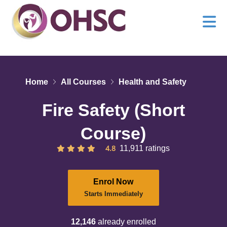
Home
All Courses
Health and Safety
Fire Safety (Short
Course)
4.8
11,911 ratings
Enrol Now
Starts Immediately
12,146
already enrolled