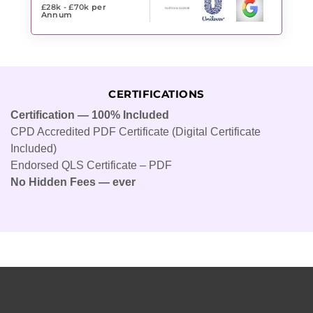
£28k - £70k
per
Annum
CERTIFICATIONS
Certification — 100% Included
CPD Accredited PDF Certificate (Digital Certificate
Included)
Endorsed QLS Certificate – PDF
No Hidden Fees — ever