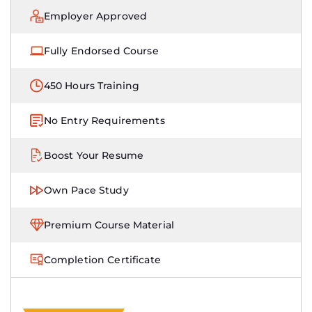
Employer Approved
Fully Endorsed Course
450 Hours Training
No Entry Requirements
Boost Your Resume
Own Pace Study
Premium Course Material
Completion Certificate