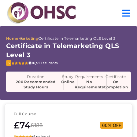
Home
Marketing
Certificate in Telemarketing QLS Level 3
Certificate in Telemarketing QLS
Level 3
5
16,527 Students
Duration
Study
Requirements
Certificate
200 Recommended
Online
No
On
Study Hours
Requirements
Completion
Full Course
£74
£185
60% OFF
5
(5 reviews)