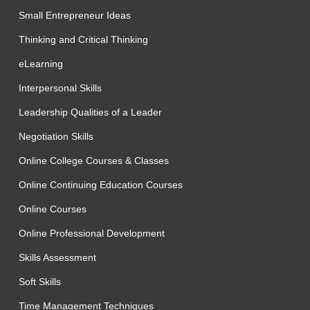
Small Entrepreneur Ideas
Thinking and Critical Thinking
eLearning
Interpersonal Skills
Leadership Qualities of a Leader
Negotiation Skills
Online College Courses & Classes
Online Continuing Education Courses
Online Courses
Online Professional Development
Skills Assessment
Soft Skills
Time Management Techniques