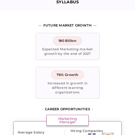
SYLLABUS
FUTURE MARKET GROWTH
180 Billion
Expected Marketing market
growth by the end of 2027
76% Growth
Increased in growth in
different learning
organizations
CAREER OPPORTUNITIES
Marketing
Manager
Hiring Companies
Average Salary