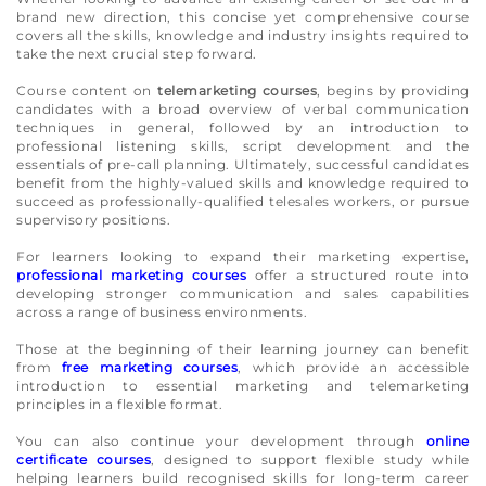
brand new direction, this concise yet comprehensive course
covers all the skills, knowledge and industry insights required to
take the next crucial step forward.
Course content on
telemarketing courses
, begins by providing
candidates with a broad overview of verbal communication
techniques in general, followed by an introduction to
professional listening skills, script development and the
essentials of pre-call planning. Ultimately, successful candidates
benefit from the highly-valued skills and knowledge required to
succeed as professionally-qualified telesales workers, or pursue
supervisory positions.
For learners looking to expand their marketing expertise,
professional marketing courses
offer a structured route into
developing stronger communication and sales capabilities
across a range of business environments.
Those at the beginning of their learning journey can benefit
from
free marketing courses
, which provide an accessible
introduction to essential marketing and telemarketing
principles in a flexible format.
You can also continue your development through
online
certificate courses
, designed to support flexible study while
helping learners build recognised skills for long-term career