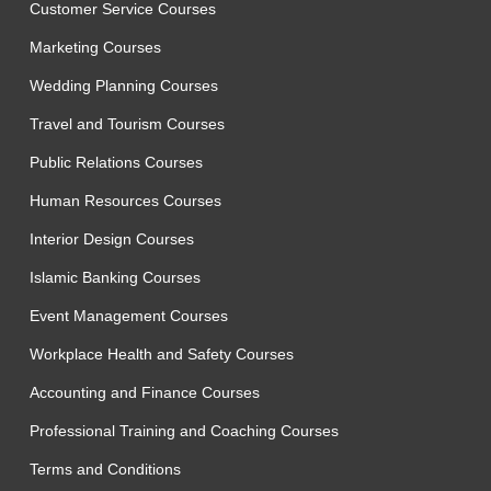
Customer Service Courses
Marketing Courses
Wedding Planning Courses
Travel and Tourism Courses
Public Relations Courses
Human Resources Courses
Interior Design Courses
Islamic Banking Courses
Event Management Courses
Workplace Health and Safety Courses
Accounting and Finance Courses
Professional Training and Coaching Courses
Terms and Conditions