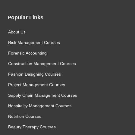
Popular Links
About Us
Risk Management Courses
Forensic Accounting
Construction Management Courses
Fashion Designing Courses
Project Management Courses
Supply Chain Management Courses
Hospitality Management Courses
Nutrition Courses
Beauty Therapy Courses