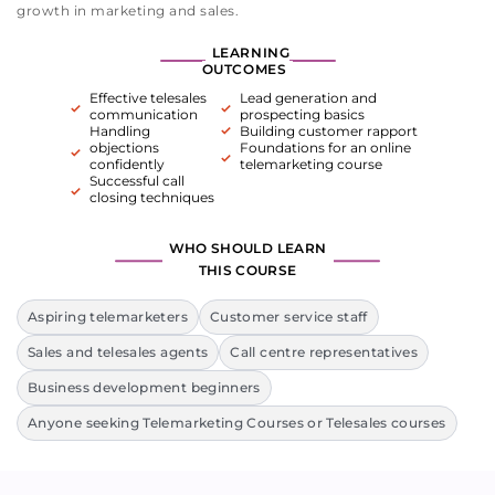
growth in marketing and sales.
LEARNING
OUTCOMES
Effective telesales
Lead generation and
communication
prospecting basics
Handling
Building customer rapport
objections
Foundations for an online
confidently
telemarketing course
Successful call
closing techniques
WHO SHOULD LEARN
THIS COURSE
Aspiring telemarketers
Customer service staff
Sales and telesales agents
Call centre representatives
Business development beginners
Anyone seeking Telemarketing Courses or Telesales courses