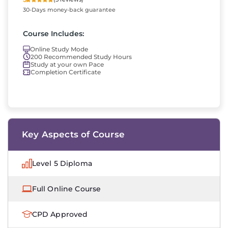
30-Days money-back guarantee
Course Includes:
Online Study Mode
200 Recommended Study Hours
Study at your own Pace
Completion Certificate
Key Aspects of Course
Level 5 Diploma
Full Online Course
CPD Approved