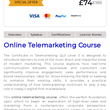
£74
£185
SPECIAL OFFER
Overview
Syllabus
Certifications
Learner Stories
Online Telemarketing Course
The Certificate in Telemarketing QLS Level 3 is designed to
introduce learners to one of the most direct and impactful areas
of modern marketing. This course explores how real-time
communication between businesses and customers can
significantly improve engagement, sales performance, and
brand relationships. Ideal for those entering the field or seeking
to enhance their existing skills, it provides a practical
understanding of how telemarketing continues to play a key
role in today’s digital-first marketplace.
This
online telemarketing course
, offers the perfect foundation
upon which to begin an exploration of high-level sales and
marketing from a contemporary corporate perspective.
Whether looking to advance an existing career or set out in a