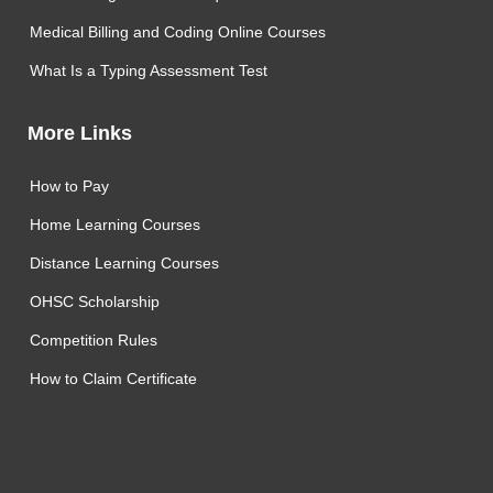
Medical Billing and Coding Online Courses
What Is a Typing Assessment Test
More Links
How to Pay
Home Learning Courses
Distance Learning Courses
OHSC Scholarship
Competition Rules
How to Claim Certificate