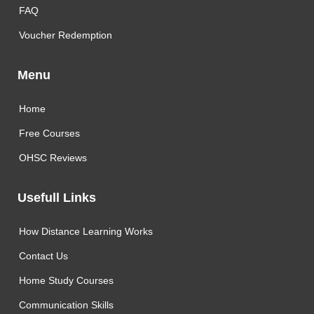
FAQ
Voucher Redemption
Menu
Home
Free Courses
OHSC Reviews
Usefull Links
How Distance Learning Works
Contact Us
Home Study Courses
Communication Skills